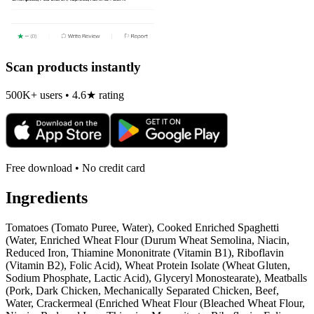
Scan products instantly
500K+ users • 4.6★ rating
Free download • No credit card
Ingredients
Tomatoes (Tomato Puree, Water), Cooked Enriched Spaghetti
(Water, Enriched Wheat Flour (Durum Wheat Semolina, Niacin,
Reduced Iron, Thiamine Mononitrate (Vitamin B1), Riboflavin
(Vitamin B2), Folic Acid), Wheat Protein Isolate (Wheat Gluten,
Sodium Phosphate, Lactic Acid), Glyceryl Monostearate), Meatballs
(Pork, Dark Chicken, Mechanically Separated Chicken, Beef,
Water, Crackermeal (Enriched Wheat Flour (Bleached Wheat Flour,