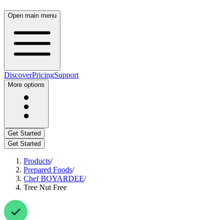
Open main menu
Discover
Pricing
Support
More options
Get Started
Get Started
Products
/
Prepared Foods
/
Chef BOYARDEE
/
Tree Nut Free