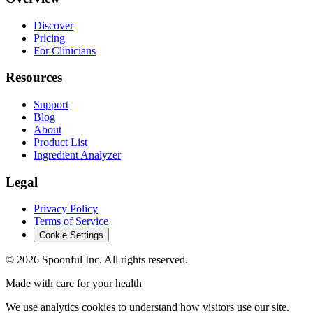
Discover
Pricing
For Clinicians
Resources
Support
Blog
About
Product List
Ingredient Analyzer
Legal
Privacy Policy
Terms of Service
Cookie Settings
©
2026
Spoonful Inc. All rights reserved.
Made with care for your health
We use analytics cookies to understand how visitors use our site.