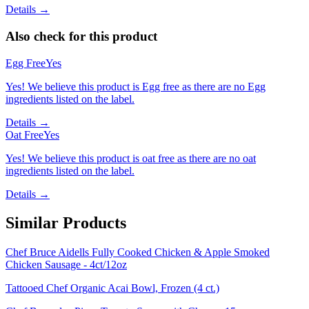
Details →
Also check for this product
Egg Free
Yes
Yes! We believe this product is Egg free as there are no Egg
ingredients listed on the label.
Details →
Oat Free
Yes
Yes! We believe this product is oat free as there are no oat
ingredients listed on the label.
Details →
Similar Products
Chef Bruce Aidells Fully Cooked Chicken & Apple Smoked
Chicken Sausage - 4ct/12oz
Tattooed Chef Organic Acai Bowl, Frozen (4 ct.)