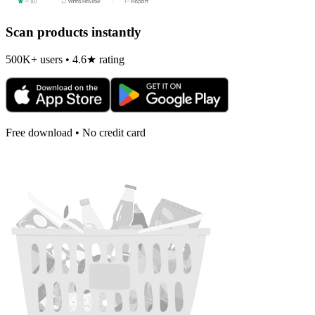
Scan products instantly
500K+ users • 4.6★ rating
Free download • No credit card