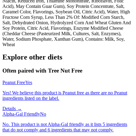
Niacin, Reduced Iron, Thiamine Mononitrate, Riboflavin, Folic
Acid), May Contain Guar Gum), Soy Protein Concentrate, Salt,
Caramel Color, Flavorings, Soybean Oil, Citric Acid), Water, High
Fructose Corn Syrup, Less Than 2% Of: Modified Corn Starch,
Salt, Dehydrated Onion, Hydrolyzed Corn And Wheat Gluten And
Soy Protein, Citric Acid, Flavorings, Enzyme Modified Cheese
(Cheddar Cheese (Pasteurized Milk, Cultures, Salt, Enzymes),
Water, Sodium Phosphate, Xanthan Gum), Contains: Milk, Soy,
Wheat
Explore other diets
Often paired with
Tree Nut Free
Peanut Free
Yes
Yes! We believe this product is Peanut free as there are no Peanut
ingredients listed on the label.
Details →
Alpha-Gal Friendly
No
No. This product is not Alpha-Gal friendly as it lists 5 ingredients
that do not comply and 6 ingredients that may not comply.