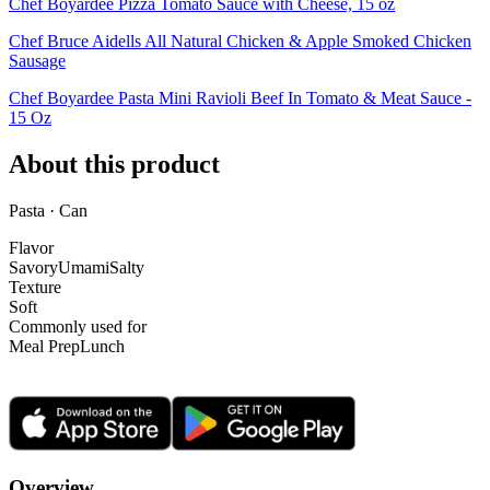
Chef Boyardee Pizza Tomato Sauce with Cheese, 15 oz
Chef Bruce Aidells All Natural Chicken & Apple Smoked Chicken
Sausage
Chef Boyardee Pasta Mini Ravioli Beef In Tomato & Meat Sauce -
15 Oz
About this product
Pasta · Can
Flavor
Savory
Umami
Salty
Texture
Soft
Commonly used for
Meal Prep
Lunch
Overview