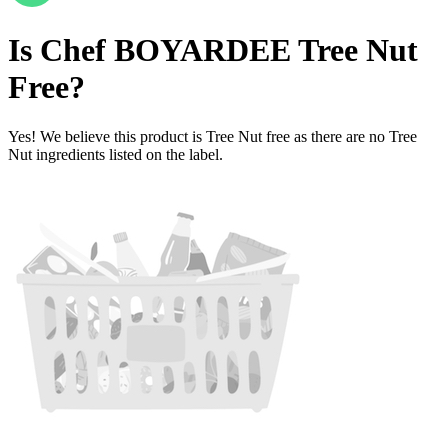
Is
Chef BOYARDEE
Tree Nut
Free
?
Yes! We believe this product is Tree Nut free as there are no Tree
Nut ingredients listed on the label.