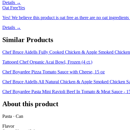
Details →
Oat Free
Yes
Yes! We believe this product is oat free as there are no oat ingredients 
Details →
Similar Products
Chef Bruce Aidells Fully Cooked Chicken & Apple Smoked Chicken 
Tattooed Chef Organic Acai Bowl, Frozen (4 ct.)
Chef Boyardee Pizza Tomato Sauce with Cheese, 15 oz
Chef Bruce Aidells All Natural Chicken & Apple Smoked Chicken S
Chef Boyardee Pasta Mini Ravioli Beef In Tomato & Meat Sauce - 1
About this product
Pasta · Can
Flavor