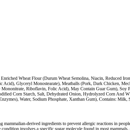
 Enriched Wheat Flour (Durum Wheat Semolina, Niacin, Reduced Iron,
ic Acid), Glyceryl Monostearate), Meatballs (Pork, Dark Chicken, Mec
Mononitrate, Riboflavin, Folic Acid), May Contain Guar Gum), Soy Pro
odified Corn Starch, Salt, Dehydrated Onion, Hydrolyzed Corn And Wh
, Enzymes), Water, Sodium Phosphate, Xanthan Gum), Contains: Milk,
mammalian-derived ingredients to prevent allergic reactions in people
 condition involves a specific sugar molecule found in most mammals, of