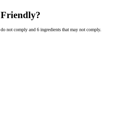
Friendly
?
 do not comply and
6
ingredients
that may not comply.