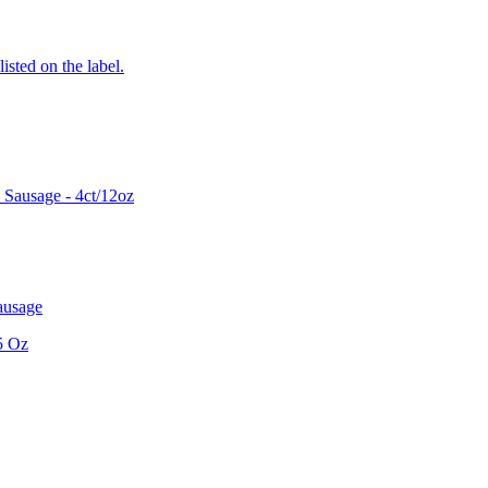
listed on the label.
Sausage - 4ct/12oz
ausage
5 Oz