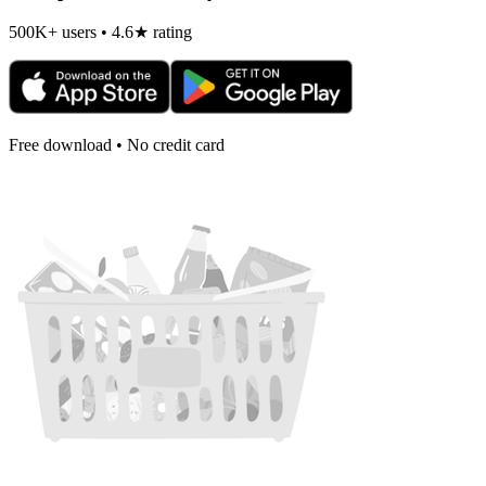
500K+ users • 4.6★ rating
Free download • No credit card