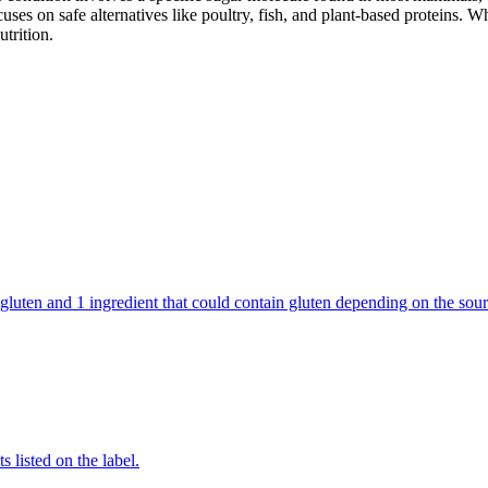
cuses on safe alternatives like poultry, fish, and plant-based proteins. 
utrition.
tain gluten and 1 ingredient that could contain gluten depending on the 
 listed on the label.