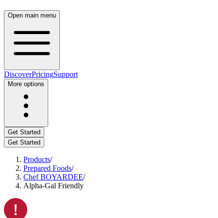
Open main menu
Discover
Pricing
Support
More options
Get Started
Get Started
Products
/
Prepared Foods
/
Chef BOYARDEE
/
Alpha-Gal Friendly