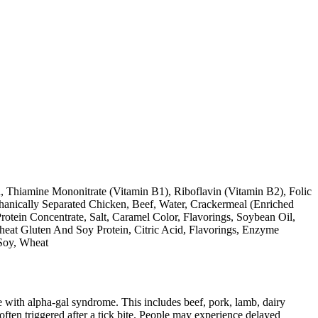
 Thiamine Mononitrate (Vitamin B1), Riboflavin (Vitamin B2), Folic
hanically Separated Chicken, Beef, Water, Crackermeal (Enriched
tein Concentrate, Salt, Caramel Color, Flavorings, Soybean Oil,
eat Gluten And Soy Protein, Citric Acid, Flavorings, Enzyme
 Soy, Wheat
 with alpha-gal syndrome. This includes beef, pork, lamb, dairy
ten triggered after a tick bite. People may experience delayed