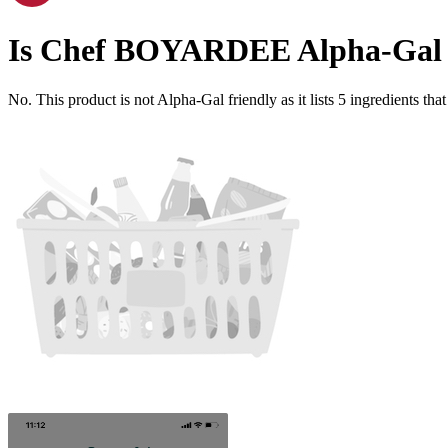
Is
Chef BOYARDEE
Alpha-Gal 
No. This product is not Alpha-Gal friendly as it lists
5
ingredients
that