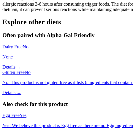
allergic reactions 3-6 hours after consuming trigger foods. The diet fo
dietitian, it can prevent serious reactions while maintaining adequate n
Explore other diets
Often paired with
Alpha-Gal Friendly
Dairy Free
No
None
Details →
Gluten Free
No
No. This product is not gluten free as it lists 6 ingredients that con
Details →
Also check for this product
Egg Free
Yes
Yes! We believe this product is Egg free as there are no Egg ingredients