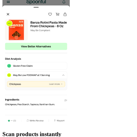
Scan products instantly