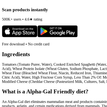
Scan products instantly
500K+ users • 4.6★ rating
Free download • No credit card
Ingredients
Tomatoes (Tomato Puree, Water), Cooked Enriched Spaghetti (Water,
Acid), Wheat Protein Isolate (Wheat Gluten, Sodium Phosphate, Lact
Wheat Flour (Bleached Wheat Flour, Niacin, Reduced Iron, Thiamine 
Citric Acid), Water, High Fructose Corn Syrup, Less Than 2% Of: M
Modified Cheese (Cheddar Cheese (Pasteurized Milk, Cultures, Salt
What is a
Alpha-Gal Friendly
diet?
An Alpha-Gal diet eliminates mammalian meat and products containing 
products, gelatin, and certain medications derived from mammals. The