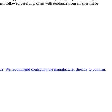
When followed carefully, often with guidance from an allergist or
source. We recommend contacting the manufacturer directly to confirm.