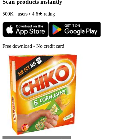
Scan products instantly
500K+ users • 4.6★ rating
Free download • No credit card