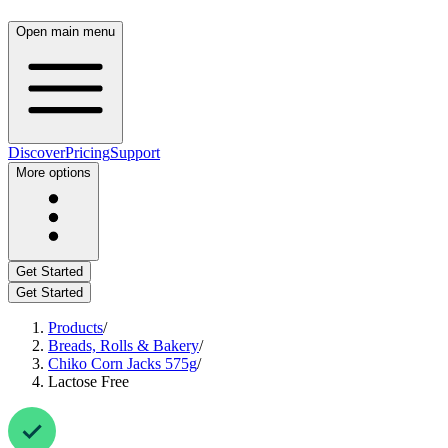
Open main menu
Discover
Pricing
Support
More options
Get Started
Get Started
Products
/
Breads, Rolls & Bakery
/
Chiko Corn Jacks 575g
/
Lactose Free