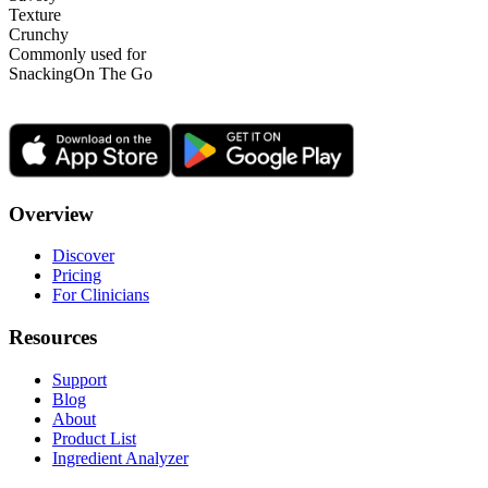
Texture
Crunchy
Commonly used for
Snacking
On The Go
Overview
Discover
Pricing
For Clinicians
Resources
Support
Blog
About
Product List
Ingredient Analyzer