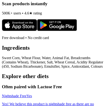
Scan products instantly
500K+ users • 4.6★ rating
Free download • No credit card
Ingredients
Sweet Corn, Wheat Flour, Water, Animal Fat, Breadcrambs
(Contains Wheat), Thickener, Salt, Wheat Cereal, Acidity Regulator
(450, Sodium Bicarbonate), Emulsifier, Spice, Antioxidant, Colours
Explore other diets
Often paired with
Lactose Free
Nightshade Free
Yes
Yes! We believe this product is nightshade free as there are no