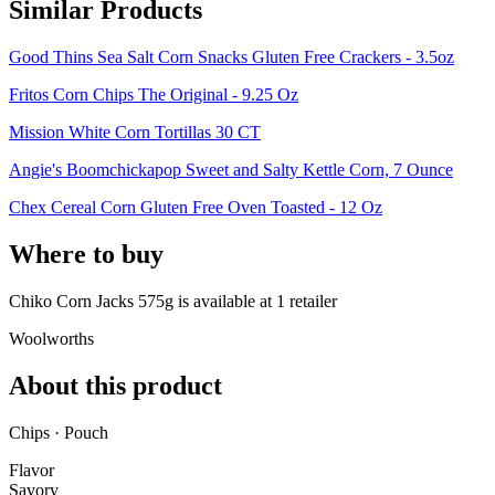
Similar Products
Good Thins Sea Salt Corn Snacks Gluten Free Crackers - 3.5oz
Fritos Corn Chips The Original - 9.25 Oz
Mission White Corn Tortillas 30 CT
Angie's Boomchickapop Sweet and Salty Kettle Corn, 7 Ounce
Chex Cereal Corn Gluten Free Oven Toasted - 12 Oz
Where to buy
Chiko Corn Jacks 575g is
available at
1
retailer
Woolworths
About this product
Chips · Pouch
Flavor
Savory