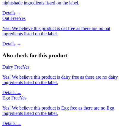
nightshade ingredients listed on the label.
Details →
Oat Free
Yes
Yes! We believe this product is oat free as there are no oat
ingredients listed on the label.
Details →
Also check for this product
Dairy Free
Yes
Yes! We believe this product is dairy free as there are no dairy
ingredients listed on the label.
Details →
Egg Free
Yes
Yes! We believe this product is Egg free as there are no Egg
ingredients listed on the label.
Details →