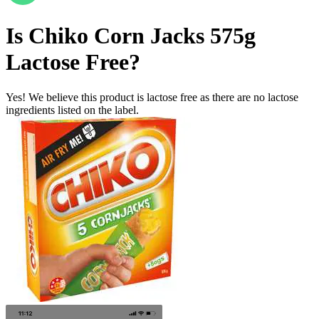
Is
Chiko Corn Jacks 575g
Lactose Free
?
Yes! We believe this product is lactose free as there are no lactose
ingredients listed on the label.