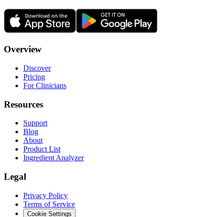
Overview
Discover
Pricing
For Clinicians
Resources
Support
Blog
About
Product List
Ingredient Analyzer
Legal
Privacy Policy
Terms of Service
Cookie Settings