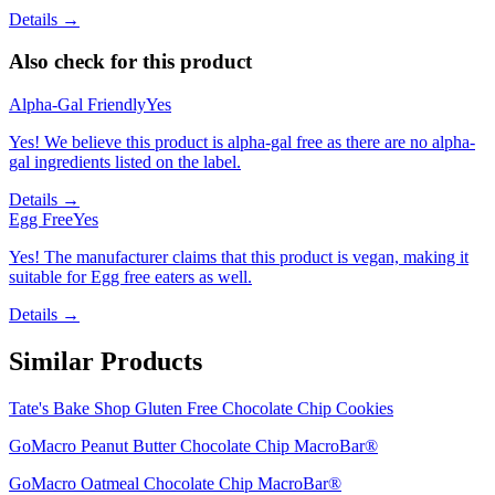
Details →
Also check for this product
Alpha-Gal Friendly
Yes
Yes! We believe this product is alpha-gal free as there are no alpha-
gal ingredients listed on the label.
Details →
Egg Free
Yes
Yes! The manufacturer claims that this product is vegan, making it
suitable for Egg free eaters as well.
Details →
Similar Products
Tate's Bake Shop Gluten Free Chocolate Chip Cookies
GoMacro Peanut Butter Chocolate Chip MacroBar®
GoMacro Oatmeal Chocolate Chip MacroBar®