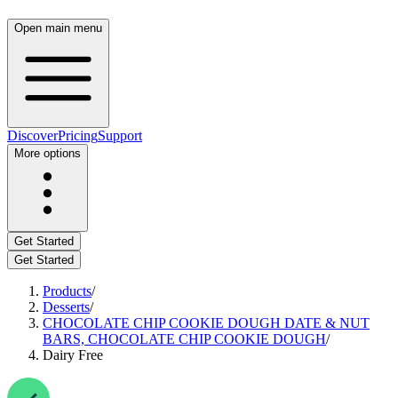
Open main menu
Discover
Pricing
Support
More options
Get Started
Get Started
Products
/
Desserts
/
CHOCOLATE CHIP COOKIE DOUGH DATE & NUT
BARS, CHOCOLATE CHIP COOKIE DOUGH
/
Dairy Free