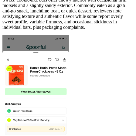
morsels and a slightly sandy exterior. Commonly eaten as a grab-
and-go snack, lunchtime treat, or quick dessert, reviewers note
satisfying texture and authentic flavor while some report overly
sweet profile, variable firmness, and occasional stickiness in
individual bars, plus packaging complaints.