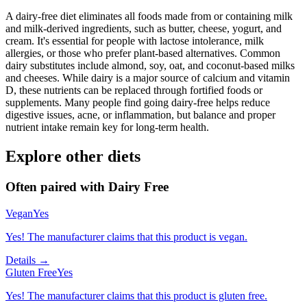
A dairy-free diet eliminates all foods made from or containing milk
and milk-derived ingredients, such as butter, cheese, yogurt, and
cream. It's essential for people with lactose intolerance, milk
allergies, or those who prefer plant-based alternatives. Common
dairy substitutes include almond, soy, oat, and coconut-based milks
and cheeses. While dairy is a major source of calcium and vitamin
D, these nutrients can be replaced through fortified foods or
supplements. Many people find going dairy-free helps reduce
digestive issues, acne, or inflammation, but balance and proper
nutrient intake remain key for long-term health.
Explore other diets
Often paired with
Dairy Free
Vegan
Yes
Yes! The manufacturer claims that this product is vegan.
Details →
Gluten Free
Yes
Yes! The manufacturer claims that this product is gluten free.