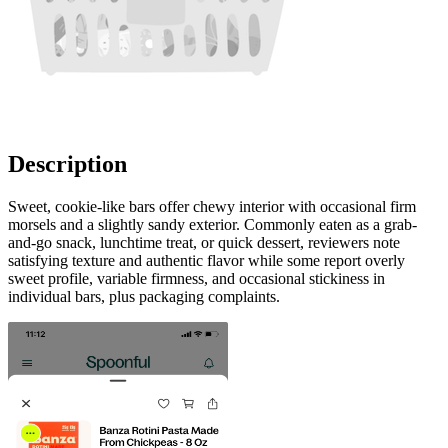
Description
Sweet, cookie-like bars offer chewy interior with occasional firm
morsels and a slightly sandy exterior. Commonly eaten as a grab-
and-go snack, lunchtime treat, or quick dessert, reviewers note
satisfying texture and authentic flavor while some report overly
sweet profile, variable firmness, and occasional stickiness in
individual bars, plus packaging complaints.