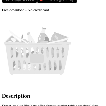
Free download • No credit card
Description
Sweet, cookie-like bars offer chewy interior with occasional firm