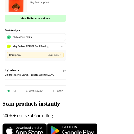
Scan products instantly
500K+ users • 4.6★ rating