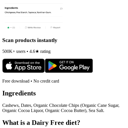
Scan products instantly
500K+ users • 4.6★ rating
Free download • No credit card
Ingredients
Cashews, Dates, Organic Chocolate Chips (Organic Cane Sugar,
Organic Cocoa Liquor, Organic Cocoa Butter), Sea Salt.
What is a
Dairy Free
diet?