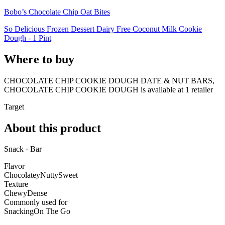
Bobo’s Chocolate Chip Oat Bites
So Delicious Frozen Dessert Dairy Free Coconut Milk Cookie
Dough - 1 Pint
Where to buy
CHOCOLATE CHIP COOKIE DOUGH DATE & NUT BARS,
CHOCOLATE CHIP COOKIE DOUGH is
available at
1
retailer
Target
About this product
Snack · Bar
Flavor
Chocolatey
Nutty
Sweet
Texture
Chewy
Dense
Commonly used for
Snacking
On The Go