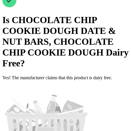
Is
CHOCOLATE CHIP
COOKIE DOUGH DATE &
NUT BARS, CHOCOLATE
CHIP COOKIE DOUGH
Dairy
Free
?
Yes! The manufacturer claims that this product is dairy free.