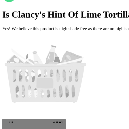
Is
Clancy's Hint Of Lime Tortil
Yes! We believe this product is nightshade free as there are no nightsha