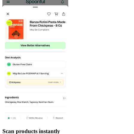
Scan products instantly