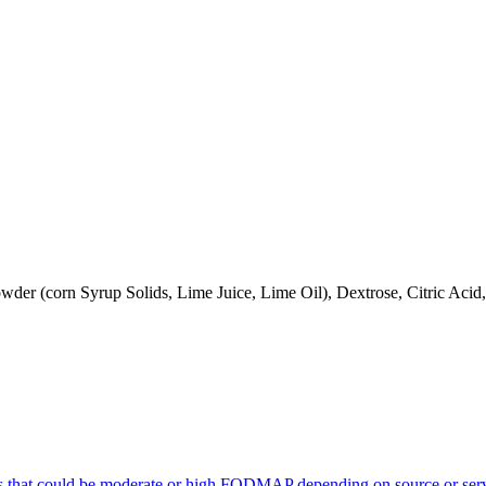
owder (corn Syrup Solids, Lime Juice, Lime Oil), Dextrose, Citric Ac
s that could be moderate or high FODMAP depending on source or serv