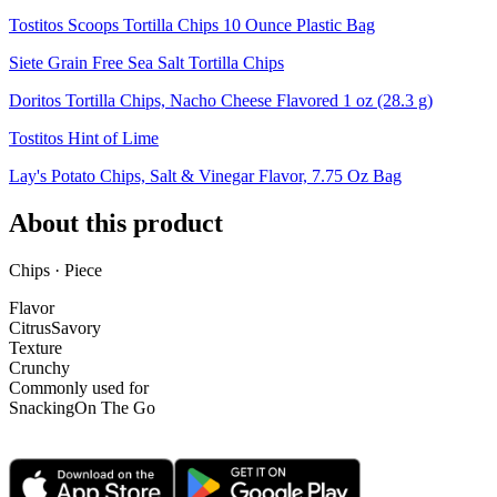
Tostitos Scoops Tortilla Chips 10 Ounce Plastic Bag
Siete Grain Free Sea Salt Tortilla Chips
Doritos Tortilla Chips, Nacho Cheese Flavored 1 oz (28.3 g)
Tostitos Hint of Lime
Lay's Potato Chips, Salt & Vinegar Flavor, 7.75 Oz Bag
About this product
Chips · Piece
Flavor
Citrus
Savory
Texture
Crunchy
Commonly used for
Snacking
On The Go