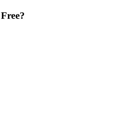
 Free
?