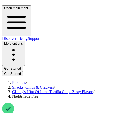
Open main menu
Discover
Pricing
Support
More options
Get Started
Get Started
Products
/
Snacks, Chips & Crackers
/
Clancy's Hint Of Lime Tortilla Chips Zesty Flavor
/
Nightshade Free