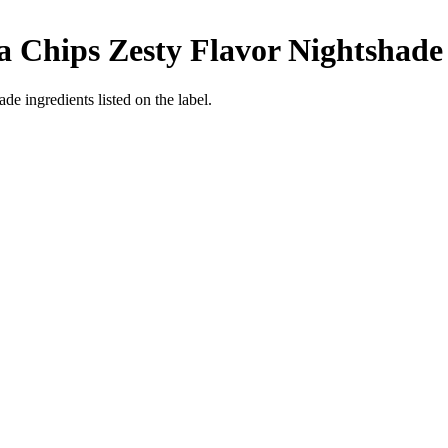
la Chips Zesty Flavor
Nightshade
de ingredients listed on the label.