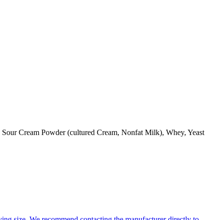
id, Sour Cream Powder (cultured Cream, Nonfat Milk), Whey, Yeast
ing size. We recommend contacting the manufacturer directly to