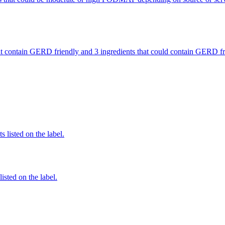
 that contain GERD friendly and 3 ingredients that could contain GERD
 listed on the label.
listed on the label.