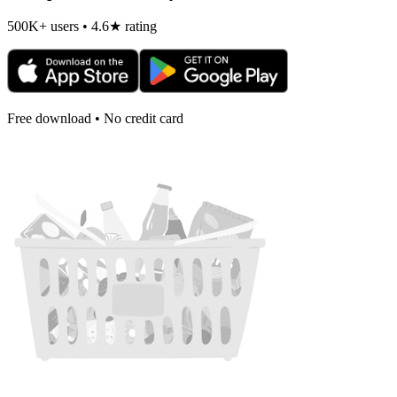
500K+ users • 4.6★ rating
Free download • No credit card