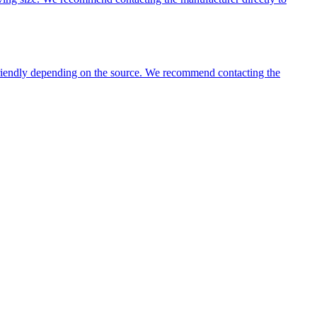
 friendly depending on the source. We recommend contacting the