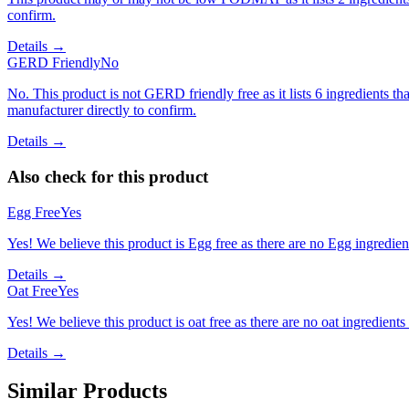
confirm.
Details →
GERD Friendly
No
No. This product is not GERD friendly free as it lists 6 ingredients
manufacturer directly to confirm.
Details →
Also check for this product
Egg Free
Yes
Yes! We believe this product is Egg free as there are no Egg ingredients
Details →
Oat Free
Yes
Yes! We believe this product is oat free as there are no oat ingredients 
Details →
Similar Products