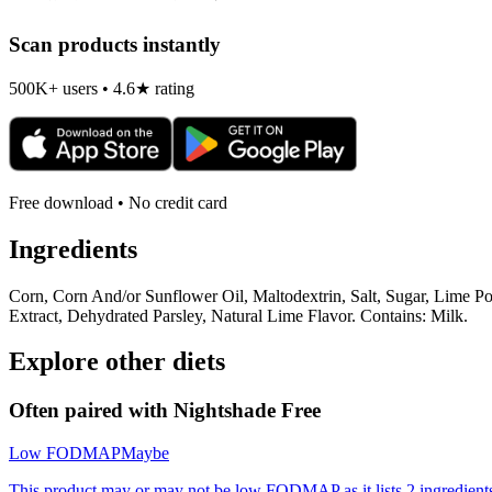
Scan products instantly
500K+ users • 4.6★ rating
Free download • No credit card
Ingredients
Corn, Corn And/or Sunflower Oil, Maltodextrin, Salt, Sugar, Lime P
Extract, Dehydrated Parsley, Natural Lime Flavor. Contains: Milk.
Explore other diets
Often paired with
Nightshade Free
Low FODMAP
Maybe
This product may or may not be low FODMAP as it lists 2 ingredient