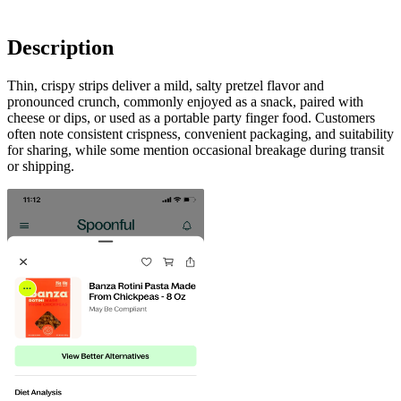
Description
Thin, crispy strips deliver a mild, salty pretzel flavor and
pronounced crunch, commonly enjoyed as a snack, paired with
cheese or dips, or used as a portable party finger food. Customers
often note consistent crispness, convenient packaging, and suitability
for sharing, while some mention occasional breakage during transit
or shipping.