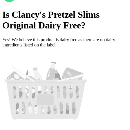
Is
Clancy's Pretzel Slims
Original
Dairy Free
?
Yes! We believe this product is dairy free as there are no dairy
ingredients listed on the label.