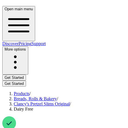
Open main menu
Discover
Pricing
Support
More options
Get Started
Get Started
Products
/
Breads, Rolls & Bakery
/
Clancy's Pretzel Slims Original
/
Dairy Free