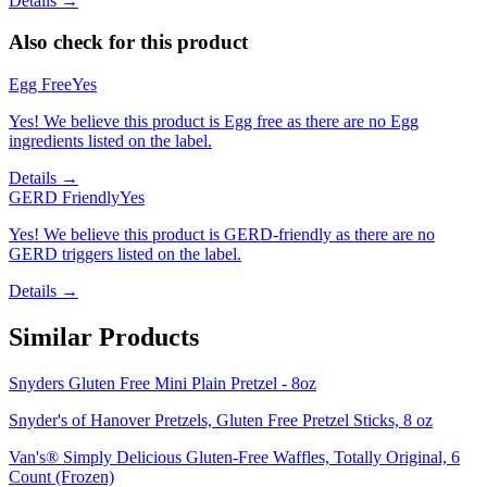
Details →
Also check for this product
Egg Free
Yes
Yes! We believe this product is Egg free as there are no Egg
ingredients listed on the label.
Details →
GERD Friendly
Yes
Yes! We believe this product is GERD-friendly as there are no
GERD triggers listed on the label.
Details →
Similar Products
Snyders Gluten Free Mini Plain Pretzel - 8oz
Snyder's of Hanover Pretzels, Gluten Free Pretzel Sticks, 8 oz
Van's® Simply Delicious Gluten-Free Waffles, Totally Original, 6
Count (Frozen)