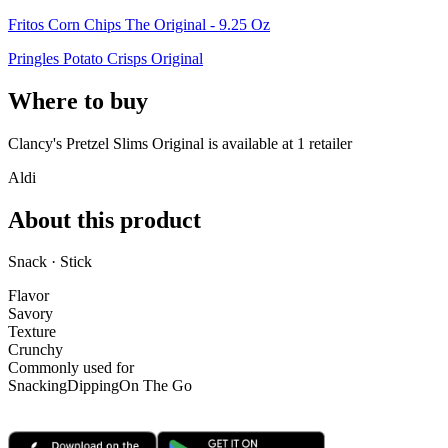
Fritos Corn Chips The Original - 9.25 Oz
Pringles Potato Crisps Original
Where to buy
Clancy's Pretzel Slims Original is
available at
1
retailer
Aldi
About this product
Snack · Stick
Flavor
Savory
Texture
Crunchy
Commonly used for
Snacking
Dipping
On The Go