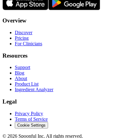
Overview
Discover
Pricing
For Clinicians
Resources
Support
Blog
About
Product List
Ingredient Analyzer
Legal
Privacy Policy
Terms of Service
Cookie Settings
©
2026
Spoonful Inc. All rights reserved.