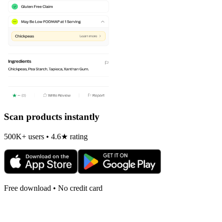
Scan products instantly
500K+ users • 4.6★ rating
Free download • No credit card