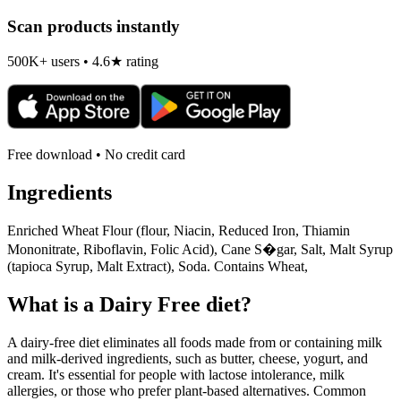
Scan products instantly
500K+ users • 4.6★ rating
Free download • No credit card
Ingredients
Enriched Wheat Flour (flour, Niacin, Reduced Iron, Thiamin
Mononitrate, Riboflavin, Folic Acid), Cane S�gar, Salt, Malt Syrup
(tapioca Syrup, Malt Extract), Soda. Contains Wheat,
What is a
Dairy Free
diet?
A dairy-free diet eliminates all foods made from or containing milk
and milk-derived ingredients, such as butter, cheese, yogurt, and
cream. It's essential for people with lactose intolerance, milk
allergies, or those who prefer plant-based alternatives. Common