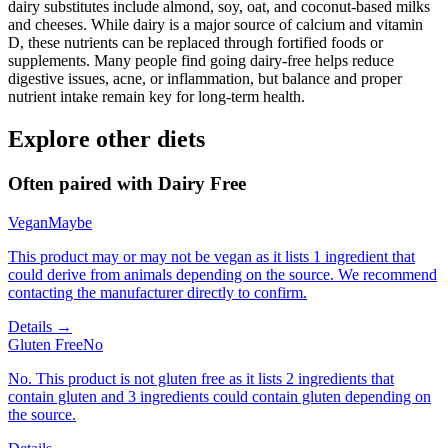
dairy substitutes include almond, soy, oat, and coconut-based milks
and cheeses. While dairy is a major source of calcium and vitamin
D, these nutrients can be replaced through fortified foods or
supplements. Many people find going dairy-free helps reduce
digestive issues, acne, or inflammation, but balance and proper
nutrient intake remain key for long-term health.
Explore other diets
Often paired with
Dairy Free
Vegan
Maybe
This product may or may not be vegan as it lists 1 ingredient that
could derive from animals depending on the source. We recommend
contacting the manufacturer directly to confirm.
Details →
Gluten Free
No
No. This product is not gluten free as it lists 2 ingredients that
contain gluten and 3 ingredients could contain gluten depending on
the source.