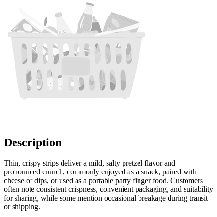
Description
Thin, crispy strips deliver a mild, salty pretzel flavor and
pronounced crunch, commonly enjoyed as a snack, paired with
cheese or dips, or used as a portable party finger food. Customers
often note consistent crispness, convenient packaging, and suitability
for sharing, while some mention occasional breakage during transit
or shipping.