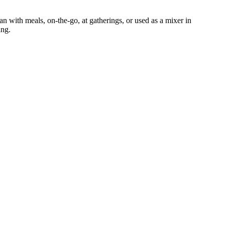
an with meals, on-the-go, at gatherings, or used as a mixer in
ing.