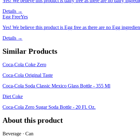
Yes! We believe this product is dairy free as there are no dairy ingredie
Details →
Egg Free
Yes
Yes! We believe this product is Egg free as there are no Egg ingredients
Details →
Similar Products
Coca-Cola Coke Zero
Coca-Cola Original Taste
Coca-Cola Soda Classic Mexico Glass Bottle - 355 Ml
Diet Coke
Coca-Cola Zero Sugar Soda Bottle - 20 Fl. Oz.
About this product
Beverage · Can