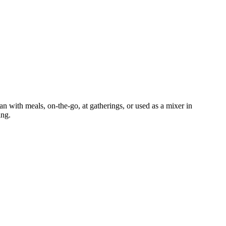
an with meals, on-the-go, at gatherings, or used as a mixer in
ing.