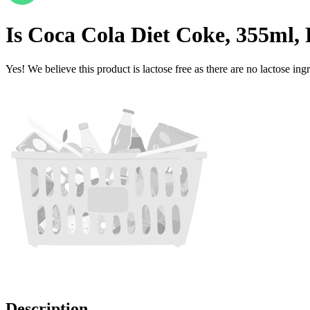
Is
Coca Cola Diet Coke, 355ml,
Yes! We believe this product is lactose free as there are no lactose ingr
Description