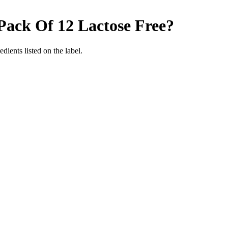
 Pack Of 12
Lactose Free
?
edients listed on the label.