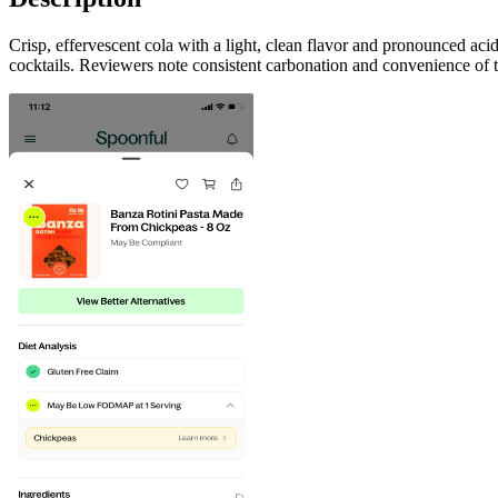
Crisp, effervescent cola with a light, clean flavor and pronounced acid
cocktails. Reviewers note consistent carbonation and convenience of 