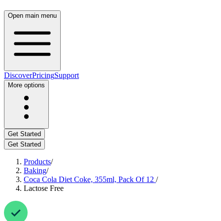
Open main menu
Discover
Pricing
Support
More options
Get Started
Get Started
Products
/
Baking
/
Coca Cola Diet Coke, 355ml, Pack Of 12
/
Lactose Free