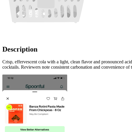
Description
Crisp, effervescent cola with a light, clean flavor and pronounced acid
cocktails. Reviewers note consistent carbonation and convenience of 