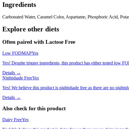
Ingredients
Carbonated Water, Caramel Color, Aspartame, Phosphoric Acid, Potassi
Explore other diets
Often paired with
Lactose Free
Low FODMAP
Yes
Yes! Despite trigger ingredients, this product has either tested low 
Details →
Nightshade Free
Yes
Yes! We believe this product is nightshade free as there are no nightsha
Details →
Also check for this product
Dairy Free
Yes