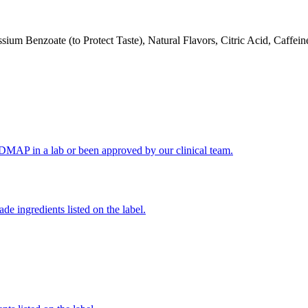
um Benzoate (to Protect Taste), Natural Flavors, Citric Acid, Caffein
FODMAP in a lab or been approved by our clinical team.
de ingredients listed on the label.