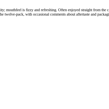
ity; mouthfeel is fizzy and refreshing. Often enjoyed straight from the c
the twelve-pack, with occasional comments about aftertaste and packag