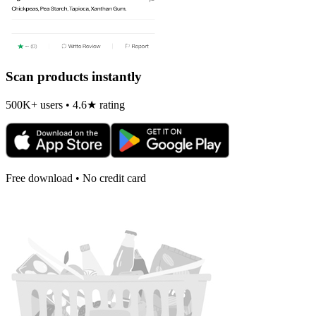
Scan products instantly
500K+ users • 4.6★ rating
Free download • No credit card