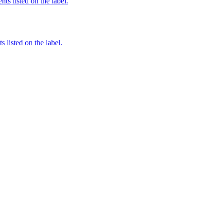
nts listed on the label.
 listed on the label.