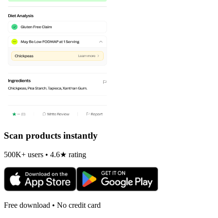
Scan products instantly
500K+ users • 4.6★ rating
Free download • No credit card