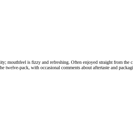
ity; mouthfeel is fizzy and refreshing. Often enjoyed straight from the c
the twelve-pack, with occasional comments about aftertaste and packag