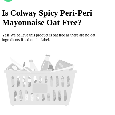
Is
Colway Spicy Peri-Peri
Mayonnaise
Oat Free
?
Yes! We believe this product is oat free as there are no oat
ingredients listed on the label.