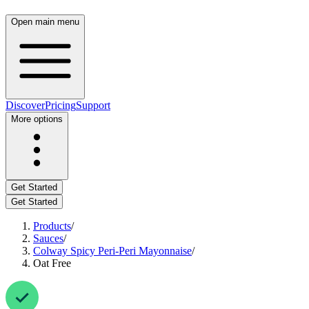
Open main menu
Discover
Pricing
Support
More options
Get Started
Get Started
Products
/
Sauces
/
Colway Spicy Peri-Peri Mayonnaise
/
Oat Free