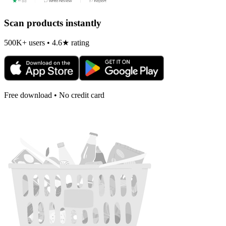
Scan products instantly
500K+ users • 4.6★ rating
Free download • No credit card