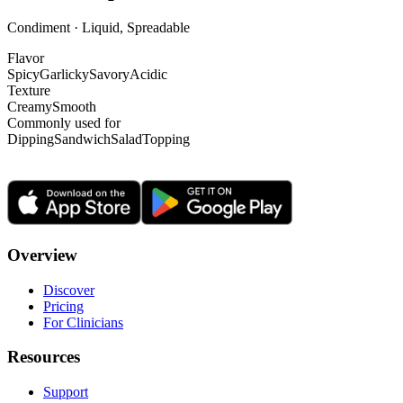
Condiment · Liquid, Spreadable
Flavor
Spicy
Garlicky
Savory
Acidic
Texture
Creamy
Smooth
Commonly used for
Dipping
Sandwich
Salad
Topping
Overview
Discover
Pricing
For Clinicians
Resources
Support