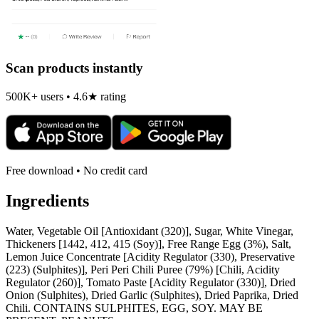
Scan products instantly
500K+ users • 4.6★ rating
Free download • No credit card
Ingredients
Water, Vegetable Oil [Antioxidant (320)], Sugar, White Vinegar,
Thickeners [1442, 412, 415 (Soy)], Free Range Egg (3%), Salt,
Lemon Juice Concentrate [Acidity Regulator (330), Preservative
(223) (Sulphites)], Peri Peri Chili Puree (79%) [Chili, Acidity
Regulator (260)], Tomato Paste [Acidity Regulator (330)], Dried
Onion (Sulphites), Dried Garlic (Sulphites), Dried Paprika, Dried
Chili. CONTAINS SULPHITES, EGG, SOY. MAY BE