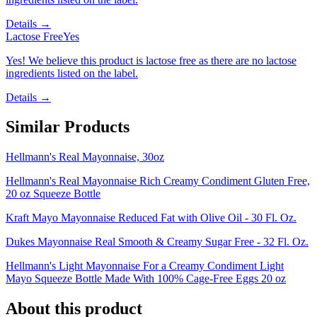
Details →
Lactose Free
Yes
Yes! We believe this product is lactose free as there are no lactose
ingredients listed on the label.
Details →
Similar Products
Hellmann's Real Mayonnaise, 30oz
Hellmann's Real Mayonnaise Rich Creamy Condiment Gluten Free,
20 oz Squeeze Bottle
Kraft Mayo Mayonnaise Reduced Fat with Olive Oil - 30 Fl. Oz.
Dukes Mayonnaise Real Smooth & Creamy Sugar Free - 32 Fl. Oz.
Hellmann's Light Mayonnaise For a Creamy Condiment Light
Mayo Squeeze Bottle Made With 100% Cage-Free Eggs 20 oz
About this product