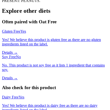
PRESENT: PEANUTS.
Explore other diets
Often paired with
Oat Free
Gluten Free
Yes
Yes! We believe this product is gluten free as there are no gluten
ingredients listed on the label.
Details →
Soy Free
No
No. This product is not soy free as it lists 1 ingredient that contains
soy.
Details →
Also check for this product
Dairy Free
Yes
Yes! We believe this product is dairy free as there are no dairy
ingredients listed on the label.