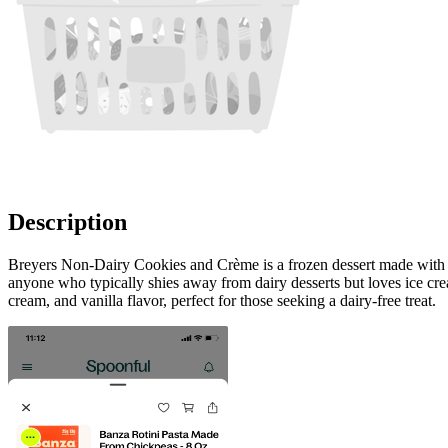
Description
Breyers Non-Dairy Cookies and Crème is a frozen dessert made with real
anyone who typically shies away from dairy desserts but loves ice crea
cream, and vanilla flavor, perfect for those seeking a dairy-free treat.