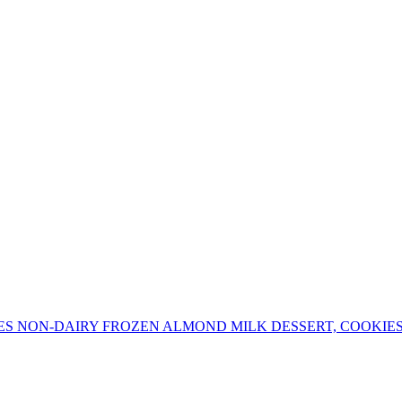
ES NON-DAIRY FROZEN ALMOND MILK DESSERT, COOKIE