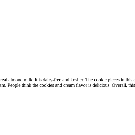
 almond milk. It is dairy-free and kosher. The cookie pieces in this des
m. People think the cookies and cream flavor is delicious. Overall, this