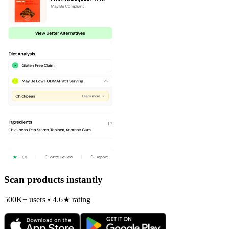
Scan products instantly
500K+ users • 4.6★ rating