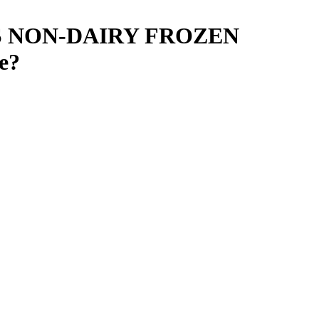
S NON-DAIRY FROZEN
e
?