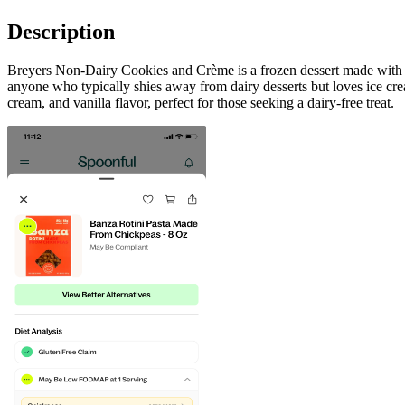
Description
Breyers Non-Dairy Cookies and Crème is a frozen dessert made with real
anyone who typically shies away from dairy desserts but loves ice crea
cream, and vanilla flavor, perfect for those seeking a dairy-free treat.