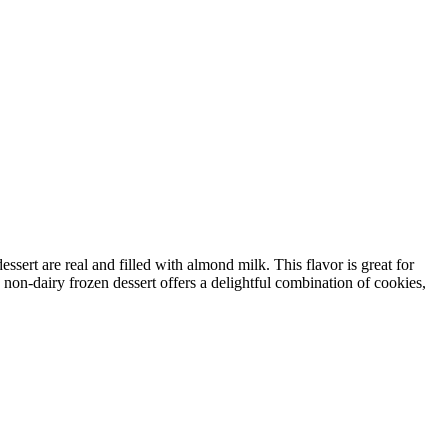
sert are real and filled with almond milk. This flavor is great for
 non-dairy frozen dessert offers a delightful combination of cookies,