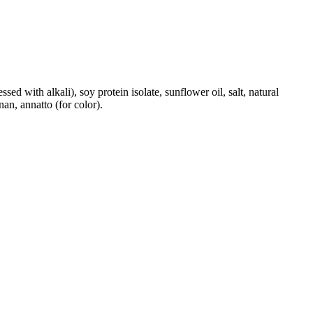
ed with alkali), soy protein isolate, sunflower oil, salt, natural
an, annatto (for color).