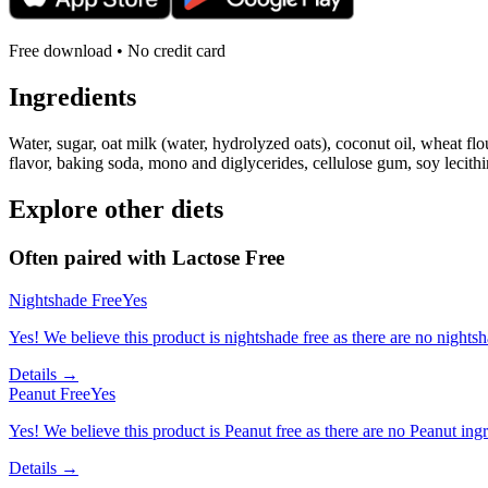
Free download • No credit card
Ingredients
Water, sugar, oat milk (water, hydrolyzed oats), coconut oil, wheat flou
flavor, baking soda, mono and diglycerides, cellulose gum, soy lecith
Explore other diets
Often paired with
Lactose Free
Nightshade Free
Yes
Yes! We believe this product is nightshade free as there are no nightsha
Details →
Peanut Free
Yes
Yes! We believe this product is Peanut free as there are no Peanut ingre
Details →