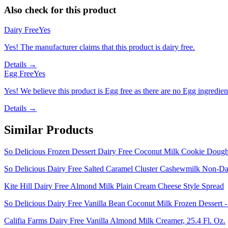
Also check for this product
Dairy Free
Yes
Yes! The manufacturer claims that this product is dairy free.
Details →
Egg Free
Yes
Yes! We believe this product is Egg free as there are no Egg ingredients
Details →
Similar Products
So Delicious Frozen Dessert Dairy Free Coconut Milk Cookie Dough 
So Delicious Dairy Free Salted Caramel Cluster Cashewmilk Non-Dai
Kite Hill Dairy Free Almond Milk Plain Cream Cheese Style Spread
So Delicious Dairy Free Vanilla Bean Coconut Milk Frozen Dessert -
Califia Farms Dairy Free Vanilla Almond Milk Creamer, 25.4 Fl. Oz.