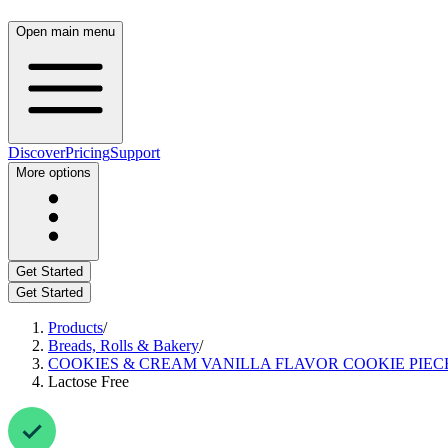
Open main menu
Discover
Pricing
Support
More options
Get Started
Get Started
Products
/
Breads, Rolls & Bakery
/
COOKIES & CREAM VANILLA FLAVOR COOKIE PIEC
Lactose Free