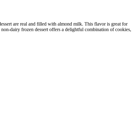
sert are real and filled with almond milk. This flavor is great for
 non-dairy frozen dessert offers a delightful combination of cookies,