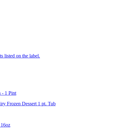
 listed on the label.
- 1 Pint
ry Frozen Dessert 1 pt. Tub
 16oz