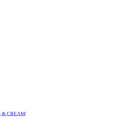
S & CREAM
/