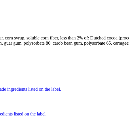
r, corn syrup, soluble corn fiber, less than 2% of: Dutched cocoa (process
in, guar gum, polysorbate 80, carob bean gum, polysorbate 65, carrageen
de ingredients listed on the label.
dients listed on the label.