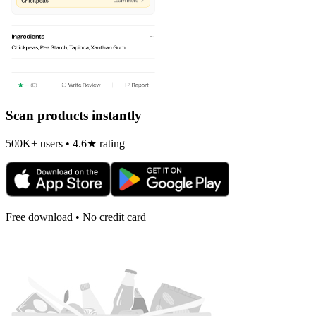
Scan products instantly
500K+ users • 4.6★ rating
Free download • No credit card