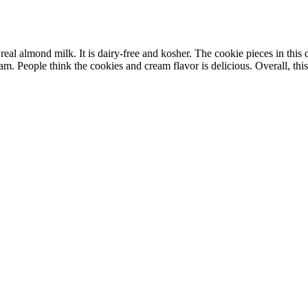
 almond milk. It is dairy-free and kosher. The cookie pieces in this des
m. People think the cookies and cream flavor is delicious. Overall, this