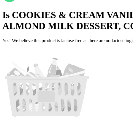
Is
COOKIES & CREAM VANI
ALMOND MILK DESSERT, C
Yes! We believe this product is lactose free as there are no lactose ingr