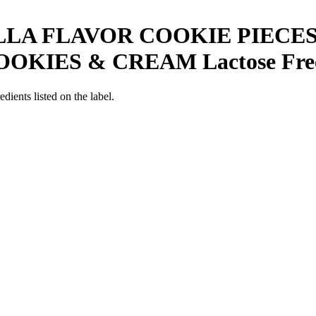
LLA FLAVOR COOKIE PIECE
OOKIES & CREAM
Lactose Fre
edients listed on the label.