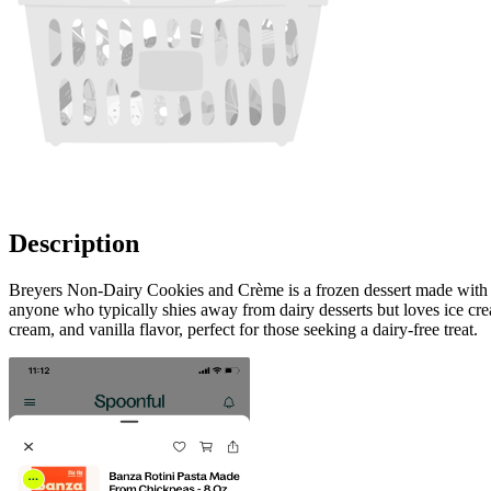
Description
Breyers Non-Dairy Cookies and Crème is a frozen dessert made with real
anyone who typically shies away from dairy desserts but loves ice crea
cream, and vanilla flavor, perfect for those seeking a dairy-free treat.