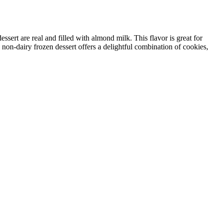
sert are real and filled with almond milk. This flavor is great for
 non-dairy frozen dessert offers a delightful combination of cookies,