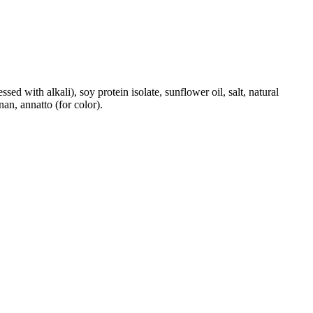
ed with alkali), soy protein isolate, sunflower oil, salt, natural
an, annatto (for color).