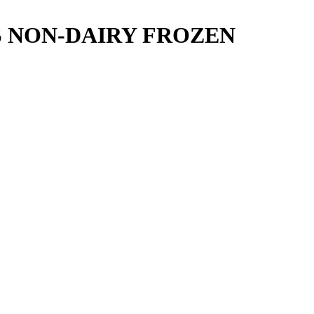
S NON-DAIRY FROZEN