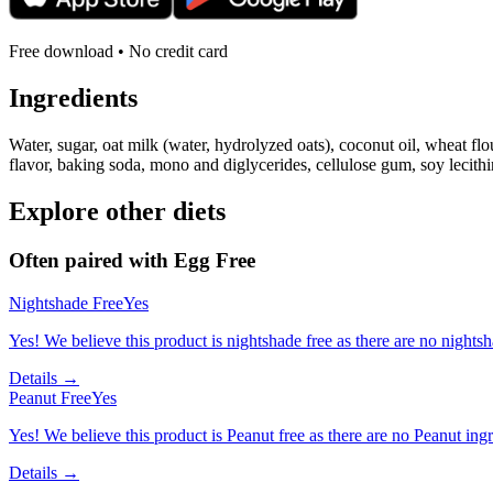
Free download • No credit card
Ingredients
Water, sugar, oat milk (water, hydrolyzed oats), coconut oil, wheat flou
flavor, baking soda, mono and diglycerides, cellulose gum, soy lecith
Explore other diets
Often paired with
Egg Free
Nightshade Free
Yes
Yes! We believe this product is nightshade free as there are no nightsha
Details →
Peanut Free
Yes
Yes! We believe this product is Peanut free as there are no Peanut ingre
Details →