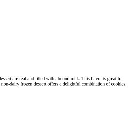
sert are real and filled with almond milk. This flavor is great for
 non-dairy frozen dessert offers a delightful combination of cookies,