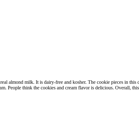
 almond milk. It is dairy-free and kosher. The cookie pieces in this des
m. People think the cookies and cream flavor is delicious. Overall, this