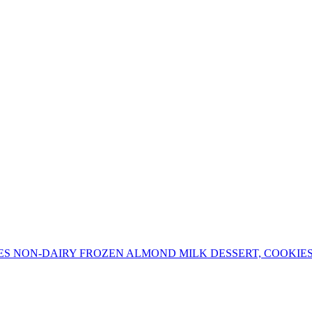
ES NON-DAIRY FROZEN ALMOND MILK DESSERT, COOKIE