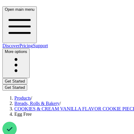
Open main menu
Discover
Pricing
Support
More options
Get Started
Get Started
Products
/
Breads, Rolls & Bakery
/
COOKIES & CREAM VANILLA FLAVOR COOKIE PIEC
Egg Free