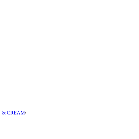
S & CREAM
/