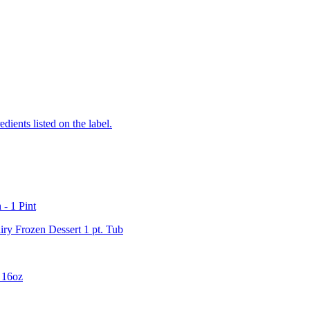
edients listed on the label.
- 1 Pint
ry Frozen Dessert 1 pt. Tub
 16oz