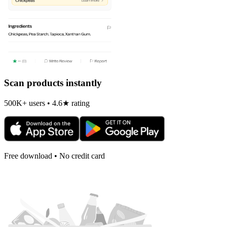
Scan products instantly
500K+ users • 4.6★ rating
Free download • No credit card