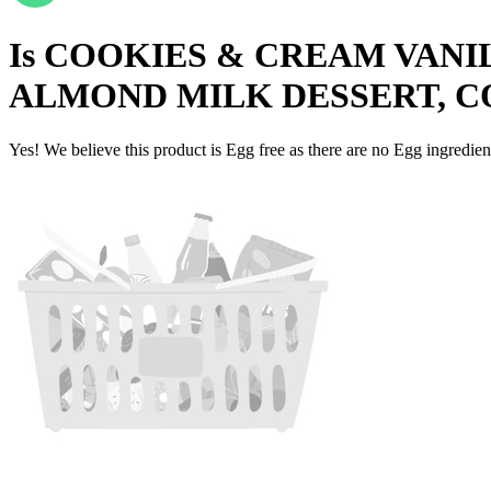
Is
COOKIES & CREAM VANI
ALMOND MILK DESSERT, C
Yes! We believe this product is Egg free as there are no Egg ingredients