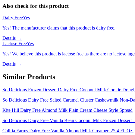
Also check for this product
Dairy Free
Yes
Yes! The manufacturer claims that this product is dairy free.
Details →
Lactose Free
Yes
Yes! We believe this product is lactose free as there are no lactose ingr
Details →
Similar Products
So Delicious Frozen Dessert Dairy Free Coconut Milk Cookie Dough 
So Delicious Dairy Free Salted Caramel Cluster Cashewmilk Non-Dai
Kite Hill Dairy Free Almond Milk Plain Cream Cheese Style Spread
So Delicious Dairy Free Vanilla Bean Coconut Milk Frozen Dessert -
Califia Farms Dairy Free Vanilla Almond Milk Creamer, 25.4 Fl. Oz.