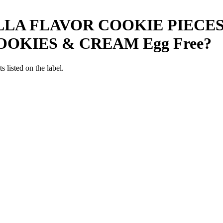
LLA FLAVOR COOKIE PIECE
OOKIES & CREAM
Egg Free
?
 listed on the label.