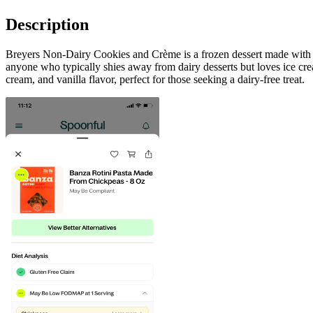
Description
Breyers Non-Dairy Cookies and Crème is a frozen dessert made with real
anyone who typically shies away from dairy desserts but loves ice crea
cream, and vanilla flavor, perfect for those seeking a dairy-free treat.