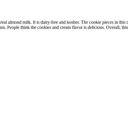
 almond milk. It is dairy-free and kosher. The cookie pieces in this des
m. People think the cookies and cream flavor is delicious. Overall, this