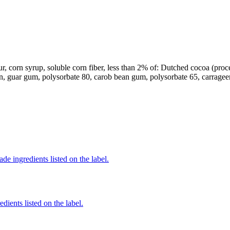
r, corn syrup, soluble corn fiber, less than 2% of: Dutched cocoa (process
in, guar gum, polysorbate 80, carob bean gum, polysorbate 65, carrageen
de ingredients listed on the label.
dients listed on the label.