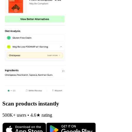
Scan products instantly
500K+ users • 4.6★ rating