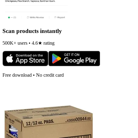
Scan products instantly
500K+ users • 4.6★ rating
Free download • No credit card