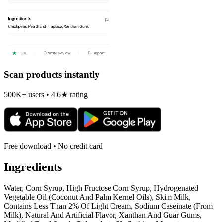
Scan products instantly
500K+ users • 4.6★ rating
Free download • No credit card
Ingredients
Water, Corn Syrup, High Fructose Corn Syrup, Hydrogenated
Vegetable Oil (Coconut And Palm Kernel Oils), Skim Milk,
Contains Less Than 2% Of Light Cream, Sodium Caseinate (From
Milk), Natural And Artificial Flavor, Xanthan And Guar Gums,