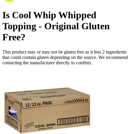
Is
Cool Whip Whipped
Topping - Original
Gluten
Free
?
This product may or may not be gluten free as it lists
2
ingredients
that could contain gluten depending on the source. We recommend
contacting the manufacturer directly to confirm.