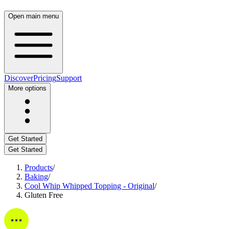
Open main menu
Discover
Pricing
Support
More options
Get Started
Get Started
Products
/
Baking
/
Cool Whip Whipped Topping - Original
/
Gluten Free