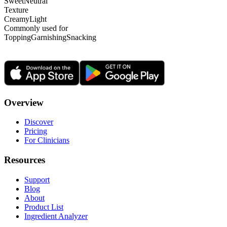
Sweet
Neutral
Texture
Creamy
Light
Commonly used for
Topping
Garnishing
Snacking
Overview
Discover
Pricing
For Clinicians
Resources
Support
Blog
About
Product List
Ingredient Analyzer