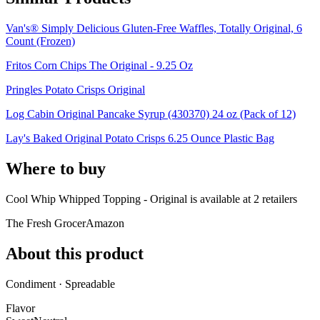
Van's® Simply Delicious Gluten-Free Waffles, Totally Original, 6
Count (Frozen)
Fritos Corn Chips The Original - 9.25 Oz
Pringles Potato Crisps Original
Log Cabin Original Pancake Syrup (430370) 24 oz (Pack of 12)
Lay's Baked Original Potato Crisps 6.25 Ounce Plastic Bag
Where to buy
Cool Whip Whipped Topping - Original is
available at
2
retailer
s
The Fresh Grocer
Amazon
About this product
Condiment · Spreadable
Flavor