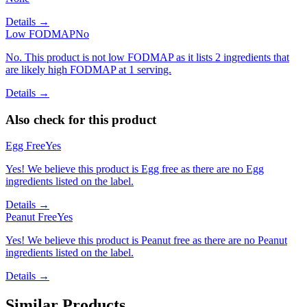
Details →
Low FODMAP
No
No. This product is not low FODMAP as it lists 2 ingredients that
are likely high FODMAP at 1 serving.
Details →
Also check for this product
Egg Free
Yes
Yes! We believe this product is Egg free as there are no Egg
ingredients listed on the label.
Details →
Peanut Free
Yes
Yes! We believe this product is Peanut free as there are no Peanut
ingredients listed on the label.
Details →
Similar Products