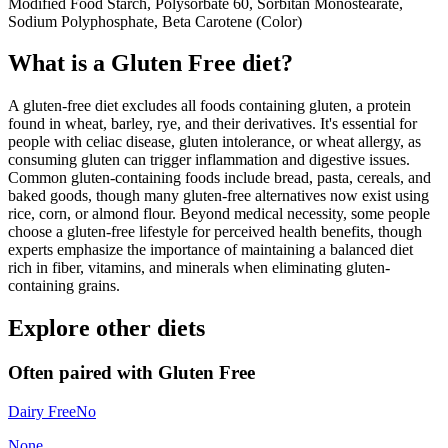
Modified Food Starch, Polysorbate 60, Sorbitan Monostearate,
Sodium Polyphosphate, Beta Carotene (Color)
What is a
Gluten Free
diet?
A gluten-free diet excludes all foods containing gluten, a protein
found in wheat, barley, rye, and their derivatives. It's essential for
people with celiac disease, gluten intolerance, or wheat allergy, as
consuming gluten can trigger inflammation and digestive issues.
Common gluten-containing foods include bread, pasta, cereals, and
baked goods, though many gluten-free alternatives now exist using
rice, corn, or almond flour. Beyond medical necessity, some people
choose a gluten-free lifestyle for perceived health benefits, though
experts emphasize the importance of maintaining a balanced diet
rich in fiber, vitamins, and minerals when eliminating gluten-
containing grains.
Explore other diets
Often paired with
Gluten Free
Dairy Free
No
None