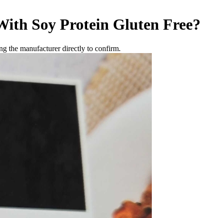
ith Soy Protein
Gluten Free
?
g the manufacturer directly to confirm.