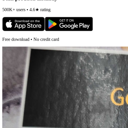
500K+ users • 4.6★ rating
Free download • No credit card