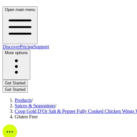
Open main menu
Discover
Pricing
Support
More options
Get Started
Get Started
Products
/
Spices & Seasonings
/
Coop Gold D'Or Salt & Pepper Fully Cooked Chicken Wings W
Gluten Free