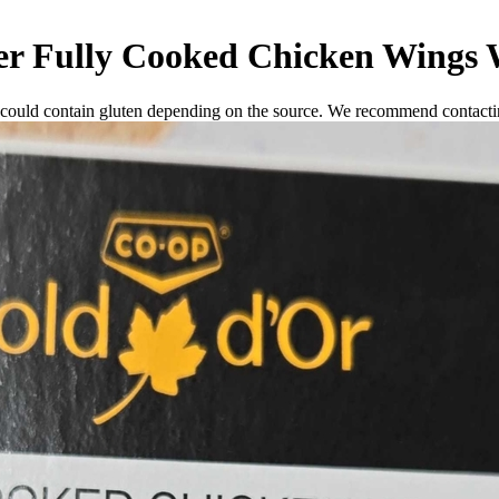
r Fully Cooked Chicken Wings W
 could contain gluten depending on the source. We recommend contactin