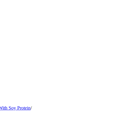
ith Soy Protein
/