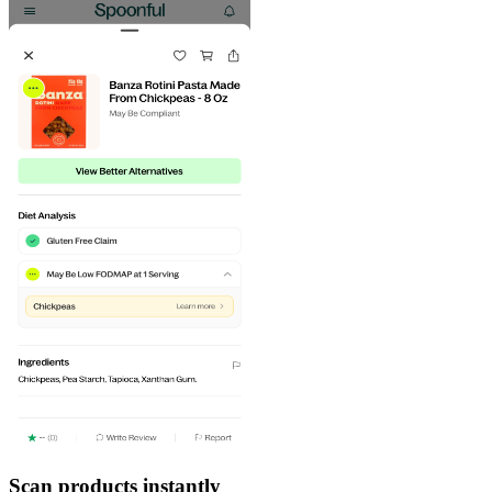
Scan products instantly