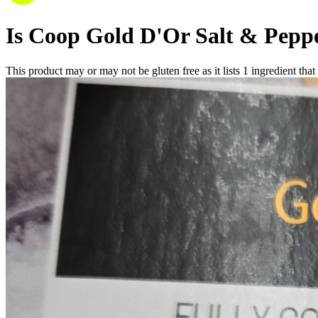
Is
Coop Gold D'Or Salt & Peppe
This product may or may not be gluten free as it lists
1
ingredient
that