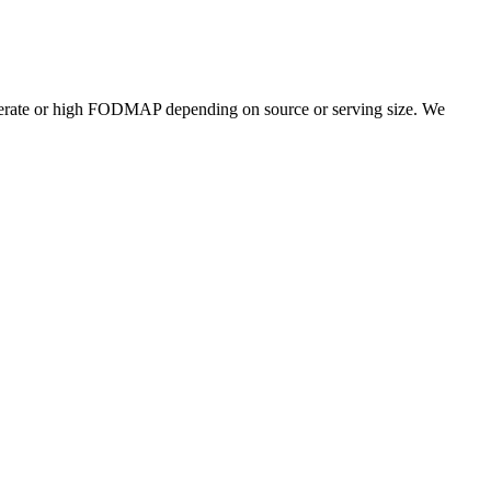
erate or high FODMAP depending on source or serving size. We