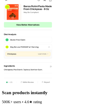
Scan products instantly
500K+ users • 4.6★ rating