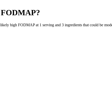
 FODMAP
?
e likely high FODMAP at 1 serving and
3
ingredients
that could be mod