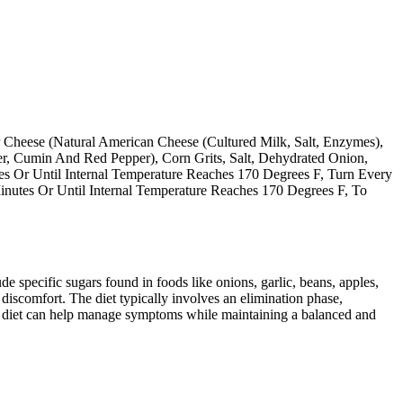
 Cheese (Natural American Cheese (Cultured Milk, Salt, Enzymes),
er, Cumin And Red Pepper), Corn Grits, Salt, Dehydrated Onion,
es Or Until Internal Temperature Reaches 170 Degrees F, Turn Every
inutes Or Until Internal Temperature Reaches 170 Degrees F, To
specific sugars found in foods like onions, garlic, beans, apples,
discomfort. The diet typically involves an elimination phase,
AP diet can help manage symptoms while maintaining a balanced and