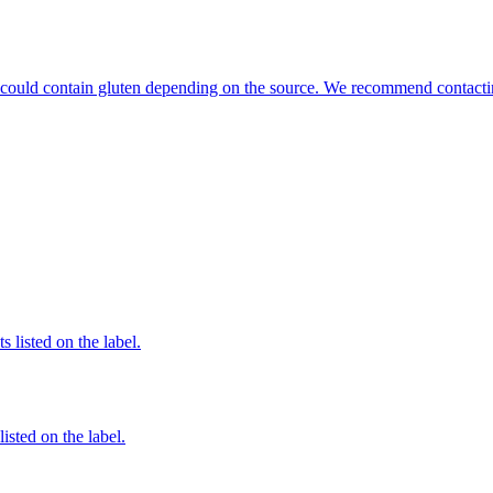
hat could contain gluten depending on the source. We recommend contacti
 listed on the label.
listed on the label.