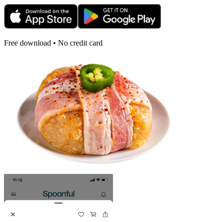
Free download • No credit card