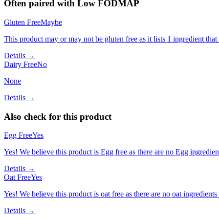
Often paired with
Low FODMAP
Gluten Free
Maybe
This product may or may not be gluten free as it lists 1 ingredient t
Details →
Dairy Free
No
None
Details →
Also check for this product
Egg Free
Yes
Yes! We believe this product is Egg free as there are no Egg ingredients
Details →
Oat Free
Yes
Yes! We believe this product is oat free as there are no oat ingredients 
Details →