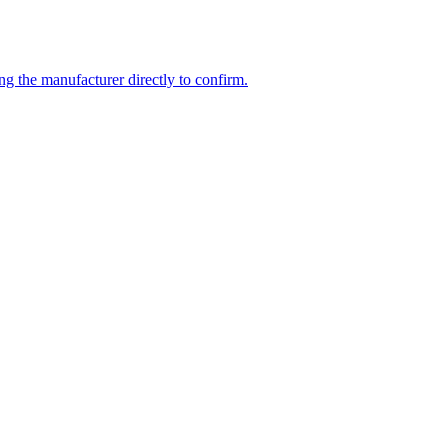
ng the manufacturer directly to confirm.