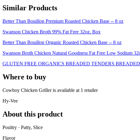
Similar Products
Better Than Bouillon Premium Roasted Chicken Base -- 8 oz
Swanson Chicken Broth 99% Fat Free 32oz. Box
Better Than Bouillon Organic Roasted Chicken Base -- 8 oz
Swanson Broth Chicken Natural Goodness Fat Free Low Sodium 3
GLUTEN FREE ORGANICS BREADED TENDERS BREADED 
Where to buy
Cowboy Chicken Griller is
available at
1
retailer
Hy-Vee
About this product
Poultry · Patty, Slice
Flavor