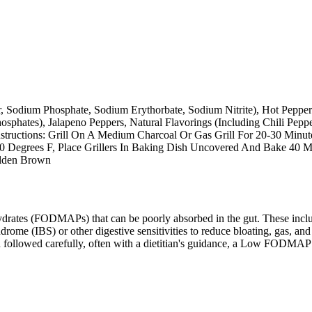
r, Sodium Phosphate, Sodium Erythorbate, Sodium Nitrite), Hot Pepper
sphates), Jalapeno Peppers, Natural Flavorings (Including Chili Pepp
nstructions: Grill On A Medium Charcoal Or Gas Grill For 20-30 Minut
50 Degrees F, Place Grillers In Baking Dish Uncovered And Bake 40 M
olden Brown
ates (FODMAPs) that can be poorly absorbed in the gut. These include 
ome (IBS) or other digestive sensitivities to reduce bloating, gas, and 
hen followed carefully, often with a dietitian's guidance, a Low FODM