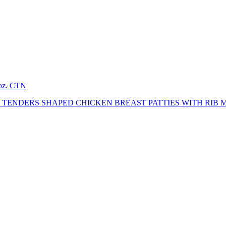
2oz. CTN
TENDERS SHAPED CHICKEN BREAST PATTIES WITH RIB 