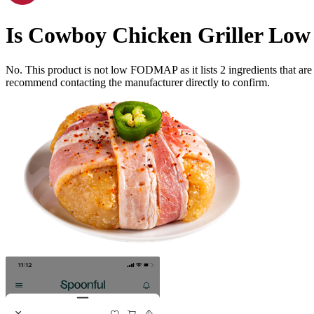
Is
Cowboy Chicken Griller
Low
No. This product is not low FODMAP as it lists
2
ingredients
that ar
recommend contacting the manufacturer directly to confirm.