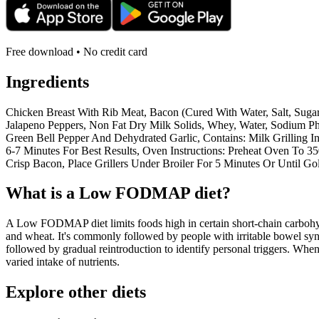
Free download • No credit card
Ingredients
Chicken Breast With Rib Meat, Bacon (Cured With Water, Salt, Suga
Jalapeno Peppers, Non Fat Dry Milk Solids, Whey, Water, Sodium Pho
Green Bell Pepper And Dehydrated Garlic, Contains: Milk Grilling I
6-7 Minutes For Best Results, Oven Instructions: Preheat Oven To 3
Crisp Bacon, Place Grillers Under Broiler For 5 Minutes Or Until G
What is a
Low FODMAP
diet?
A Low FODMAP diet limits foods high in certain short-chain carbohydr
and wheat. It's commonly followed by people with irritable bowel syndr
followed by gradual reintroduction to identify personal triggers. W
varied intake of nutrients.
Explore other diets