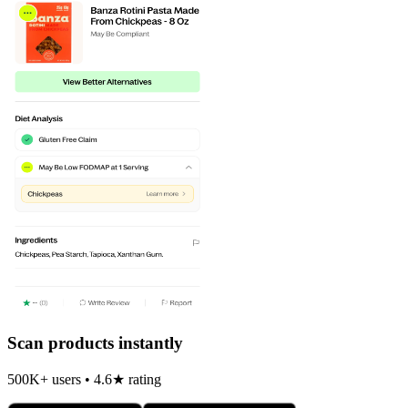
Scan products instantly
500K+ users • 4.6★ rating