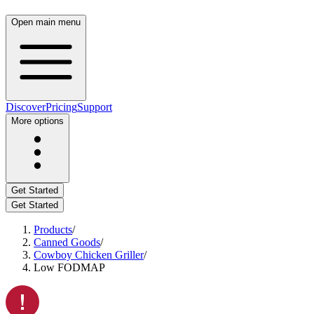
Open main menu
Discover
Pricing
Support
More options
Get Started
Get Started
Products
/
Canned Goods
/
Cowboy Chicken Griller
/
Low FODMAP