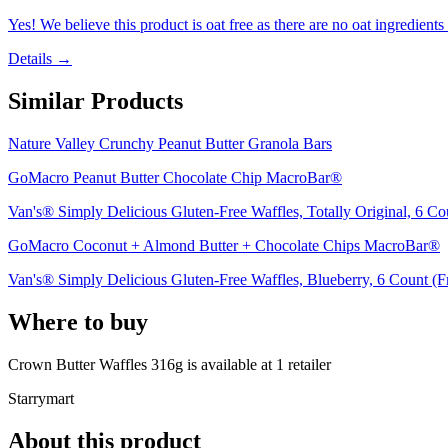
Yes! We believe this product is oat free as there are no oat ingredients 
Details →
Similar Products
Nature Valley Crunchy Peanut Butter Granola Bars
GoMacro Peanut Butter Chocolate Chip MacroBar®
Van's® Simply Delicious Gluten-Free Waffles, Totally Original, 6 Co
GoMacro Coconut + Almond Butter + Chocolate Chips MacroBar®
Van's® Simply Delicious Gluten-Free Waffles, Blueberry, 6 Count (F
Where to buy
Crown Butter Waffles 316g is
available at
1
retailer
Starrymart
About this product