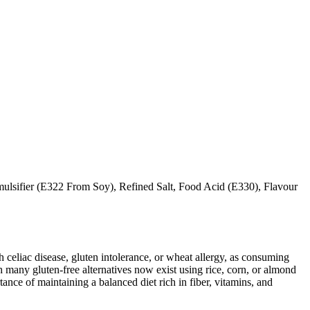
ulsifier (E322 From Soy), Refined Salt, Food Acid (E330), Flavour
ith celiac disease, gluten intolerance, or wheat allergy, as consuming
 many gluten-free alternatives now exist using rice, corn, or almond
ance of maintaining a balanced diet rich in fiber, vitamins, and