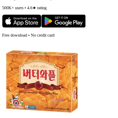
500K+ users • 4.6★ rating
Free download • No credit card