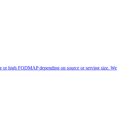
rate or high FODMAP depending on source or serving size. We