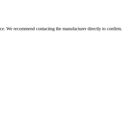
rce. We recommend contacting the manufacturer directly to confirm.