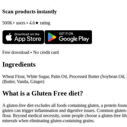
Scan products instantly
500K+ users • 4.6★ rating
Free download • No credit card
Ingredients
Wheat Flour, White Sugar, Palm Oil, Processed Butter (Soybean Oil,
(Butter, Vanila, Ginger)
What is a
Gluten Free
diet?
A gluten-free diet excludes all foods containing gluten, a protein found
gluten can trigger inflammation and digestive issues. Common gluten-c
flour. Beyond medical necessity, some people choose a gluten-free life
minerals when eliminating gluten-containing grains.