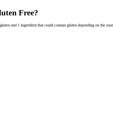
luten Free
?
 gluten and
1
ingredient
that could contain gluten depending on the sou