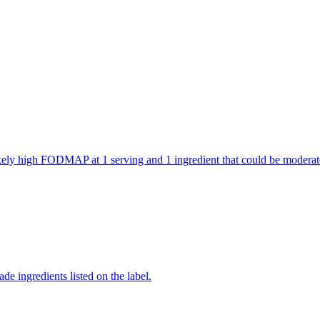
 likely high FODMAP at 1 serving and 1 ingredient that could be mode
de ingredients listed on the label.