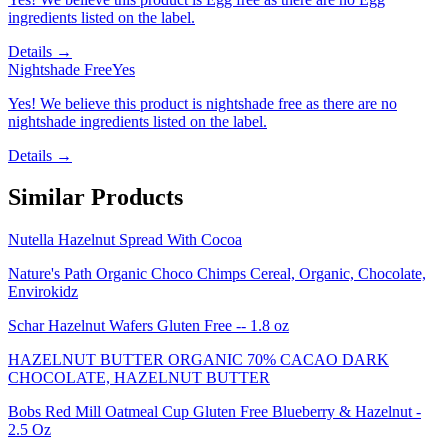
ingredients listed on the label.
Details →
Nightshade Free
Yes
Yes! We believe this product is nightshade free as there are no
nightshade ingredients listed on the label.
Details →
Similar Products
Nutella Hazelnut Spread With Cocoa
Nature's Path Organic Choco Chimps Cereal, Organic, Chocolate,
Envirokidz
Schar Hazelnut Wafers Gluten Free -- 1.8 oz
HAZELNUT BUTTER ORGANIC 70% CACAO DARK
CHOCOLATE, HAZELNUT BUTTER
Bobs Red Mill Oatmeal Cup Gluten Free Blueberry & Hazelnut -
2.5 Oz