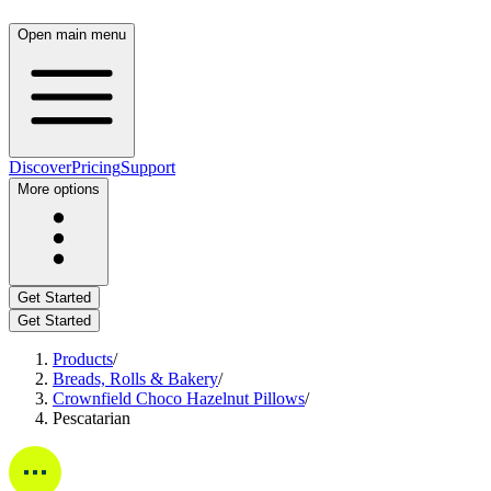
Open main menu
Discover
Pricing
Support
More options
Get Started
Get Started
Products
/
Breads, Rolls & Bakery
/
Crownfield Choco Hazelnut Pillows
/
Pescatarian