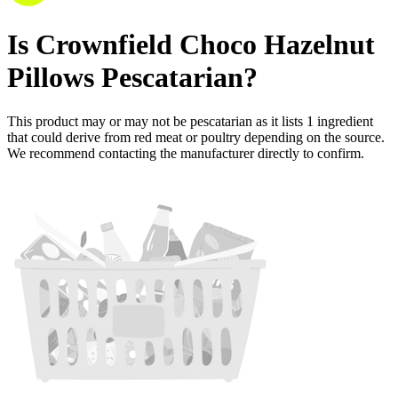
Is
Crownfield Choco Hazelnut
Pillows
Pescatarian
?
This product may or may not be pescatarian as it lists
1
ingredient
that could derive from red meat or poultry depending on the source.
We recommend contacting the manufacturer directly to confirm.