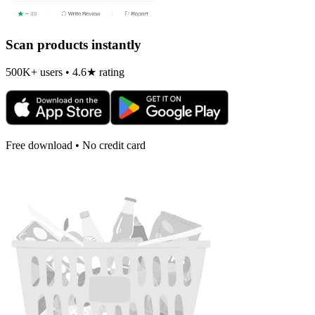
Scan products instantly
500K+ users • 4.6★ rating
Free download • No credit card