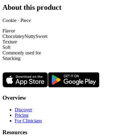
About this product
Cookie · Piece
Flavor
Chocolatey
Nutty
Sweet
Texture
Soft
Commonly used for
Snacking
Overview
Discover
Pricing
For Clinicians
Resources