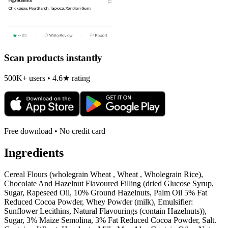
Scan products instantly
500K+ users • 4.6★ rating
Free download • No credit card
Ingredients
Cereal Flours (wholegrain Wheat , Wheat , Wholegrain Rice),
Chocolate And Hazelnut Flavoured Filling (dried Glucose Syrup,
Sugar, Rapeseed Oil, 10% Ground Hazelnuts, Palm Oil 5% Fat
Reduced Cocoa Powder, Whey Powder (milk), Emulsifier:
Sunflower Lecithins, Natural Flavourings (contain Hazelnuts)),
Sugar, 3% Maize Semolina, 3% Fat Reduced Cocoa Powder, Salt.