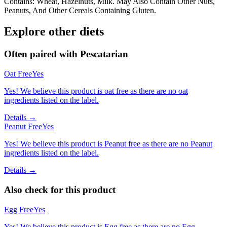
Contains: Wheat, Hazelnuts, Milk. May Also Contain Other Nuts,
Peanuts, And Other Cereals Containing Gluten.
Explore other diets
Often paired with
Pescatarian
Oat Free
Yes
Yes! We believe this product is oat free as there are no oat
ingredients listed on the label.
Details →
Peanut Free
Yes
Yes! We believe this product is Peanut free as there are no Peanut
ingredients listed on the label.
Details →
Also check for this product
Egg Free
Yes
Yes! We believe this product is Egg free as there are no Egg