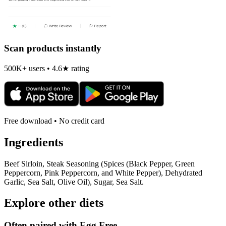
Scan products instantly
500K+ users • 4.6★ rating
Free download • No credit card
Ingredients
Beef Sirloin, Steak Seasoning (Spices (Black Pepper, Green
Peppercorn, Pink Peppercorn, and White Pepper), Dehydrated
Garlic, Sea Salt, Olive Oil), Sugar, Sea Salt.
Explore other diets
Often paired with
Egg Free