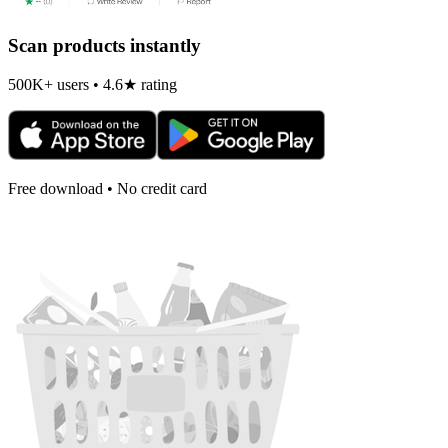
Scan products instantly
500K+ users • 4.6★ rating
Free download • No credit card