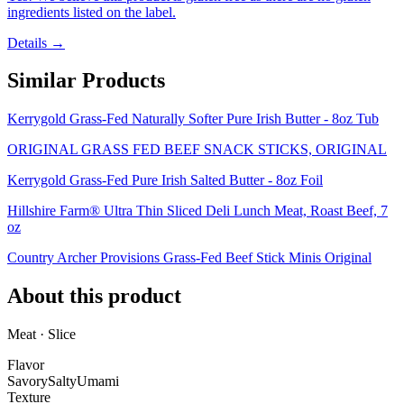
ingredients listed on the label.
Details →
Similar Products
Kerrygold Grass-Fed Naturally Softer Pure Irish Butter - 8oz Tub
ORIGINAL GRASS FED BEEF SNACK STICKS, ORIGINAL
Kerrygold Grass-Fed Pure Irish Salted Butter - 8oz Foil
Hillshire Farm® Ultra Thin Sliced Deli Lunch Meat, Roast Beef, 7
oz
Country Archer Provisions Grass-Fed Beef Stick Minis Original
About this product
Meat · Slice
Flavor
Savory
Salty
Umami
Texture