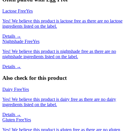
Lactose Free
Yes
Yes! We believe this product is lactose free as there are no lactose
ingredients listed on the label.
Details →
Nightshade Free
Yes
Yes! We believe this product is nightshade free as there are no
nightshade ingredients listed on the label.
Details →
Also check for this product
Dairy Free
Yes
Yes! We believe this product is dairy free as there are no dairy
ingredients listed on the label.
Details →
Gluten Free
Yes
Yes! We believe this product is gluten free as there are no gluten