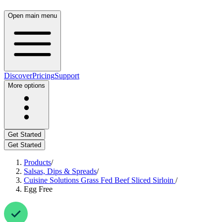
Open main menu
Discover
Pricing
Support
More options
Get Started
Get Started
Products
/
Salsas, Dips & Spreads
/
Cuisine Solutions Grass Fed Beef Sliced Sirloin
/
Egg Free