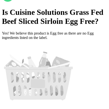
Is
Cuisine Solutions Grass Fed
Beef Sliced Sirloin
Egg Free
?
Yes! We believe this product is Egg free as there are no Egg
ingredients listed on the label.