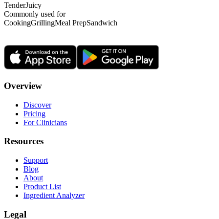
Tender
Juicy
Commonly used for
Cooking
Grilling
Meal Prep
Sandwich
Overview
Discover
Pricing
For Clinicians
Resources
Support
Blog
About
Product List
Ingredient Analyzer
Legal