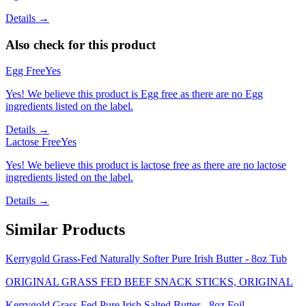
Details →
Also check for this product
Egg Free
Yes
Yes! We believe this product is Egg free as there are no Egg
ingredients listed on the label.
Details →
Lactose Free
Yes
Yes! We believe this product is lactose free as there are no lactose
ingredients listed on the label.
Details →
Similar Products
Kerrygold Grass-Fed Naturally Softer Pure Irish Butter - 8oz Tub
ORIGINAL GRASS FED BEEF SNACK STICKS, ORIGINAL
Kerrygold Grass-Fed Pure Irish Salted Butter - 8oz Foil