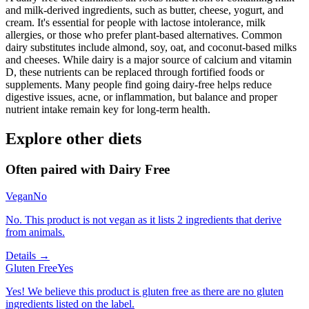
and milk-derived ingredients, such as butter, cheese, yogurt, and
cream. It's essential for people with lactose intolerance, milk
allergies, or those who prefer plant-based alternatives. Common
dairy substitutes include almond, soy, oat, and coconut-based milks
and cheeses. While dairy is a major source of calcium and vitamin
D, these nutrients can be replaced through fortified foods or
supplements. Many people find going dairy-free helps reduce
digestive issues, acne, or inflammation, but balance and proper
nutrient intake remain key for long-term health.
Explore other diets
Often paired with
Dairy Free
Vegan
No
No. This product is not vegan as it lists 2 ingredients that derive
from animals.
Details →
Gluten Free
Yes
Yes! We believe this product is gluten free as there are no gluten
ingredients listed on the label.