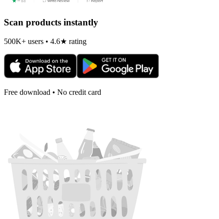
Scan products instantly
500K+ users • 4.6★ rating
Free download • No credit card