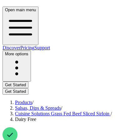
Open main menu
Discover
Pricing
Support
More options
Get Started
Get Started
Products
/
Salsas, Dips & Spreads
/
Cuisine Solutions Grass Fed Beef Sliced Sirloin
/
Dairy Free