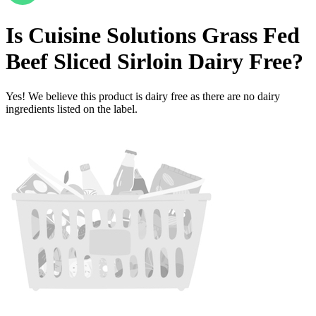
Is
Cuisine Solutions Grass Fed
Beef Sliced Sirloin
Dairy Free
?
Yes! We believe this product is dairy free as there are no dairy
ingredients listed on the label.