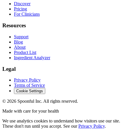
Discover
Pricing
For Clinicians
Resources
Support
Blog
About
Product List
Ingredient Analyzer
Legal
Privacy Policy
Terms of Service
Cookie Settings
©
2026
Spoonful Inc. All rights reserved.
Made with care for your health
We use analytics cookies to understand how visitors use our site.
These don't run until you accept. See our
Privacy Policy
.