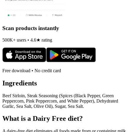
Scan products instantly
500K+ users • 4.6★ rating
Free download • No credit card
Ingredients
Beef Sirloin, Steak Seasoning (Spices (Black Pepper, Green
Peppercorn, Pink Peppercorn, and White Pepper), Dehydrated
Garlic, Sea Salt, Olive Oil), Sugar, Sea Salt.
What is a
Dairy Free
diet?
A dairy-free diet eliminates all foods made from or containing milk