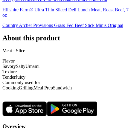
Hillshire Farm® Ultra Thin Sliced Deli Lunch Meat, Roast Beef, 7
oz
Country Archer Provisions Grass-Fed Beef Stick Minis Original
About this product
Meat · Slice
Flavor
Savory
Salty
Umami
Texture
Tender
Juicy
Commonly used for
Cooking
Grilling
Meal Prep
Sandwich
Overview