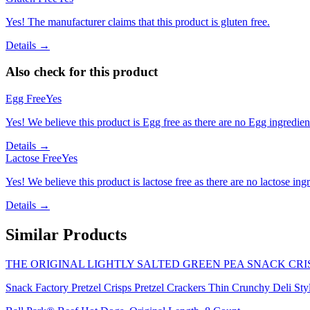
Yes! The manufacturer claims that this product is gluten free.
Details →
Also check for this product
Egg Free
Yes
Yes! We believe this product is Egg free as there are no Egg ingredients
Details →
Lactose Free
Yes
Yes! We believe this product is lactose free as there are no lactose ingr
Details →
Similar Products
THE ORIGINAL LIGHTLY SALTED GREEN PEA SNACK CRIS
Snack Factory Pretzel Crisps Pretzel Crackers Thin Crunchy Deli Styl