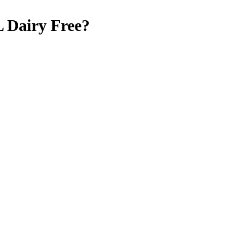
L
Dairy Free
?