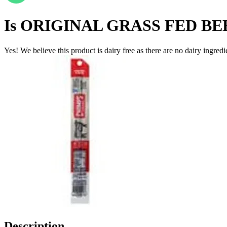
Is
ORIGINAL GRASS FED BE
Yes! We believe this product is dairy free as there are no dairy ingredie
Description