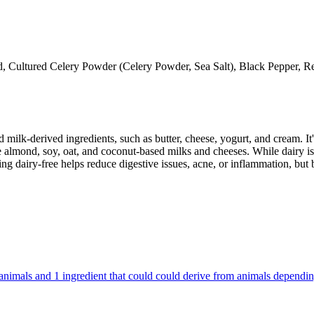
d, Cultured Celery Powder (Celery Powder, Sea Salt), Black Pepper, R
milk-derived ingredients, such as butter, cheese, yogurt, and cream. It's
 almond, soy, oat, and coconut-based milks and cheeses. While dairy is
g dairy-free helps reduce digestive issues, acne, or inflammation, but 
om animals and 1 ingredient that could could derive from animals dependi