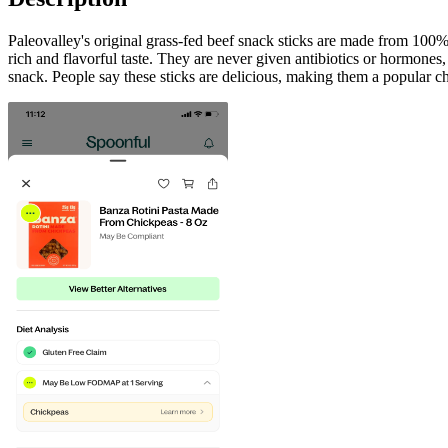
Paleovalley's original grass-fed beef snack sticks are made from 100% 
rich and flavorful taste. They are never given antibiotics or hormones,
snack. People say these sticks are delicious, making them a popular ch