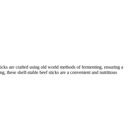
sticks are crafted using old world methods of fermenting, ensuring a
g, these shelf-stable beef sticks are a convenient and nutritious