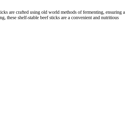
sticks are crafted using old world methods of fermenting, ensuring a
g, these shelf-stable beef sticks are a convenient and nutritious