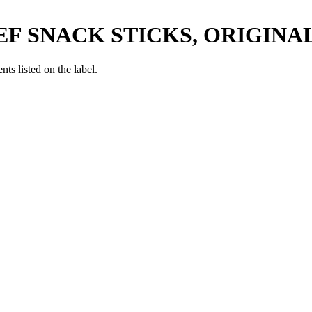
EF SNACK STICKS, ORIGINA
nts listed on the label.