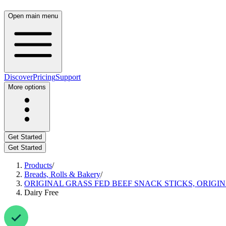
Open main menu
Discover
Pricing
Support
More options
Get Started
Get Started
Products
/
Breads, Rolls & Bakery
/
ORIGINAL GRASS FED BEEF SNACK STICKS, ORIGI
Dairy Free