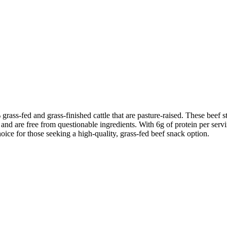
grass-fed and grass-finished cattle that are pasture-raised. These beef 
 and are free from questionable ingredients. With 6g of protein per servin
oice for those seeking a high-quality, grass-fed beef snack option.