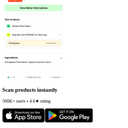
Scan products instantly
500K+ users • 4.6★ rating