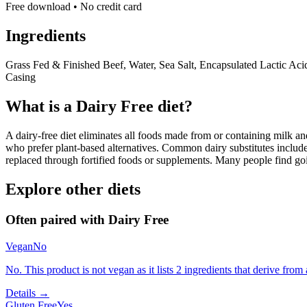
Free download • No credit card
Ingredients
Grass Fed & Finished Beef, Water, Sea Salt, Encapsulated Lactic Aci
Casing
What is a
Dairy Free
diet?
A dairy-free diet eliminates all foods made from or containing milk and 
who prefer plant-based alternatives. Common dairy substitutes include
replaced through fortified foods or supplements. Many people find goin
Explore other diets
Often paired with
Dairy Free
Vegan
No
No. This product is not vegan as it lists 2 ingredients that derive fr
Details →
Gluten Free
Yes