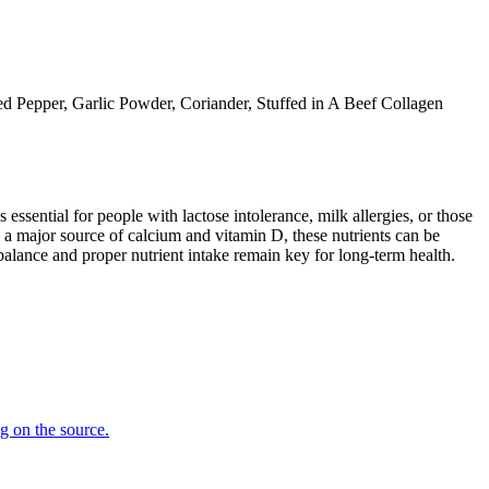
ed Pepper, Garlic Powder, Coriander, Stuffed in A Beef Collagen
 essential for people with lactose intolerance, milk allergies, or those
 a major source of calcium and vitamin D, these nutrients can be
balance and proper nutrient intake remain key for long-term health.
ng on the source.