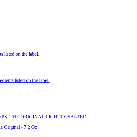
 listed on the label.
edients listed on the label.
PS, THE ORIGINAL LIGHTLY SALTED
e Original - 7.2 Oz