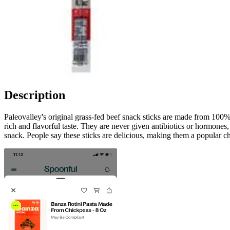
Description
Paleovalley's original grass-fed beef snack sticks are made from 100% 
rich and flavorful taste. They are never given antibiotics or hormones,
snack. People say these sticks are delicious, making them a popular ch