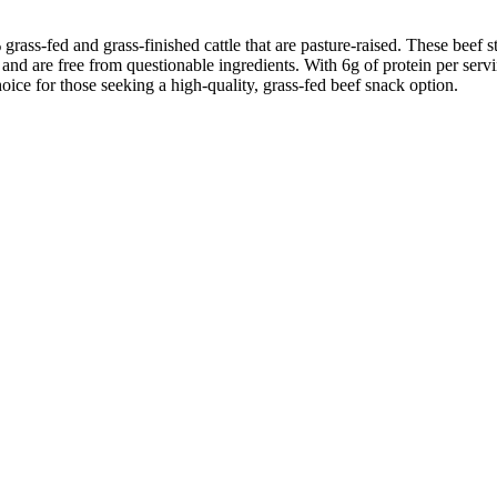
grass-fed and grass-finished cattle that are pasture-raised. These beef 
 and are free from questionable ingredients. With 6g of protein per servin
oice for those seeking a high-quality, grass-fed beef snack option.