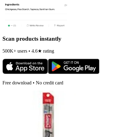
Scan products instantly
500K+ users • 4.6★ rating
Free download • No credit card