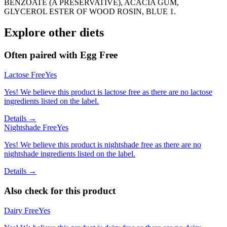
BENZOATE (A PRESERVATIVE), ACACIA GUM,
GLYCEROL ESTER OF WOOD ROSIN, BLUE 1.
Explore other diets
Often paired with
Egg Free
Lactose Free
Yes
Yes! We believe this product is lactose free as there are no lactose
ingredients listed on the label.
Details →
Nightshade Free
Yes
Yes! We believe this product is nightshade free as there are no
nightshade ingredients listed on the label.
Details →
Also check for this product
Dairy Free
Yes