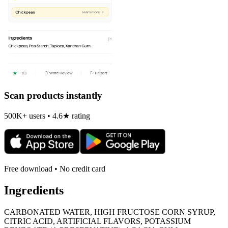
Scan products instantly
500K+ users • 4.6★ rating
Free download • No credit card
Ingredients
CARBONATED WATER, HIGH FRUCTOSE CORN SYRUP,
CITRIC ACID, ARTIFICIAL FLAVORS, POTASSIUM