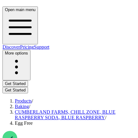
Open main menu
Discover
Pricing
Support
More options
Get Started
Get Started
Products
/
Baking
/
CUMBERLAND FARMS, CHILL ZONE, BLUE
RASPBERRY SODA, BLUE RASPBERRY
/
Egg Free