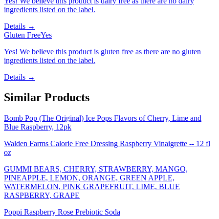
Yes! We believe this product is dairy free as there are no dairy
ingredients listed on the label.
Details →
Gluten Free
Yes
Yes! We believe this product is gluten free as there are no gluten
ingredients listed on the label.
Details →
Similar Products
Bomb Pop (The Original) Ice Pops Flavors of Cherry, Lime and
Blue Raspberry, 12pk
Walden Farms Calorie Free Dressing Raspberry Vinaigrette -- 12 fl
oz
GUMMI BEARS, CHERRY, STRAWBERRY, MANGO,
PINEAPPLE, LEMON, ORANGE, GREEN APPLE,
WATERMELON, PINK GRAPEFRUIT, LIME, BLUE
RASPBERRY, GRAPE
Poppi Raspberry Rose Prebiotic Soda