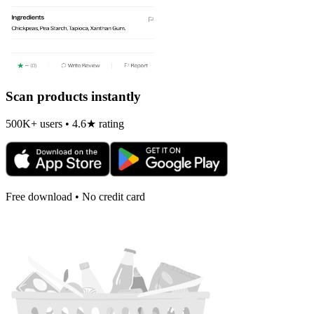
Scan products instantly
500K+ users • 4.6★ rating
Free download • No credit card