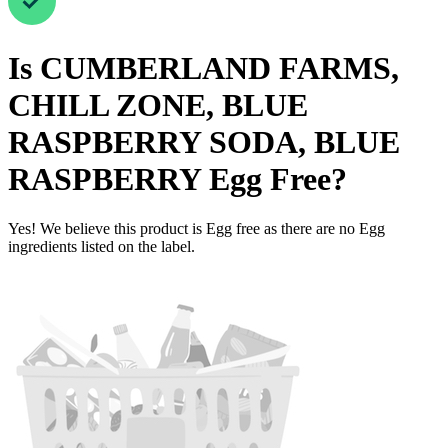
Is
CUMBERLAND FARMS,
CHILL ZONE, BLUE
RASPBERRY SODA, BLUE
RASPBERRY
Egg Free
?
Yes! We believe this product is Egg free as there are no Egg
ingredients listed on the label.