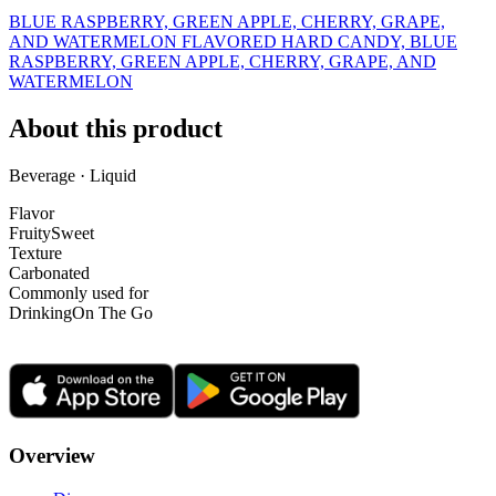
BLUE RASPBERRY, GREEN APPLE, CHERRY, GRAPE,
AND WATERMELON FLAVORED HARD CANDY, BLUE
RASPBERRY, GREEN APPLE, CHERRY, GRAPE, AND
WATERMELON
About this product
Beverage · Liquid
Flavor
Fruity
Sweet
Texture
Carbonated
Commonly used for
Drinking
On The Go
Overview