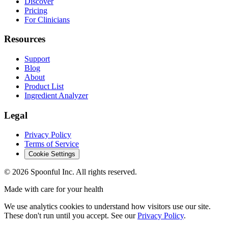
Discover
Pricing
For Clinicians
Resources
Support
Blog
About
Product List
Ingredient Analyzer
Legal
Privacy Policy
Terms of Service
Cookie Settings
©
2026
Spoonful Inc. All rights reserved.
Made with care for your health
We use analytics cookies to understand how visitors use our site.
These don't run until you accept. See our
Privacy Policy
.