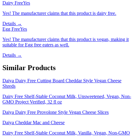
Dairy Free
Yes
Yes! The manufacturer claims that this product is dairy free.
Details →
Egg Free
Yes
Yes! The manufacturer claims that this product is vegan, making it
suitable for Egg free eaters as well.
Details →
Similar Products
Daiya Dairy Free Cutting Board Cheddar Style Vegan Cheese
Shreds
Dairy Free Shelf-Stable Coconut Milk, Unsweetened, Vegan, Non-
GMO Project Verified, 32 fl oz
Daiya Dairy Free Provolone Style Vegan Cheese Slices
Daiya Cheddar Mac and Cheese
Dairy Free Shelf-Stable Coconut Milk, Vanilla, Vegan, Non-GMO