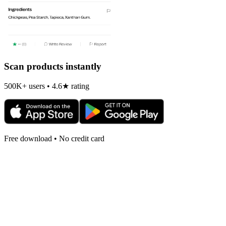
Scan products instantly
500K+ users • 4.6★ rating
Free download • No credit card