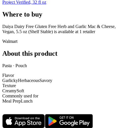
Project Verified, 32 fl oz
Where to buy
Daiya Dairy Free Gluten Free Herb and Garlic Mac & Cheese,
Vegan, 5.5 oz (Shelf Stable) is
available at
1
retailer
Walmart
About this product
Pasta · Pouch
Flavor
Garlicky
Herbaceous
Savory
Texture
Creamy
Soft
Commonly used for
Meal Prep
Lunch