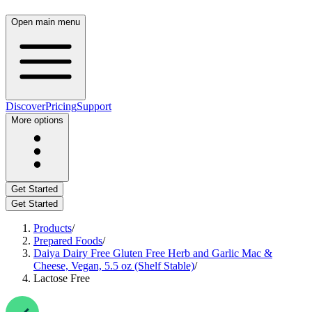
Open main menu
Discover
Pricing
Support
More options
Get Started
Get Started
Products
/
Prepared Foods
/
Daiya Dairy Free Gluten Free Herb and Garlic Mac &
Cheese, Vegan, 5.5 oz (Shelf Stable)
/
Lactose Free