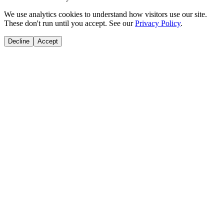
We use analytics cookies to understand how visitors use our site.
These don't run until you accept. See our
Privacy Policy
.
Decline
Accept