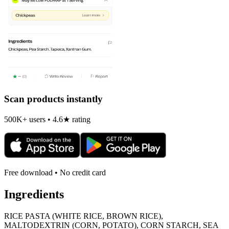
Scan products instantly
500K+ users • 4.6★ rating
Free download • No credit card
Ingredients
RICE PASTA (WHITE RICE, BROWN RICE),
MALTODEXTRIN (CORN, POTATO), CORN STARCH, SEA