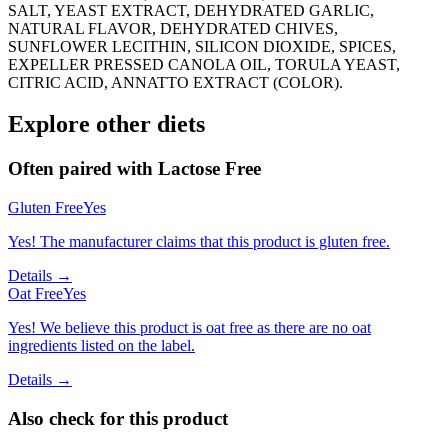
SALT, YEAST EXTRACT, DEHYDRATED GARLIC,
NATURAL FLAVOR, DEHYDRATED CHIVES,
SUNFLOWER LECITHIN, SILICON DIOXIDE, SPICES,
EXPELLER PRESSED CANOLA OIL, TORULA YEAST,
CITRIC ACID, ANNATTO EXTRACT (COLOR).
Explore other diets
Often paired with
Lactose Free
Gluten Free
Yes
Yes! The manufacturer claims that this product is gluten free.
Details →
Oat Free
Yes
Yes! We believe this product is oat free as there are no oat
ingredients listed on the label.
Details →
Also check for this product