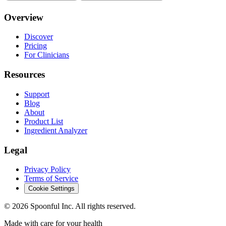
Overview
Discover
Pricing
For Clinicians
Resources
Support
Blog
About
Product List
Ingredient Analyzer
Legal
Privacy Policy
Terms of Service
Cookie Settings
©
2026
Spoonful Inc. All rights reserved.
Made with care for your health