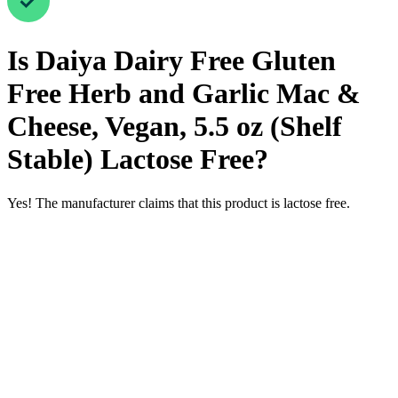
Is
Daiya Dairy Free Gluten
Free Herb and Garlic Mac &
Cheese, Vegan, 5.5 oz (Shelf
Stable)
Lactose Free
?
Yes! The manufacturer claims that this product is lactose free.