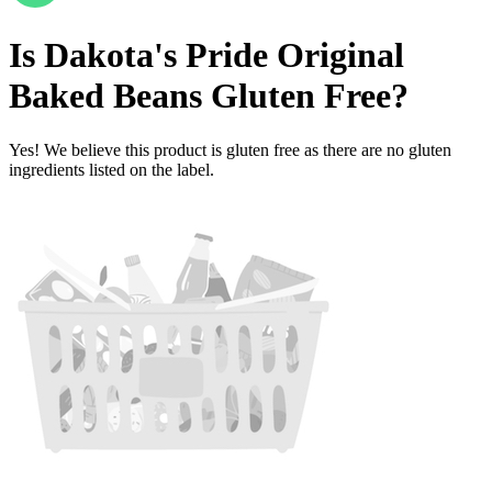
Is
Dakota's Pride Original
Baked Beans
Gluten Free
?
Yes! We believe this product is gluten free as there are no gluten
ingredients listed on the label.