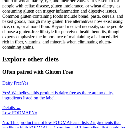
found in wheat, barley, rye, and their derivatives. It's essential for
people with celiac disease, gluten intolerance, or wheat allergy, as
consuming gluten can trigger inflammation and digestive issues.
Common gluten-containing foods include bread, pasta, cereals, and
baked goods, though many gluten-free alternatives now exist using
rice, corn, or almond flour. Beyond medical necessity, some people
choose a gluten-free lifestyle for perceived health benefits, though
experts emphasize the importance of maintaining a balanced diet
rich in fiber, vitamins, and minerals when eliminating gluten-
containing grains.
Explore other diets
Often paired with
Gluten Free
Dairy Free
Yes
Yes! We believe this product is dairy free as there are no dairy
ingredients listed on the label.
Details →
Low FODMAP
No
No. This product is not low FODMAP as it lists 2 ingredients that
are likely high FODMAP at 1 serving and 1 ingredient that could be