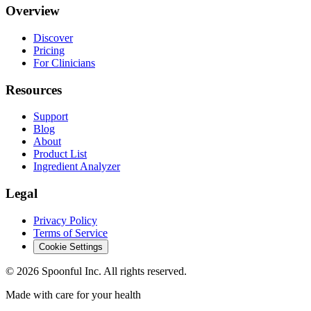
Overview
Discover
Pricing
For Clinicians
Resources
Support
Blog
About
Product List
Ingredient Analyzer
Legal
Privacy Policy
Terms of Service
Cookie Settings
©
2026
Spoonful Inc. All rights reserved.
Made with care for your health