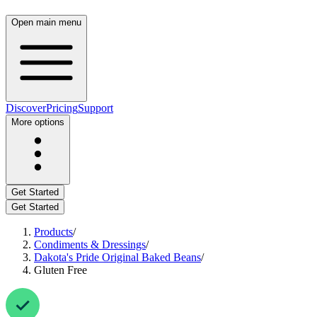
Open main menu
Discover
Pricing
Support
More options
Get Started
Get Started
Products
/
Condiments & Dressings
/
Dakota's Pride Original Baked Beans
/
Gluten Free