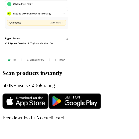
Scan products instantly
500K+ users • 4.6★ rating
Free download • No credit card