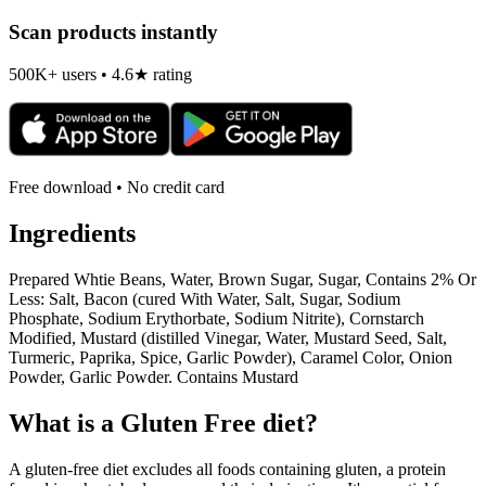
Scan products instantly
500K+ users • 4.6★ rating
Free download • No credit card
Ingredients
Prepared Whtie Beans, Water, Brown Sugar, Sugar, Contains 2% Or
Less: Salt, Bacon (cured With Water, Salt, Sugar, Sodium
Phosphate, Sodium Erythorbate, Sodium Nitrite), Cornstarch
Modified, Mustard (distilled Vinegar, Water, Mustard Seed, Salt,
Turmeric, Paprika, Spice, Garlic Powder), Caramel Color, Onion
Powder, Garlic Powder. Contains Mustard
What is a
Gluten Free
diet?
A gluten-free diet excludes all foods containing gluten, a protein