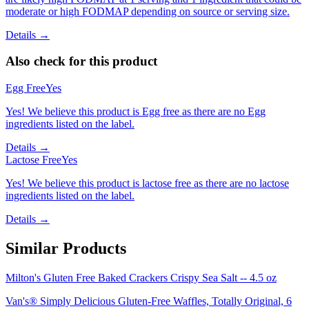
moderate or high FODMAP depending on source or serving size.
Details →
Also check for this product
Egg Free
Yes
Yes! We believe this product is Egg free as there are no Egg
ingredients listed on the label.
Details →
Lactose Free
Yes
Yes! We believe this product is lactose free as there are no lactose
ingredients listed on the label.
Details →
Similar Products
Milton's Gluten Free Baked Crackers Crispy Sea Salt -- 4.5 oz
Van's® Simply Delicious Gluten-Free Waffles, Totally Original, 6