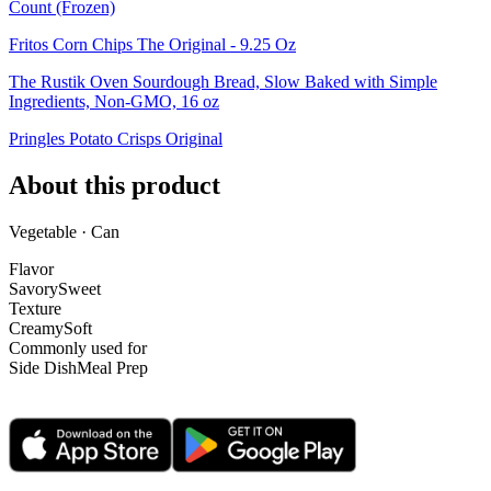
Count (Frozen)
Fritos Corn Chips The Original - 9.25 Oz
The Rustik Oven Sourdough Bread, Slow Baked with Simple
Ingredients, Non-GMO, 16 oz
Pringles Potato Crisps Original
About this product
Vegetable · Can
Flavor
Savory
Sweet
Texture
Creamy
Soft
Commonly used for
Side Dish
Meal Prep