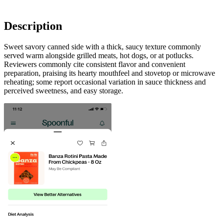
Description
Sweet savory canned side with a thick, saucy texture commonly
served warm alongside grilled meats, hot dogs, or at potlucks.
Reviewers commonly cite consistent flavor and convenient
preparation, praising its hearty mouthfeel and stovetop or microwave
reheating; some report occasional variation in sauce thickness and
perceived sweetness, and easy storage.