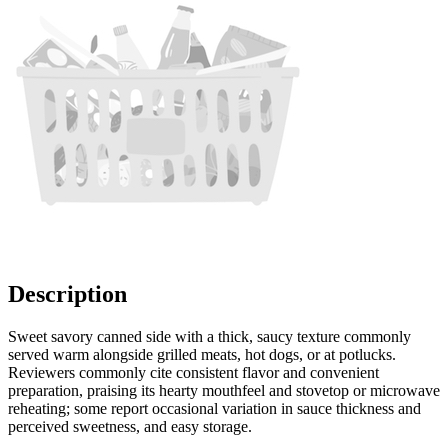
Description
Sweet savory canned side with a thick, saucy texture commonly
served warm alongside grilled meats, hot dogs, or at potlucks.
Reviewers commonly cite consistent flavor and convenient
preparation, praising its hearty mouthfeel and stovetop or microwave
reheating; some report occasional variation in sauce thickness and
perceived sweetness, and easy storage.