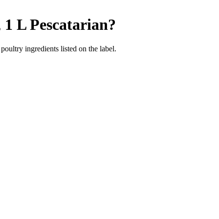
 1 L
Pescatarian
?
poultry ingredients listed on the label.