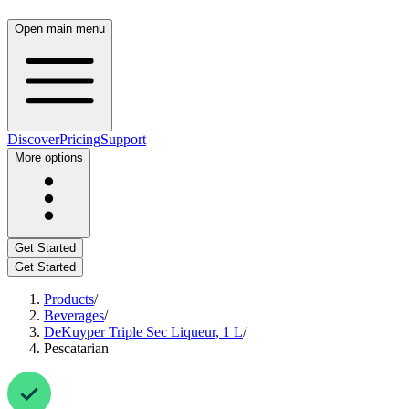
Open main menu
Discover
Pricing
Support
More options
Get Started
Get Started
Products
/
Beverages
/
DeKuyper Triple Sec Liqueur, 1 L
/
Pescatarian