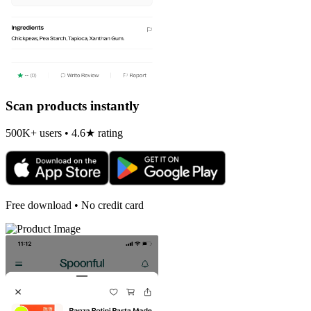
Scan products instantly
500K+ users • 4.6★ rating
Free download • No credit card