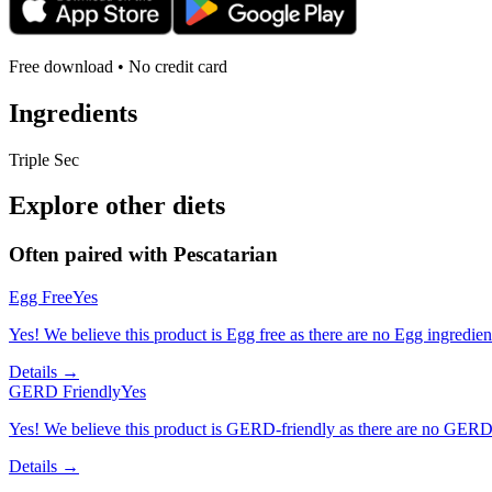
Free download • No credit card
Ingredients
Triple Sec
Explore other diets
Often paired with
Pescatarian
Egg Free
Yes
Yes! We believe this product is Egg free as there are no Egg ingredients
Details →
GERD Friendly
Yes
Yes! We believe this product is GERD-friendly as there are no GERD tr
Details →