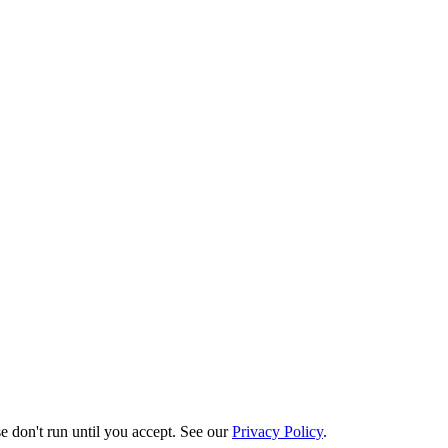
e don't run until you accept. See our
Privacy Policy
.