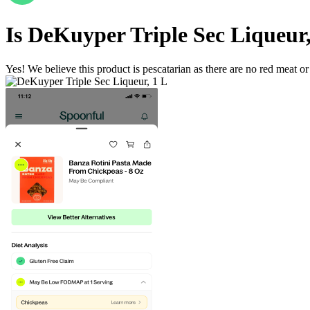
Is
DeKuyper Triple Sec Liqueur,
Yes! We believe this product is pescatarian as there are no red meat or 