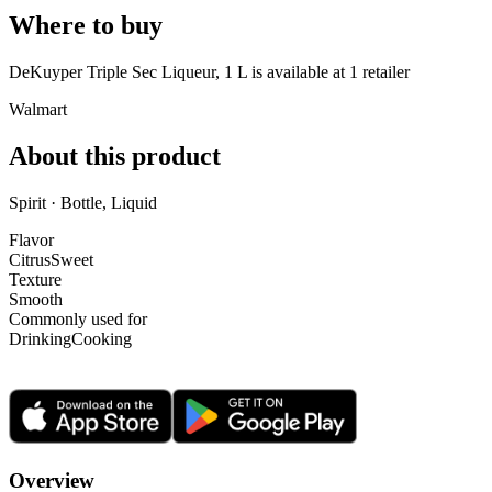
Where to buy
DeKuyper Triple Sec Liqueur, 1 L is
available at
1
retailer
Walmart
About this product
Spirit · Bottle, Liquid
Flavor
Citrus
Sweet
Texture
Smooth
Commonly used for
Drinking
Cooking
Overview