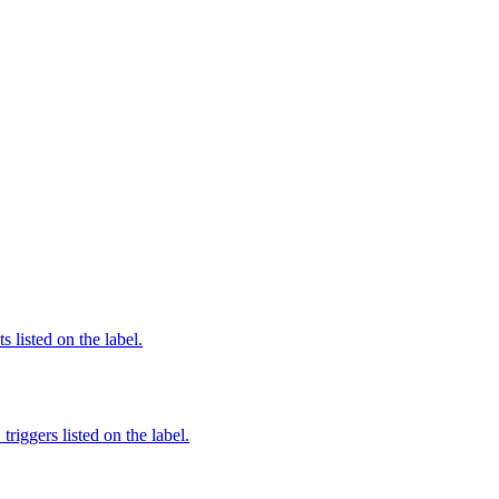
 listed on the label.
iggers listed on the label.