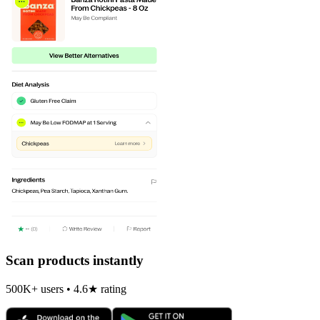
Scan products instantly
500K+ users • 4.6★ rating