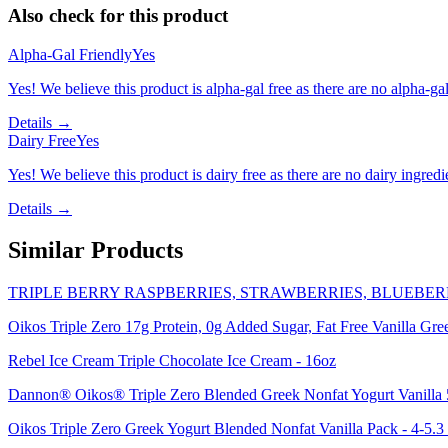
Also check for this product
Alpha-Gal Friendly
Yes
Yes! We believe this product is alpha-gal free as there are no alpha-gal 
Details →
Dairy Free
Yes
Yes! We believe this product is dairy free as there are no dairy ingredie
Details →
Similar Products
TRIPLE BERRY RASPBERRIES, STRAWBERRIES, BLUEBER
Oikos Triple Zero 17g Protein, 0g Added Sugar, Fat Free Vanilla Gre
Rebel Ice Cream Triple Chocolate Ice Cream - 16oz
Dannon® Oikos® Triple Zero Blended Greek Nonfat Yogurt Vanilla 
Oikos Triple Zero Greek Yogurt Blended Nonfat Vanilla Pack - 4-5.3