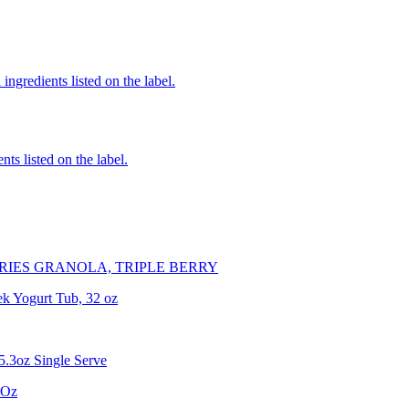
ingredients listed on the label.
nts listed on the label.
RIES GRANOLA, TRIPLE BERRY
ek Yogurt Tub, 32 oz
5.3oz Single Serve
 Oz