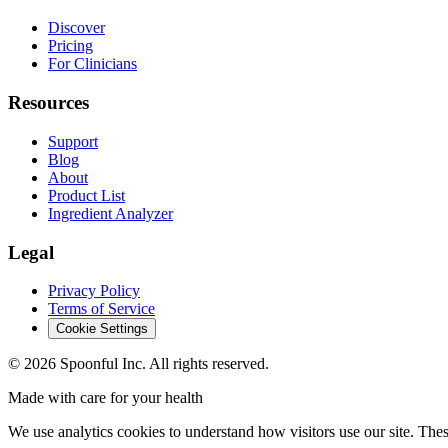
Discover
Pricing
For Clinicians
Resources
Support
Blog
About
Product List
Ingredient Analyzer
Legal
Privacy Policy
Terms of Service
Cookie Settings
©
2026
Spoonful Inc. All rights reserved.
Made with care for your health
We use analytics cookies to understand how visitors use our site. Thes