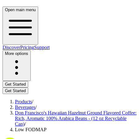
Open main menu
Discover
Pricing
Support
More options
Get Started
Get Started
Products
/
Beverages
/
Don Francisco's Hawaiian Hazelnut Ground Flavored Coffee:
Rich, Aromatic 100% Arabica Beans - (12 oz Recyclable
Can)
/
Low FODMAP