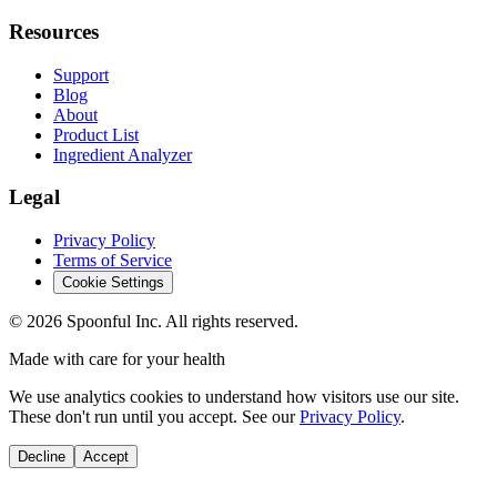
Resources
Support
Blog
About
Product List
Ingredient Analyzer
Legal
Privacy Policy
Terms of Service
Cookie Settings
©
2026
Spoonful Inc. All rights reserved.
Made with care for your health
We use analytics cookies to understand how visitors use our site.
These don't run until you accept. See our
Privacy Policy
.
Decline
Accept