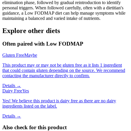
elimination phase, followed by gradual reintroduction to identify
personal triggers. When followed carefully, often with a dietitian's
guidance, a Low FODMAP diet can help manage symptoms while
maintaining a balanced and varied intake of nutrients.
Explore other diets
Often paired with
Low FODMAP
Gluten Free
Maybe
This product may or may not be gluten free as it lists 1 ingredient
that could contain gluten depending on the source. We recommend
contacting the manufacturer directly to confirm.
Details →
Dairy Free
Yes
Yes! We believe this product is dairy free as there are no dairy
ingredients listed on the label.
Details →
Also check for this product