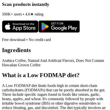
Scan products instantly
500K+ users • 4.6★ rating
Free download • No credit card
Ingredients
Arabica Coffee, Natural And Artificial Flavors, Does Not Contain
Hawaiian Grown Coffee
What is a
Low FODMAP
diet?
A Low FODMAP diet limits foods high in certain short-chain
carbohydrates (FODMAPs) that can be poorly absorbed in the gut.
These include specific sugars found in foods like onions, garlic,
beans, apples, and wheat. It's commonly followed by people with
irritable bowel syndrome (IBS) or other digestive sensitivities to
reduce bloating, gas, and discomfort. The diet typically involves an