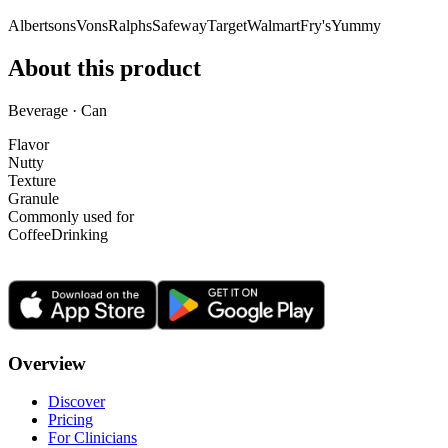
Albertsons
Vons
Ralphs
Safeway
Target
Walmart
Fry's
Yummy
About this product
Beverage · Can
Flavor
Nutty
Texture
Granule
Commonly used for
Coffee
Drinking
Overview
Discover
Pricing
For Clinicians