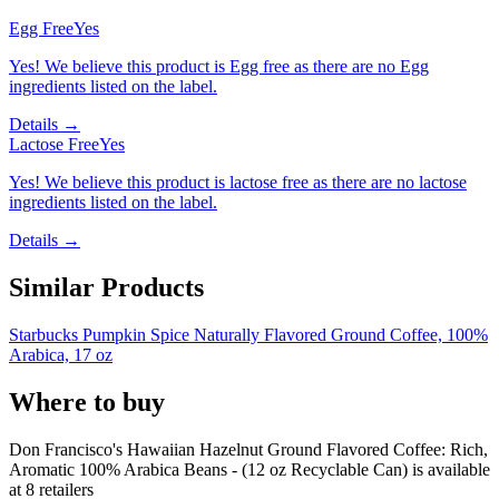
Egg Free
Yes
Yes! We believe this product is Egg free as there are no Egg
ingredients listed on the label.
Details →
Lactose Free
Yes
Yes! We believe this product is lactose free as there are no lactose
ingredients listed on the label.
Details →
Similar Products
Starbucks Pumpkin Spice Naturally Flavored Ground Coffee, 100%
Arabica, 17 oz
Where to buy
Don Francisco's Hawaiian Hazelnut Ground Flavored Coffee: Rich,
Aromatic 100% Arabica Beans - (12 oz Recyclable Can) is
available
at
8
retailer
s