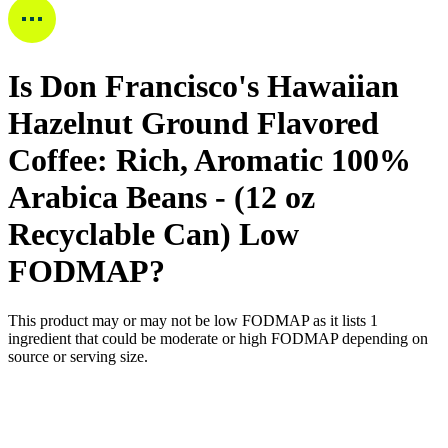
Is
Don Francisco's Hawaiian
Hazelnut Ground Flavored
Coffee: Rich, Aromatic 100%
Arabica Beans - (12 oz
Recyclable Can)
Low
FODMAP
?
This product may or may not be low FODMAP as it lists
1
ingredient
that could be moderate or high FODMAP depending on
source or serving size.