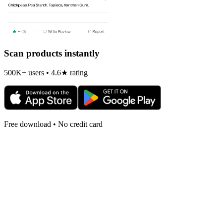
Scan products instantly
500K+ users • 4.6★ rating
Free download • No credit card