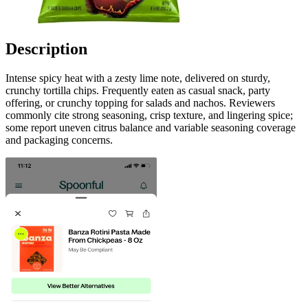
Description
Intense spicy heat with a zesty lime note, delivered on sturdy,
crunchy tortilla chips. Frequently eaten as casual snack, party
offering, or crunchy topping for salads and nachos. Reviewers
commonly cite strong seasoning, crisp texture, and lingering spice;
some report uneven citrus balance and variable seasoning coverage
and packaging concerns.