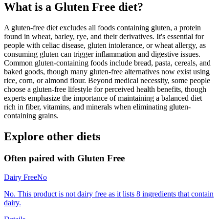
What is a
Gluten Free
diet?
A gluten-free diet excludes all foods containing gluten, a protein
found in wheat, barley, rye, and their derivatives. It's essential for
people with celiac disease, gluten intolerance, or wheat allergy, as
consuming gluten can trigger inflammation and digestive issues.
Common gluten-containing foods include bread, pasta, cereals, and
baked goods, though many gluten-free alternatives now exist using
rice, corn, or almond flour. Beyond medical necessity, some people
choose a gluten-free lifestyle for perceived health benefits, though
experts emphasize the importance of maintaining a balanced diet
rich in fiber, vitamins, and minerals when eliminating gluten-
containing grains.
Explore other diets
Often paired with
Gluten Free
Dairy Free
No
No. This product is not dairy free as it lists 8 ingredients that contain
dairy.