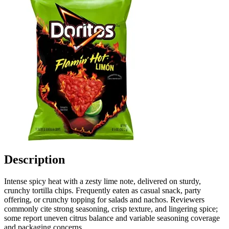
Description
Intense spicy heat with a zesty lime note, delivered on sturdy,
crunchy tortilla chips. Frequently eaten as casual snack, party
offering, or crunchy topping for salads and nachos. Reviewers
commonly cite strong seasoning, crisp texture, and lingering spice;
some report uneven citrus balance and variable seasoning coverage
and packaging concerns.