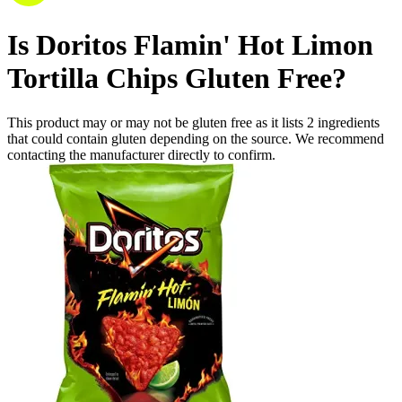
Is
Doritos Flamin' Hot Limon
Tortilla Chips
Gluten Free
?
This product may or may not be gluten free as it lists
2
ingredients
that could contain gluten depending on the source. We recommend
contacting the manufacturer directly to confirm.