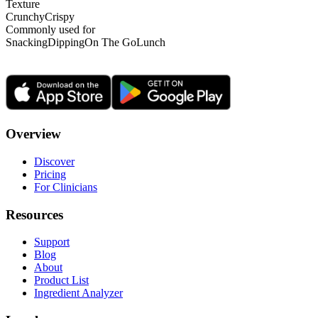
Texture
Crunchy
Crispy
Commonly used for
Snacking
Dipping
On The Go
Lunch
Overview
Discover
Pricing
For Clinicians
Resources
Support
Blog
About
Product List
Ingredient Analyzer