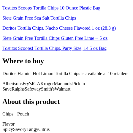
Tostitos Scoops Tortilla Chips 10 Ounce Plastic Bag
Siete Grain Free Sea Salt Tortilla Chips
Doritos Tortilla Chips, Nacho Cheese Flavored 1 oz (28.3 g)
Siete Grain Free Tortilla Chips Gluten Free Lime -- 5 oz
Tostitos Scoops! Tortilla Chips, Party Size, 14.5 oz Bag
Where to buy
Doritos Flamin' Hot Limon Tortilla Chips is
available at
10
retailer
s
Albertsons
Fry's
IGA
Kroger
Mariano's
Pick 'n
Save
Ralphs
Safeway
Smith's
Walmart
About this product
Chips · Pouch
Flavor
Spicy
Savory
Tangy
Citrus