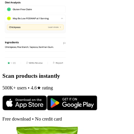
Scan products instantly
500K+ users • 4.6★ rating
Free download • No credit card