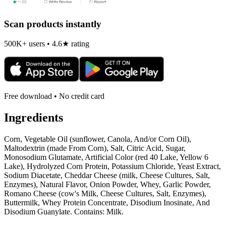
Scan products instantly
500K+ users • 4.6★ rating
Free download • No credit card
Ingredients
Corn, Vegetable Oil (sunflower, Canola, And/or Corn Oil),
Maltodextrin (made From Corn), Salt, Citric Acid, Sugar,
Monosodium Glutamate, Artificial Color (red 40 Lake, Yellow 6
Lake), Hydrolyzed Corn Protein, Potassium Chloride, Yeast Extract,
Sodium Diacetate, Cheddar Cheese (milk, Cheese Cultures, Salt,
Enzymes), Natural Flavor, Onion Powder, Whey, Garlic Powder,
Romano Cheese (cow's Milk, Cheese Cultures, Salt, Enzymes),
Buttermilk, Whey Protein Concentrate, Disodium Inosinate, And
Disodium Guanylate. Contains: Milk.