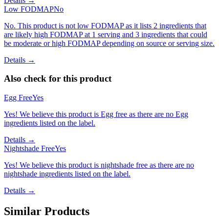
Details →
Low FODMAP
No
No. This product is not low FODMAP as it lists 2 ingredients that
are likely high FODMAP at 1 serving and 3 ingredients that could
be moderate or high FODMAP depending on source or serving size.
Details →
Also check for this product
Egg Free
Yes
Yes! We believe this product is Egg free as there are no Egg
ingredients listed on the label.
Details →
Nightshade Free
Yes
Yes! We believe this product is nightshade free as there are no
nightshade ingredients listed on the label.
Details →
Similar Products