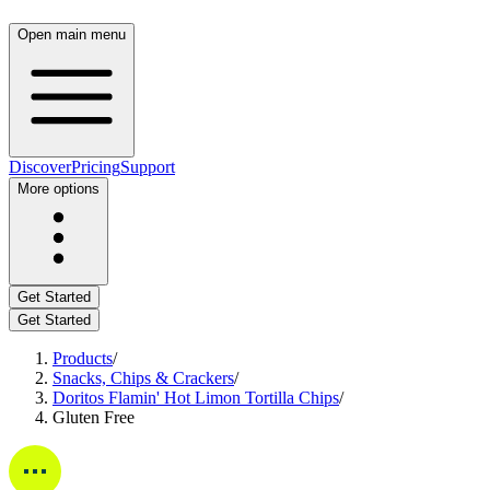
Open main menu
Discover
Pricing
Support
More options
Get Started
Get Started
Products
/
Snacks, Chips & Crackers
/
Doritos Flamin' Hot Limon Tortilla Chips
/
Gluten Free