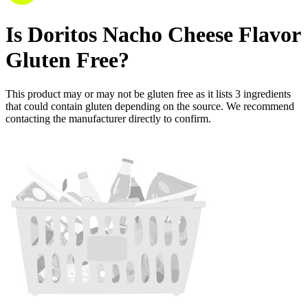
Is
Doritos Nacho Cheese Flavor
Gluten Free
?
This product may or may not be gluten free as it lists
3
ingredients
that could contain gluten depending on the source. We recommend
contacting the manufacturer directly to confirm.