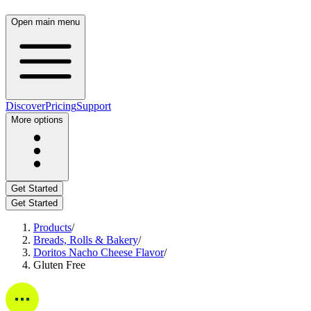
Open main menu
Discover
Pricing
Support
More options
Get Started
Get Started
Products
/
Breads, Rolls & Bakery
/
Doritos Nacho Cheese Flavor
/
Gluten Free