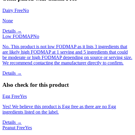
Dairy Free
No
None
Details →
Low FODMAP
No
No. This product is not low FODMAP as it lists 3 ingredients that
are likely high FODMAP at 1 serving and 5 ingredients that could
be moderate or high FODMAP depending on source or serving size.
We recommend contacting the manufacturer directly to confirm.
Details →
Also check for this product
Egg Free
Yes
Yes! We believe this product is Egg free as there are no Egg
ingredients listed on the label.
Details →
Peanut Free
Yes