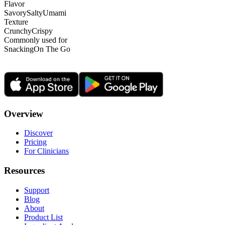
Flavor
Savory
Salty
Umami
Texture
Crunchy
Crispy
Commonly used for
Snacking
On The Go
Overview
Discover
Pricing
For Clinicians
Resources
Support
Blog
About
Product List