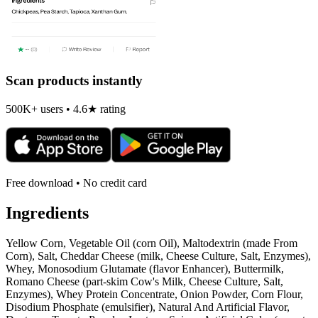
Scan products instantly
500K+ users • 4.6★ rating
Free download • No credit card
Ingredients
Yellow Corn, Vegetable Oil (corn Oil), Maltodextrin (made From
Corn), Salt, Cheddar Cheese (milk, Cheese Culture, Salt, Enzymes),
Whey, Monosodium Glutamate (flavor Enhancer), Buttermilk,
Romano Cheese (part-skim Cow's Milk, Cheese Culture, Salt,
Enzymes), Whey Protein Concentrate, Onion Powder, Corn Flour,
Disodium Phosphate (emulsifier), Natural And Artificial Flavor,