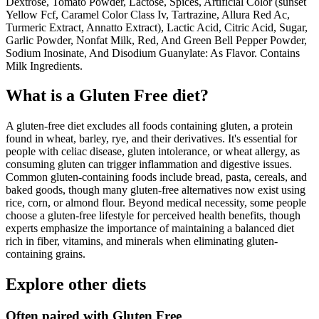
Dextrose, Tomato Powder, Lactose, Spices, Artificial Color (sunset
Yellow Fcf, Caramel Color Class Iv, Tartrazine, Allura Red Ac,
Turmeric Extract, Annatto Extract), Lactic Acid, Citric Acid, Sugar,
Garlic Powder, Nonfat Milk, Red, And Green Bell Pepper Powder,
Sodium Inosinate, And Disodium Guanylate: As Flavor. Contains
Milk Ingredients.
What is a
Gluten Free
diet?
A gluten-free diet excludes all foods containing gluten, a protein
found in wheat, barley, rye, and their derivatives. It's essential for
people with celiac disease, gluten intolerance, or wheat allergy, as
consuming gluten can trigger inflammation and digestive issues.
Common gluten-containing foods include bread, pasta, cereals, and
baked goods, though many gluten-free alternatives now exist using
rice, corn, or almond flour. Beyond medical necessity, some people
choose a gluten-free lifestyle for perceived health benefits, though
experts emphasize the importance of maintaining a balanced diet
rich in fiber, vitamins, and minerals when eliminating gluten-
containing grains.
Explore other diets
Often paired with
Gluten Free