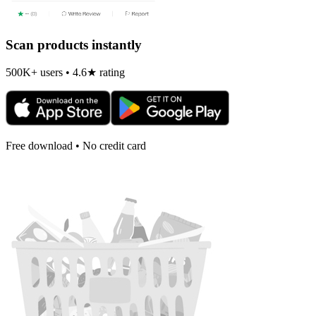
Scan products instantly
500K+ users • 4.6★ rating
Free download • No credit card