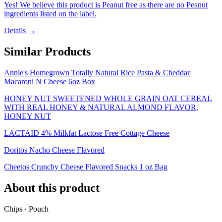
Yes! We believe this product is Peanut free as there are no Peanut
ingredients listed on the label.
Details →
Similar Products
Annie's Homegrown Totally Natural Rice Pasta & Cheddar
Macaroni N Cheese 6oz Box
HONEY NUT SWEETENED WHOLE GRAIN OAT CEREAL
WITH REAL HONEY & NATURAL ALMOND FLAVOR,
HONEY NUT
LACTAID 4% Milkfat Lactose Free Cottage Cheese
Doritos Nacho Cheese Flavored
Cheetos Crunchy Cheese Flavored Snacks 1 oz Bag
About this product
Chips · Pouch