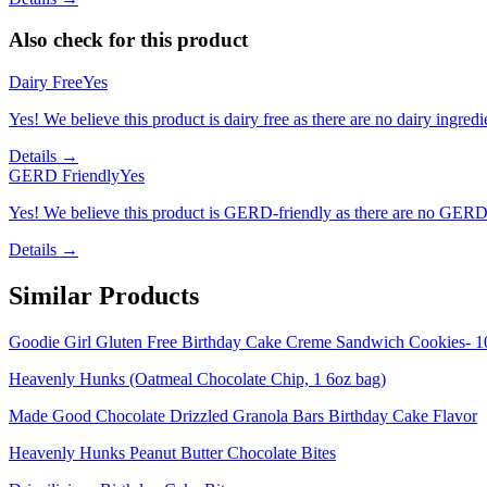
Also check for this product
Dairy Free
Yes
Yes! We believe this product is dairy free as there are no dairy ingredie
Details →
GERD Friendly
Yes
Yes! We believe this product is GERD-friendly as there are no GERD tr
Details →
Similar Products
Goodie Girl Gluten Free Birthday Cake Creme Sandwich Cookies- 1
Heavenly Hunks (Oatmeal Chocolate Chip, 1 6oz bag)
Made Good Chocolate Drizzled Granola Bars Birthday Cake Flavor
Heavenly Hunks Peanut Butter Chocolate Bites