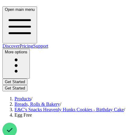
Open main menu
Discover
Pricing
Support
More options
Get Started
Get Started
Products
/
Breads, Rolls & Bakery
/
E&C's Snacks Heavenly Hunks Cookies - Birthday Cake
/
Egg Free