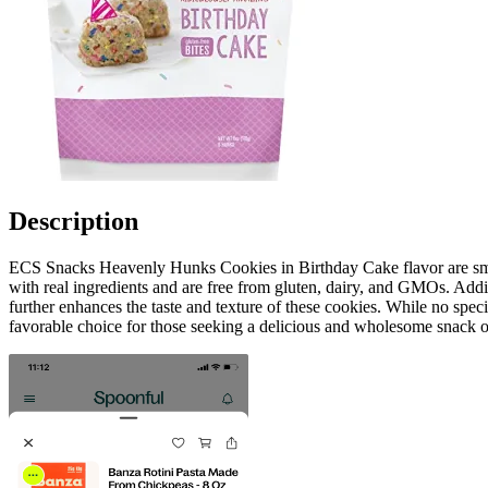
Description
ECS Snacks Heavenly Hunks Cookies in Birthday Cake flavor are small
with real ingredients and are free from gluten, dairy, and GMOs. Add
further enhances the taste and texture of these cookies. While no spe
favorable choice for those seeking a delicious and wholesome snack o