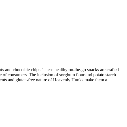
s and chocolate chips. These healthy on-the-go snacks are crafted
ge of consumers. The inclusion of sorghum flour and potato starch
edients and gluten-free nature of Heavenly Hunks make them a