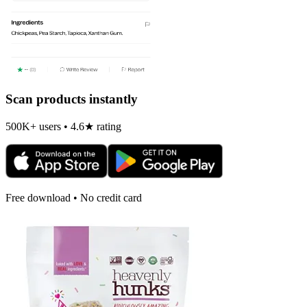
Scan products instantly
500K+ users • 4.6★ rating
Free download • No credit card