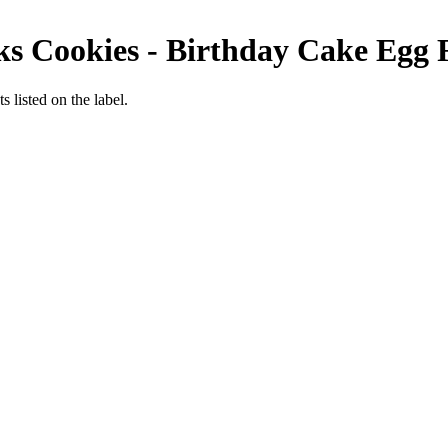
s Cookies - Birthday Cake
Egg 
 listed on the label.