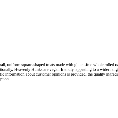
, uniform square-shaped treats made with gluten-free whole rolled oat
itionally, Heavenly Hunks are vegan-friendly, appealing to a wider ran
cific information about customer opinions is provided, the quality ingr
ption.