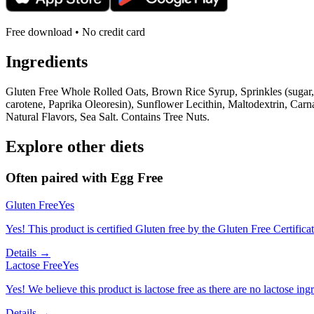
Free download • No credit card
Ingredients
Gluten Free Whole Rolled Oats, Brown Rice Syrup, Sprinkles (sugar, 
carotene, Paprika Oleoresin), Sunflower Lecithin, Maltodextrin, Car
Natural Flavors, Sea Salt. Contains Tree Nuts.
Explore other diets
Often paired with
Egg Free
Gluten Free
Yes
Yes! This product is certified Gluten free by the Gluten Free Certifica
Details →
Lactose Free
Yes
Yes! We believe this product is lactose free as there are no lactose ingr
Details →