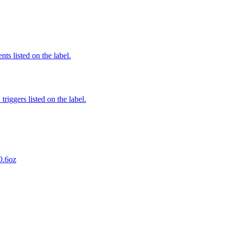
nts listed on the label.
iggers listed on the label.
0.6oz