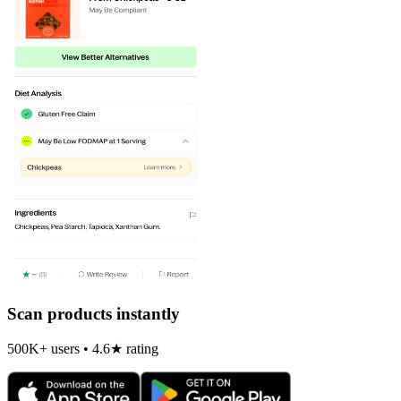
Scan products instantly
500K+ users • 4.6★ rating