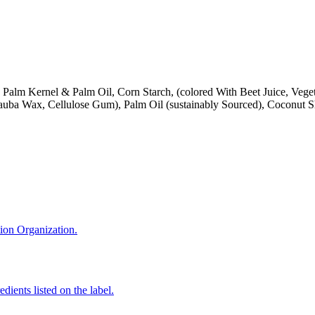
Palm Kernel & Palm Oil, Corn Starch, (colored With Beet Juice, Vegetab
nauba Wax, Cellulose Gum), Palm Oil (sustainably Sourced), Coconut S
tion Organization.
edients listed on the label.