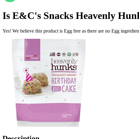
Is
E&C's Snacks Heavenly Hunk
Yes! We believe this product is Egg free as there are no Egg ingredients
Description