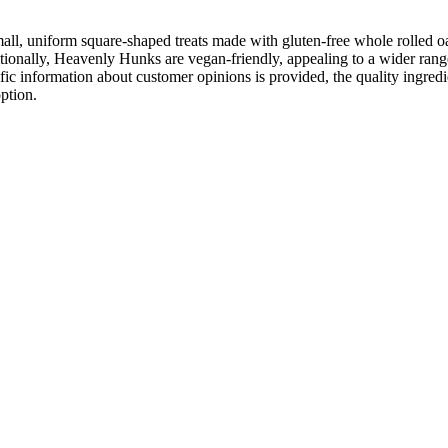
, uniform square-shaped treats made with gluten-free whole rolled oat
itionally, Heavenly Hunks are vegan-friendly, appealing to a wider ran
cific information about customer opinions is provided, the quality ingr
ption.