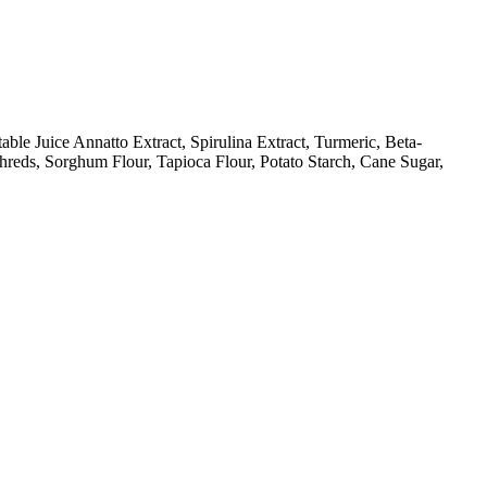
le Juice Annatto Extract, Spirulina Extract, Turmeric, Beta-
hreds, Sorghum Flour, Tapioca Flour, Potato Starch, Cane Sugar,