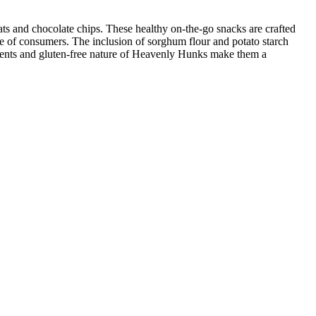
s and chocolate chips. These healthy on-the-go snacks are crafted
ge of consumers. The inclusion of sorghum flour and potato starch
edients and gluten-free nature of Heavenly Hunks make them a