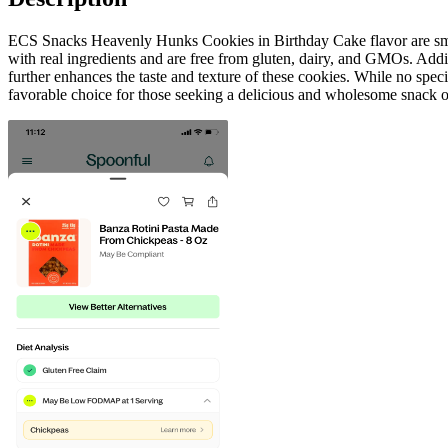
ECS Snacks Heavenly Hunks Cookies in Birthday Cake flavor are small
with real ingredients and are free from gluten, dairy, and GMOs. Add
further enhances the taste and texture of these cookies. While no spe
favorable choice for those seeking a delicious and wholesome snack o