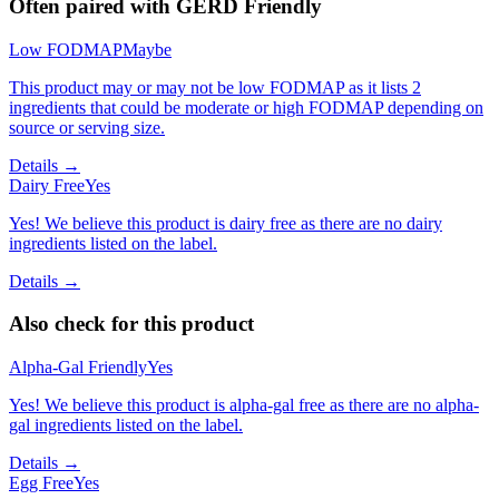
Often paired with
GERD Friendly
Low FODMAP
Maybe
This product may or may not be low FODMAP as it lists 2
ingredients that could be moderate or high FODMAP depending on
source or serving size.
Details →
Dairy Free
Yes
Yes! We believe this product is dairy free as there are no dairy
ingredients listed on the label.
Details →
Also check for this product
Alpha-Gal Friendly
Yes
Yes! We believe this product is alpha-gal free as there are no alpha-
gal ingredients listed on the label.
Details →
Egg Free
Yes