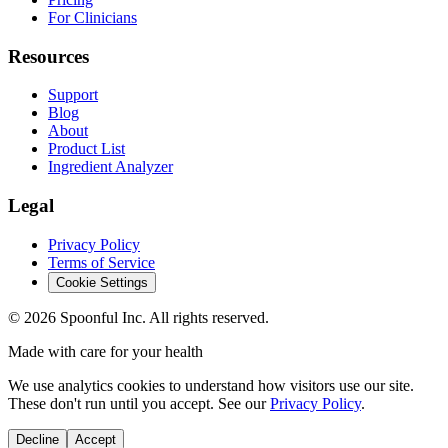
For Clinicians
Resources
Support
Blog
About
Product List
Ingredient Analyzer
Legal
Privacy Policy
Terms of Service
Cookie Settings
©
2026
Spoonful Inc. All rights reserved.
Made with care for your health
We use analytics cookies to understand how visitors use our site.
These don't run until you accept. See our
Privacy Policy
.
Decline
Accept