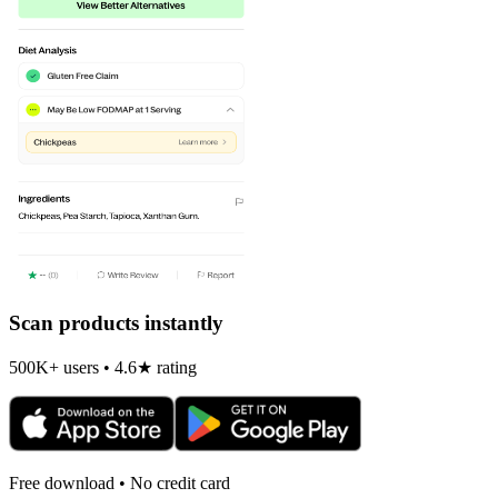
Scan products instantly
500K+ users • 4.6★ rating
Free download • No credit card