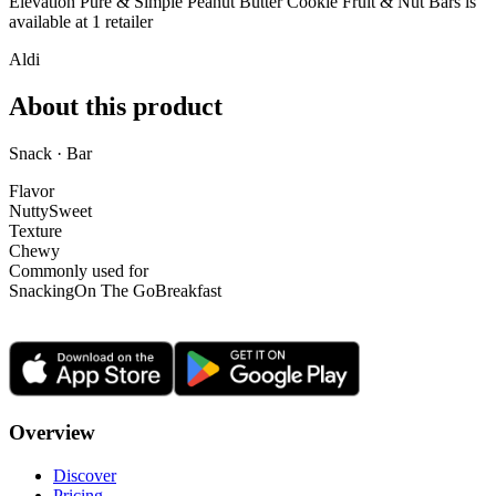
Elevation Pure & Simple Peanut Butter Cookie Fruit & Nut Bars is
available at
1
retailer
Aldi
About this product
Snack · Bar
Flavor
Nutty
Sweet
Texture
Chewy
Commonly used for
Snacking
On The Go
Breakfast
Overview
Discover
Pricing