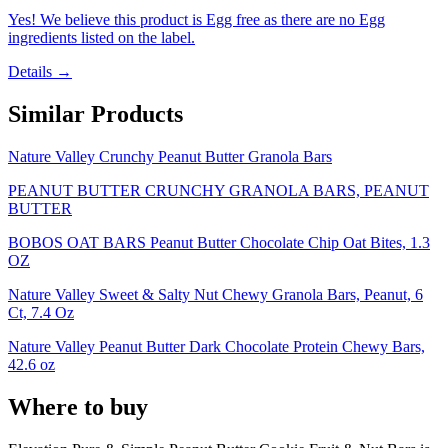
Yes! We believe this product is Egg free as there are no Egg
ingredients listed on the label.
Details →
Similar Products
Nature Valley Crunchy Peanut Butter Granola Bars
PEANUT BUTTER CRUNCHY GRANOLA BARS, PEANUT
BUTTER
BOBOS OAT BARS Peanut Butter Chocolate Chip Oat Bites, 1.3
OZ
Nature Valley Sweet & Salty Nut Chewy Granola Bars, Peanut, 6
Ct, 7.4 Oz
Nature Valley Peanut Butter Dark Chocolate Protein Chewy Bars,
42.6 oz
Where to buy