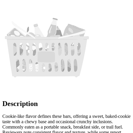
Description
Cookie-like flavor defines these bars, offering a sweet, baked-cookie
taste with a chewy base and occasional crunchy inclusions.
Commonly eaten as a portable snack, breakfast side, or trail fuel.
Reviewers note consistent flavor and texture, while some report