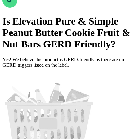
Is
Elevation Pure & Simple
Peanut Butter Cookie Fruit &
Nut Bars
GERD Friendly
?
Yes! We believe this product is GERD-friendly as there are no
GERD triggers listed on the label.