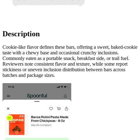
Description
Cookie-like flavor defines these bars, offering a sweet, baked-cookie
taste with a chewy base and occasional crunchy inclusions.
Commonly eaten as a portable snack, breakfast side, or trail fuel.
Reviewers note consistent flavor and texture, while some report
stickiness or uneven inclusion distribution between bars across
batches and package sizes.