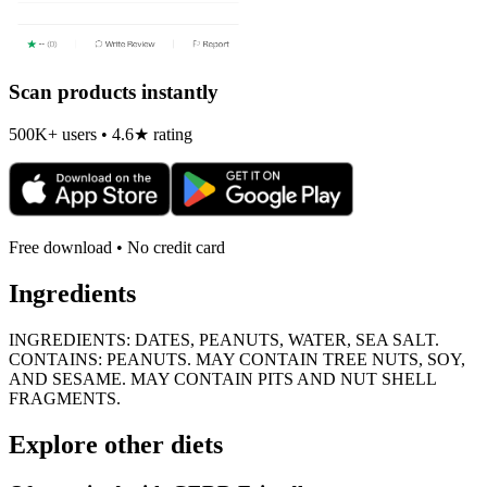
Scan products instantly
500K+ users • 4.6★ rating
Free download • No credit card
Ingredients
INGREDIENTS: DATES, PEANUTS, WATER, SEA SALT.
CONTAINS: PEANUTS. MAY CONTAIN TREE NUTS, SOY,
AND SESAME. MAY CONTAIN PITS AND NUT SHELL
FRAGMENTS.
Explore other diets