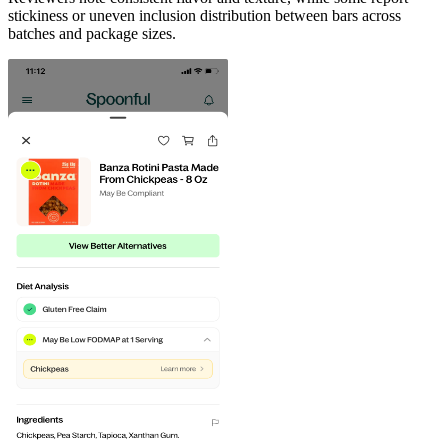
stickiness or uneven inclusion distribution between bars across
batches and package sizes.