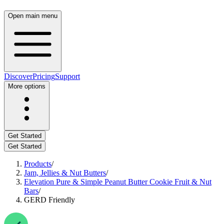
Open main menu
Discover
Pricing
Support
More options
Get Started
Get Started
Products
/
Jam, Jellies & Nut Butters
/
Elevation Pure & Simple Peanut Butter Cookie Fruit & Nut
Bars
/
GERD Friendly