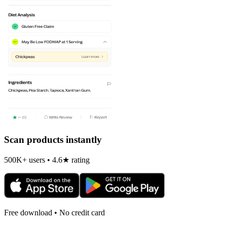
Scan products instantly
500K+ users • 4.6★ rating
Free download • No credit card