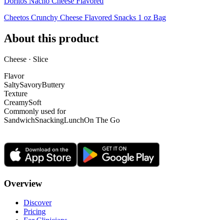
Doritos Nacho Cheese Flavored
Cheetos Crunchy Cheese Flavored Snacks 1 oz Bag
About this product
Cheese · Slice
Flavor
Salty
Savory
Buttery
Texture
Creamy
Soft
Commonly used for
Sandwich
Snacking
Lunch
On The Go
Overview
Discover
Pricing