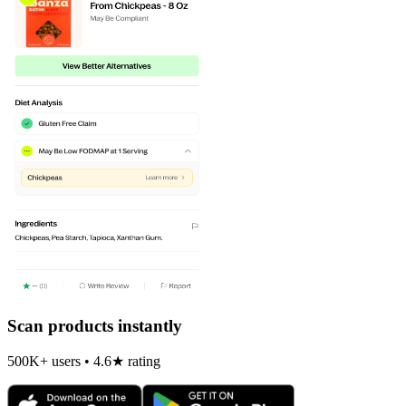
Scan products instantly
500K+ users • 4.6★ rating