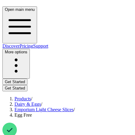
Open main menu
Discover
Pricing
Support
More options
Get Started
Get Started
Products
/
Dairy & Eggs
/
Emporium Light Cheese Slices
/
Egg Free