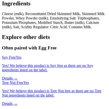
Ingredients
Cheese (milk), Reconstituted Dried Skimmed Milk, Skimmed Milk
Powder, Whey Powder (milk), Emulsifying Salt: Triphosphates,
Potassium Phosphates, Modified Starch, Butter (milk), Calcium
(milk), Salt, Acidity Regulator: Citric Acid. Contains Milk.
Explore other diets
Often paired with
Egg Free
Soy Free
Yes
Yes! We believe this product is Soy free as there are no Soy
ingredients listed on the label.
Details →
Tree Nut Free
Yes
Yes! We believe this product is Tree Nut free as there are no Tree
Nut ingredients listed on the label.
Details →