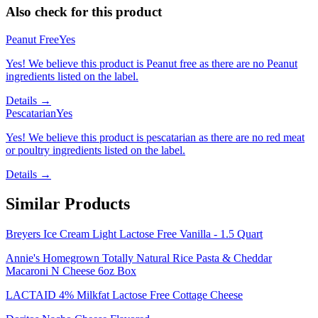
Also check for this product
Peanut Free
Yes
Yes! We believe this product is Peanut free as there are no Peanut
ingredients listed on the label.
Details →
Pescatarian
Yes
Yes! We believe this product is pescatarian as there are no red meat
or poultry ingredients listed on the label.
Details →
Similar Products
Breyers Ice Cream Light Lactose Free Vanilla - 1.5 Quart
Annie's Homegrown Totally Natural Rice Pasta & Cheddar
Macaroni N Cheese 6oz Box
LACTAID 4% Milkfat Lactose Free Cottage Cheese