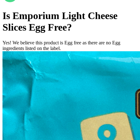
Is
Emporium Light Cheese
Slices
Egg Free
?
Yes! We believe this product is Egg free as there are no Egg
ingredients listed on the label.