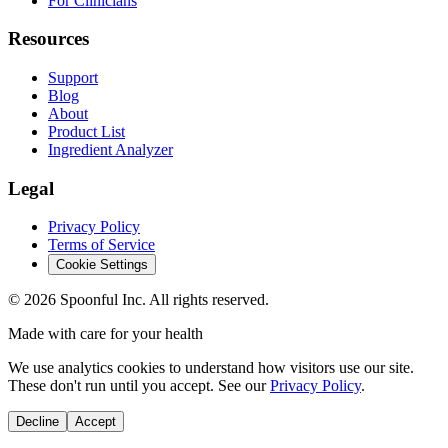
For Clinicians
Resources
Support
Blog
About
Product List
Ingredient Analyzer
Legal
Privacy Policy
Terms of Service
Cookie Settings
©
2026
Spoonful Inc. All rights reserved.
Made with care for your health
We use analytics cookies to understand how visitors use our site.
These don't run until you accept. See our
Privacy Policy
.
Decline
Accept