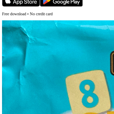
Free download • No credit card