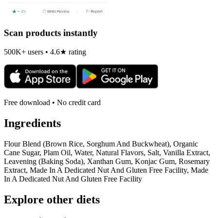
Scan products instantly
500K+ users • 4.6★ rating
Free download • No credit card
Ingredients
Flour Blend (Brown Rice, Sorghum And Buckwheat), Organic
Cane Sugar, Plam Oil, Water, Natural Flavors, Salt, Vanilla Extract,
Leavening (Baking Soda), Xanthan Gum, Konjac Gum, Rosemary
Extract, Made In A Dedicated Nut And Gluten Free Facility, Made
In A Dedicated Nut And Gluten Free Facility
Explore other diets