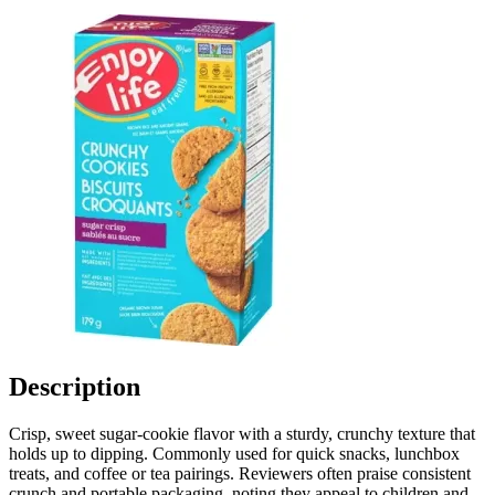
Description
Crisp, sweet sugar-cookie flavor with a sturdy, crunchy texture that
holds up to dipping. Commonly used for quick snacks, lunchbox
treats, and coffee or tea pairings. Reviewers often praise consistent
crunch and portable packaging, noting they appeal to children and