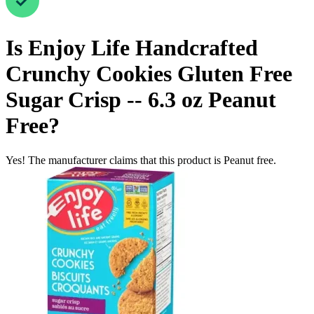
Is
Enjoy Life Handcrafted
Crunchy Cookies Gluten Free
Sugar Crisp -- 6.3 oz
Peanut
Free
?
Yes! The manufacturer claims that this product is Peanut free.