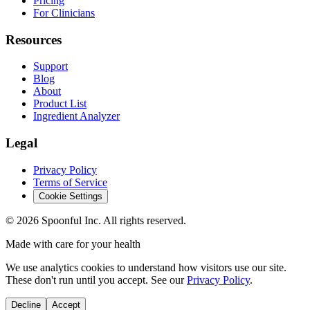
Pricing
For Clinicians
Resources
Support
Blog
About
Product List
Ingredient Analyzer
Legal
Privacy Policy
Terms of Service
Cookie Settings
©
2026
Spoonful Inc. All rights reserved.
Made with care for your health
We use analytics cookies to understand how visitors use our site.
These don't run until you accept. See our
Privacy Policy
.
Decline
Accept