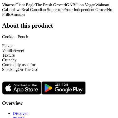
Vitacost
Giant Eagle
The Fresh Grocer
IGA
Billion Vegan
Walmart
Ca
Loblaws
Real Canadian Superstore
Your Independent Grocer
No
Frills
Amazon
About this product
Cookie · Pouch
Flavor
Vanilla
Sweet
Texture
Crunchy
Commonly used for
Snacking
On The Go
Overview
Discover