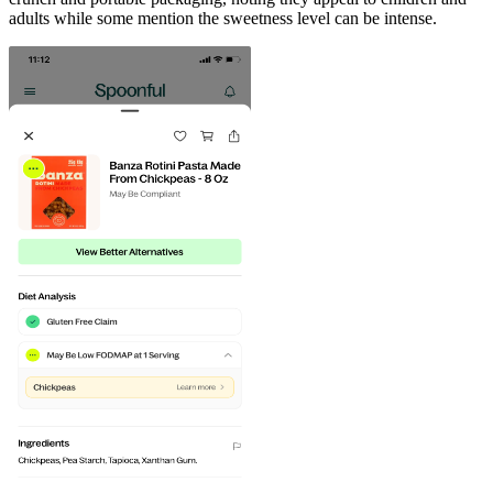
adults while some mention the sweetness level can be intense.