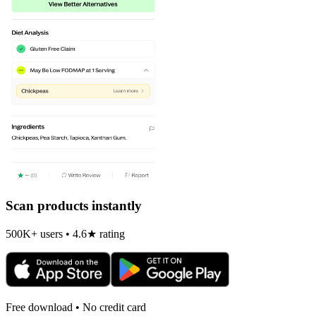
Scan products instantly
500K+ users • 4.6★ rating
Free download • No credit card