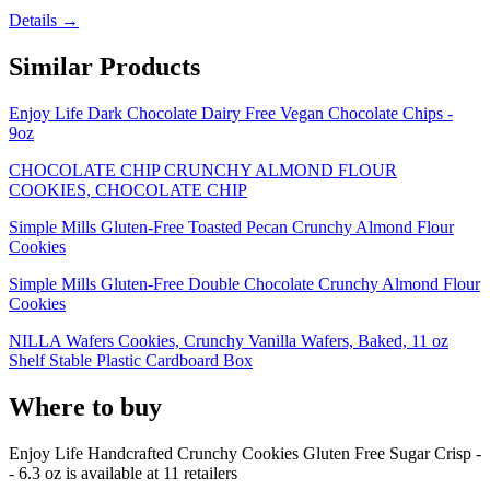
Details →
Similar Products
Enjoy Life Dark Chocolate Dairy Free Vegan Chocolate Chips -
9oz
CHOCOLATE CHIP CRUNCHY ALMOND FLOUR
COOKIES, CHOCOLATE CHIP
Simple Mills Gluten-Free Toasted Pecan Crunchy Almond Flour
Cookies
Simple Mills Gluten-Free Double Chocolate Crunchy Almond Flour
Cookies
NILLA Wafers Cookies, Crunchy Vanilla Wafers, Baked, 11 oz
Shelf Stable Plastic Cardboard Box
Where to buy
Enjoy Life Handcrafted Crunchy Cookies Gluten Free Sugar Crisp -
- 6.3 oz is
available at
11
retailer
s