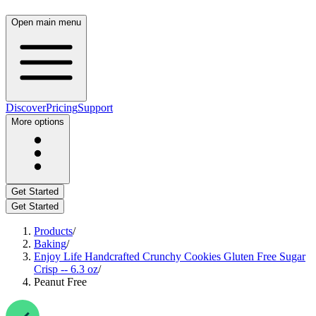
Open main menu
Discover
Pricing
Support
More options
Get Started
Get Started
Products
/
Baking
/
Enjoy Life Handcrafted Crunchy Cookies Gluten Free Sugar
Crisp -- 6.3 oz
/
Peanut Free