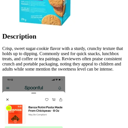
Description
Crisp, sweet sugar-cookie flavor with a sturdy, crunchy texture that
holds up to dipping. Commonly used for quick snacks, lunchbox
treats, and coffee or tea pairings. Reviewers often praise consistent
crunch and portable packaging, noting they appeal to children and
adults while some mention the sweetness level can be intense.