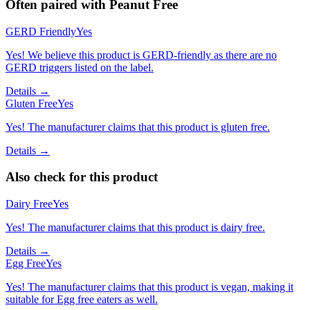
Often paired with
Peanut Free
GERD Friendly
Yes
Yes! We believe this product is GERD-friendly as there are no
GERD triggers listed on the label.
Details →
Gluten Free
Yes
Yes! The manufacturer claims that this product is gluten free.
Details →
Also check for this product
Dairy Free
Yes
Yes! The manufacturer claims that this product is dairy free.
Details →
Egg Free
Yes
Yes! The manufacturer claims that this product is vegan, making it
suitable for Egg free eaters as well.