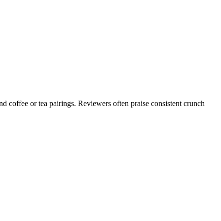
d coffee or tea pairings. Reviewers often praise consistent crunch