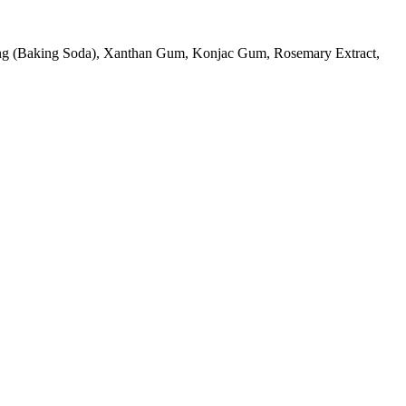
ning (Baking Soda), Xanthan Gum, Konjac Gum, Rosemary Extract,