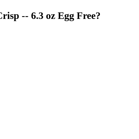
isp -- 6.3 oz
Egg Free
?