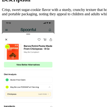
Crisp, sweet sugar-cookie flavor with a sturdy, crunchy texture that 
and portable packaging, noting they appeal to children and adults whi