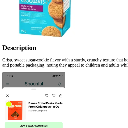
Description
Crisp, sweet sugar-cookie flavor with a sturdy, crunchy texture that 
and portable packaging, noting they appeal to children and adults whi