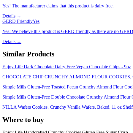
Yes! The manufacturer claims that this product is dairy free.
Details →
GERD Friendly
Yes
Yes! We believe this product is GERD-friendly as there are no GERD tr
Details →
Similar Products
Enjoy Life Dark Chocolate Dairy Free Vegan Chocolate Chips - 9oz
CHOCOLATE CHIP CRUNCHY ALMOND FLOUR COOKIES,
Simple Mills Gluten-Free Toasted Pecan Crunchy Almond Flour Coo
Simple Mills Gluten-Free Double Chocolate Crunchy Almond Flour 
NILLA Wafers Cookies, Crunchy Vanilla Wafers, Baked, 11 oz Shelf 
Where to buy
Enjoy Life Handcrafted Crunchy Cookies Gluten Free Sugar Crisp -- 