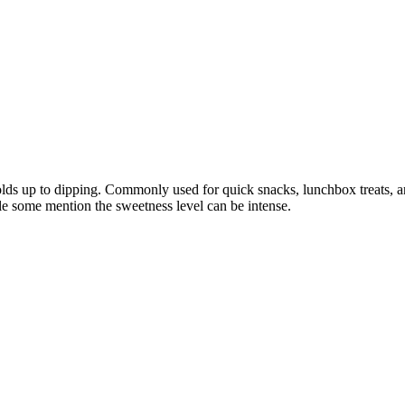
holds up to dipping. Commonly used for quick snacks, lunchbox treats, an
le some mention the sweetness level can be intense.