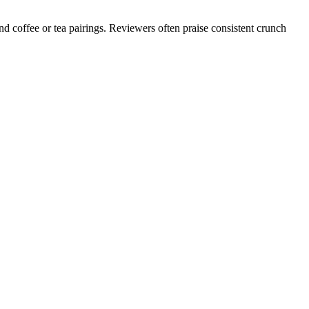
d coffee or tea pairings. Reviewers often praise consistent crunch