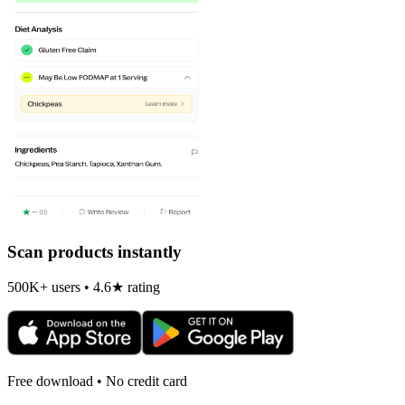
Scan products instantly
500K+ users • 4.6★ rating
Free download • No credit card