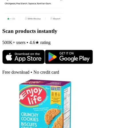
Scan products instantly
500K+ users • 4.6★ rating
Free download • No credit card