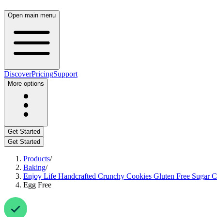
Open main menu
Discover
Pricing
Support
More options
Get Started
Get Started
Products
/
Baking
/
Enjoy Life Handcrafted Crunchy Cookies Gluten Free Sugar Cri
Egg Free