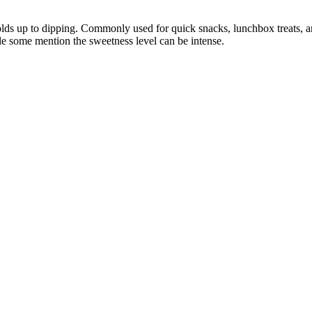
holds up to dipping. Commonly used for quick snacks, lunchbox treats, an
le some mention the sweetness level can be intense.