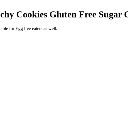
hy Cookies Gluten Free Sugar Cr
able for Egg free eaters as well.