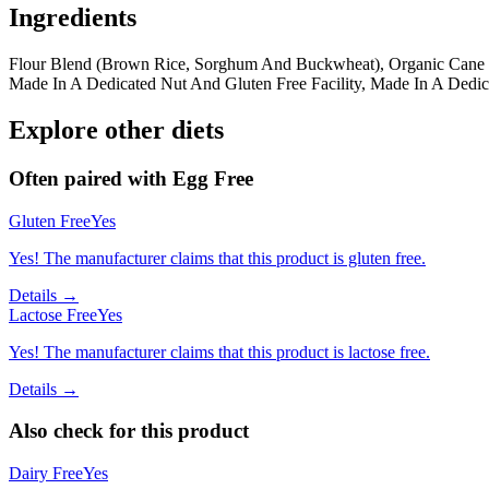
Ingredients
Flour Blend (Brown Rice, Sorghum And Buckwheat), Organic Cane Su
Made In A Dedicated Nut And Gluten Free Facility, Made In A Dedic
Explore other diets
Often paired with
Egg Free
Gluten Free
Yes
Yes! The manufacturer claims that this product is gluten free.
Details →
Lactose Free
Yes
Yes! The manufacturer claims that this product is lactose free.
Details →
Also check for this product
Dairy Free
Yes