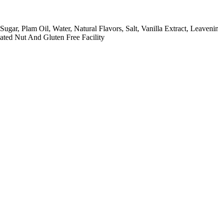
gar, Plam Oil, Water, Natural Flavors, Salt, Vanilla Extract, Leave
ated Nut And Gluten Free Facility