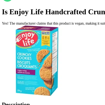
Is
Enjoy Life Handcrafted Crunc
Yes! The manufacturer claims that this product is vegan, making it suit
Description