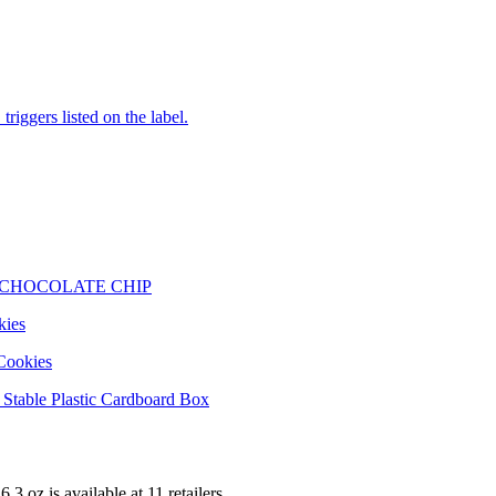
iggers listed on the label.
 CHOCOLATE CHIP
kies
Cookies
Stable Plastic Cardboard Box
6.3 oz is
available at
11
retailer
s