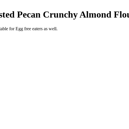
asted Pecan Crunchy Almond Flo
able for Egg free eaters as well.