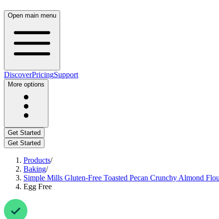
Open main menu
Discover
Pricing
Support
More options
Get Started
Get Started
Products
/
Baking
/
Simple Mills Gluten-Free Toasted Pecan Crunchy Almond Flo
Egg Free