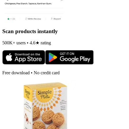
Scan products instantly
500K+ users • 4.6★ rating
Free download • No credit card