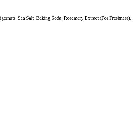
gernuts, Sea Salt, Baking Soda, Rosemary Extract (For Freshness),