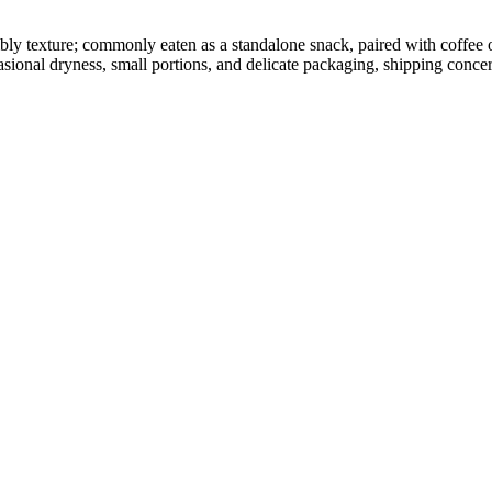
umbly texture; commonly eaten as a standalone snack, paired with coffee
sional dryness, small portions, and delicate packaging, shipping concer