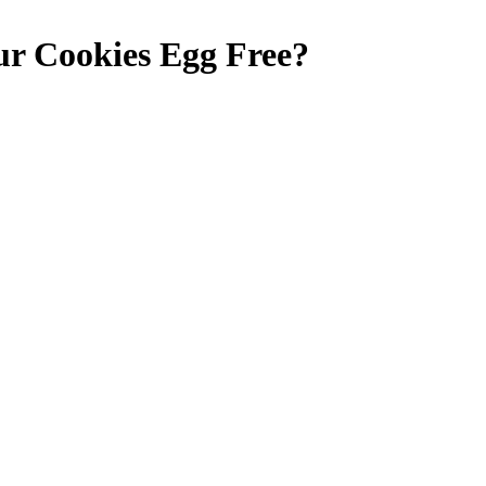
ur Cookies
Egg Free
?