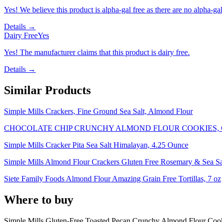
Yes! We believe this product is alpha-gal free as there are no alpha-gal 
Details →
Dairy Free
Yes
Yes! The manufacturer claims that this product is dairy free.
Details →
Similar Products
Simple Mills Crackers, Fine Ground Sea Salt, Almond Flour
CHOCOLATE CHIP CRUNCHY ALMOND FLOUR COOKIES,
Simple Mills Cracker Pita Sea Salt Himalayan, 4.25 Ounce
Simple Mills Almond Flour Crackers Gluten Free Rosemary & Sea Sal
Siete Family Foods Almond Flour Amazing Grain Free Tortillas, 7 oz
Where to buy
Simple Mills Gluten-Free Toasted Pecan Crunchy Almond Flour Cook