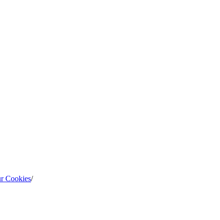
ur Cookies
/