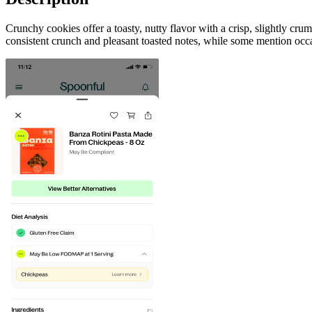
Crunchy cookies offer a toasty, nutty flavor with a crisp, slightly cr
consistent crunch and pleasant toasted notes, while some mention occa