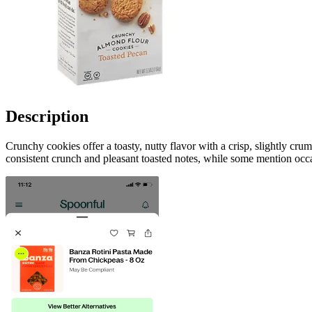
Description
Crunchy cookies offer a toasty, nutty flavor with a crisp, slightly cr
consistent crunch and pleasant toasted notes, while some mention occa