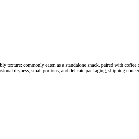
umbly texture; commonly eaten as a standalone snack, paired with coffee
sional dryness, small portions, and delicate packaging, shipping concer