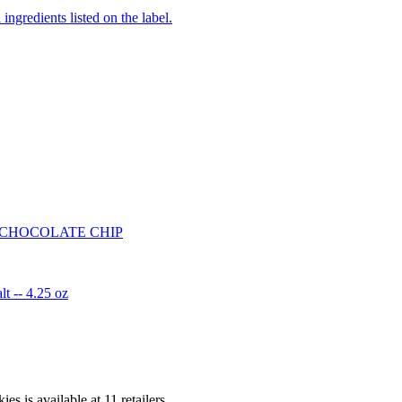
ingredients listed on the label.
 CHOCOLATE CHIP
t -- 4.25 oz
ies is
available at
11
retailer
s