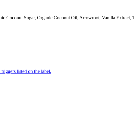
ic Coconut Sugar, Organic Coconut Oil, Arrowroot, Vanilla Extract, Ti
iggers listed on the label.