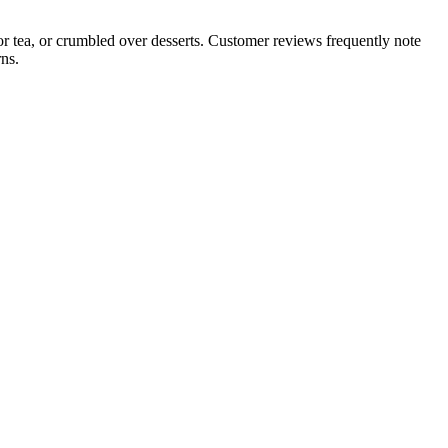
 or tea, or crumbled over desserts. Customer reviews frequently note
ns.