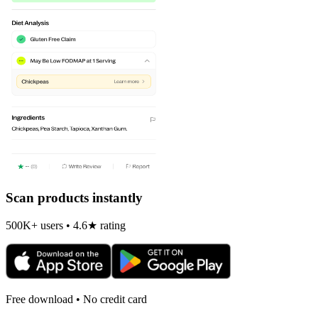
Scan products instantly
500K+ users • 4.6★ rating
Free download • No credit card