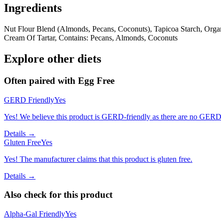
Ingredients
Nut Flour Blend (Almonds, Pecans, Coconuts), Tapicoa Starch, Organ
Cream Of Tartar, Contains: Pecans, Almonds, Coconuts
Explore other diets
Often paired with
Egg Free
GERD Friendly
Yes
Yes! We believe this product is GERD-friendly as there are no GERD tr
Details →
Gluten Free
Yes
Yes! The manufacturer claims that this product is gluten free.
Details →
Also check for this product
Alpha-Gal Friendly
Yes