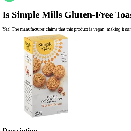
Is
Simple Mills Gluten-Free To
Yes! The manufacturer claims that this product is vegan, making it suit
Description