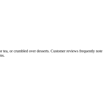
 or tea, or crumbled over desserts. Customer reviews frequently note
ns.