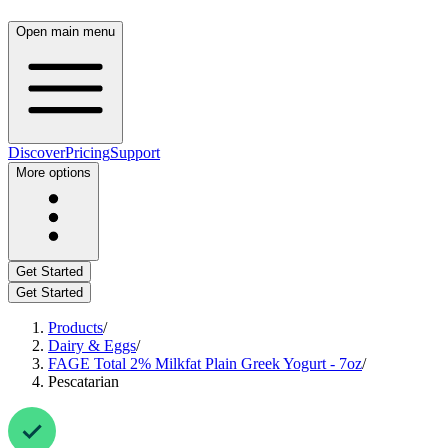
Open main menu
Discover
Pricing
Support
More options
Get Started
Get Started
Products
/
Dairy & Eggs
/
FAGE Total 2% Milkfat Plain Greek Yogurt - 7oz
/
Pescatarian