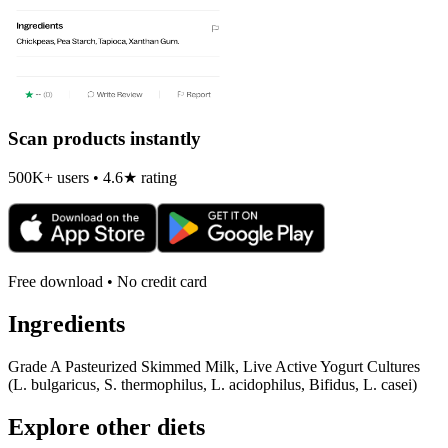
Scan products instantly
500K+ users • 4.6★ rating
Free download • No credit card
Ingredients
Grade A Pasteurized Skimmed Milk, Live Active Yogurt Cultures
(L. bulgaricus, S. thermophilus, L. acidophilus, Bifidus, L. casei)
Explore other diets