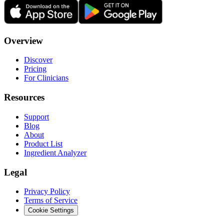
Overview
Discover
Pricing
For Clinicians
Resources
Support
Blog
About
Product List
Ingredient Analyzer
Legal
Privacy Policy
Terms of Service
Cookie Settings