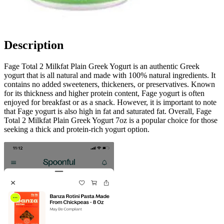
Description
Fage Total 2 Milkfat Plain Greek Yogurt is an authentic Greek
yogurt that is all natural and made with 100% natural ingredients. It
contains no added sweeteners, thickeners, or preservatives. Known
for its thickness and higher protein content, Fage yogurt is often
enjoyed for breakfast or as a snack. However, it is important to note
that Fage yogurt is also high in fat and saturated fat. Overall, Fage
Total 2 Milkfat Plain Greek Yogurt 7oz is a popular choice for those
seeking a thick and protein-rich yogurt option.