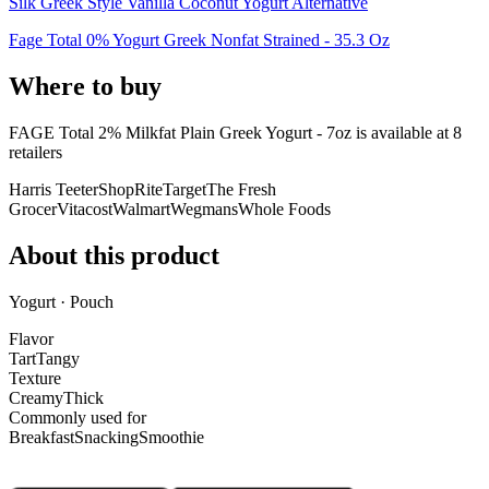
Silk Greek Style Vanilla Coconut Yogurt Alternative
Fage Total 0% Yogurt Greek Nonfat Strained - 35.3 Oz
Where to buy
FAGE Total 2% Milkfat Plain Greek Yogurt - 7oz is
available at
8
retailer
s
Harris Teeter
ShopRite
Target
The Fresh
Grocer
Vitacost
Walmart
Wegmans
Whole Foods
About this product
Yogurt · Pouch
Flavor
Tart
Tangy
Texture
Creamy
Thick
Commonly used for
Breakfast
Snacking
Smoothie