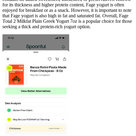
for its thickness and higher protein content, Fage yogurt is often
enjoyed for breakfast or as a snack. However, it is important to note
that Fage yogurt is also high in fat and saturated fat. Overall, Fage
Total 2 Milkfat Plain Greek Yogurt 7oz is a popular choice for those
seeking a thick and protein-rich yogurt option.