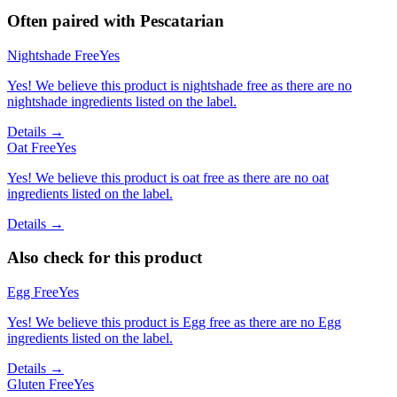
Often paired with
Pescatarian
Nightshade Free
Yes
Yes! We believe this product is nightshade free as there are no
nightshade ingredients listed on the label.
Details →
Oat Free
Yes
Yes! We believe this product is oat free as there are no oat
ingredients listed on the label.
Details →
Also check for this product
Egg Free
Yes
Yes! We believe this product is Egg free as there are no Egg
ingredients listed on the label.
Details →
Gluten Free
Yes