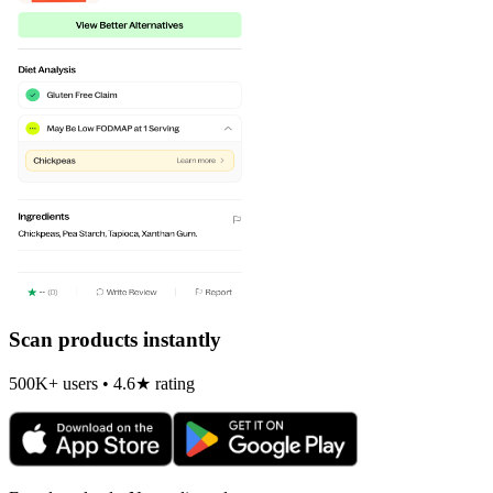
Scan products instantly
500K+ users • 4.6★ rating