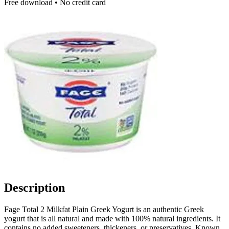
Free download • No credit card
Description
Fage Total 2 Milkfat Plain Greek Yogurt is an authentic Greek
yogurt that is all natural and made with 100% natural ingredients. It
contains no added sweeteners, thickeners, or preservatives. Known