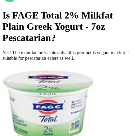
Is
FAGE Total 2% Milkfat
Plain Greek Yogurt - 7oz
Pescatarian
?
Yes! The manufacturer claims that this product is vegan, making it
suitable for pescatarian eaters as well.