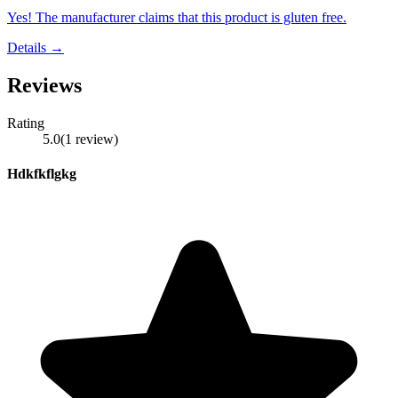
Yes! The manufacturer claims that this product is gluten free.
Details →
Reviews
Rating
5.0
(
1
review
)
Hdkfkflgkg