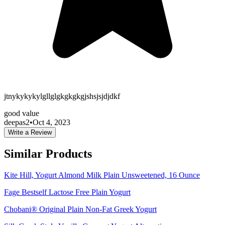
jtnykykykylgllglgkgkgkgjshsjsjdjdkf
good value
deepas2
•
Oct 4, 2023
Write a Review
Similar Products
Kite Hill, Yogurt Almond Milk Plain Unsweetened, 16 Ounce
Fage Bestself Lactose Free Plain Yogurt
Chobani® Original Plain Non-Fat Greek Yogurt