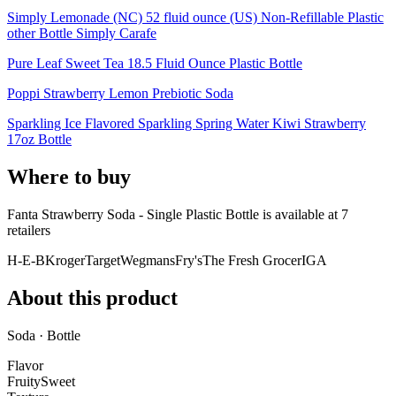
Simply Lemonade (NC) 52 fluid ounce (US) Non-Refillable Plastic
other Bottle Simply Carafe
Pure Leaf Sweet Tea 18.5 Fluid Ounce Plastic Bottle
Poppi Strawberry Lemon Prebiotic Soda
Sparkling Ice Flavored Sparkling Spring Water Kiwi Strawberry
17oz Bottle
Where to buy
Fanta Strawberry Soda - Single Plastic Bottle is
available at
7
retailer
s
H-E-B
Kroger
Target
Wegmans
Fry's
The Fresh Grocer
IGA
About this product
Soda · Bottle
Flavor
Fruity
Sweet