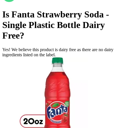
Is
Fanta Strawberry Soda -
Single Plastic Bottle
Dairy
Free
?
Yes! We believe this product is dairy free as there are no dairy
ingredients listed on the label.