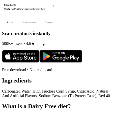
Scan products instantly
500K+ users • 4.6★ rating
Free download • No credit card
Ingredients
Carbonated Water, High Fructose Corn Syrup, Citric Acid, Natural
And Artificial Flavors, Sodium Benzoate (To Protect Taste), Red 40
What is a
Dairy Free
diet?