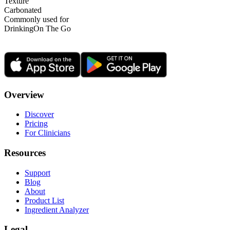
Texture
Carbonated
Commonly used for
Drinking
On The Go
Overview
Discover
Pricing
For Clinicians
Resources
Support
Blog
About
Product List
Ingredient Analyzer
Legal