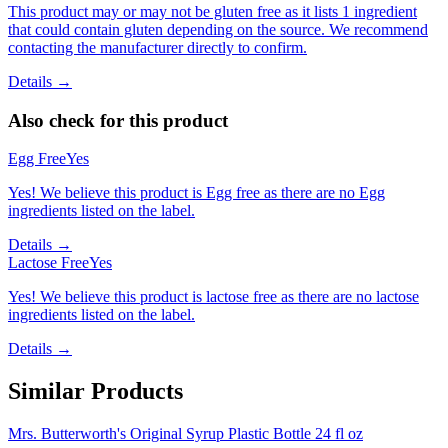
This product may or may not be gluten free as it lists 1 ingredient
that could contain gluten depending on the source. We recommend
contacting the manufacturer directly to confirm.
Details →
Also check for this product
Egg Free
Yes
Yes! We believe this product is Egg free as there are no Egg
ingredients listed on the label.
Details →
Lactose Free
Yes
Yes! We believe this product is lactose free as there are no lactose
ingredients listed on the label.
Details →
Similar Products
Mrs. Butterworth's Original Syrup Plastic Bottle 24 fl oz