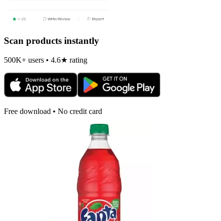
Scan products instantly
500K+ users • 4.6★ rating
Free download • No credit card