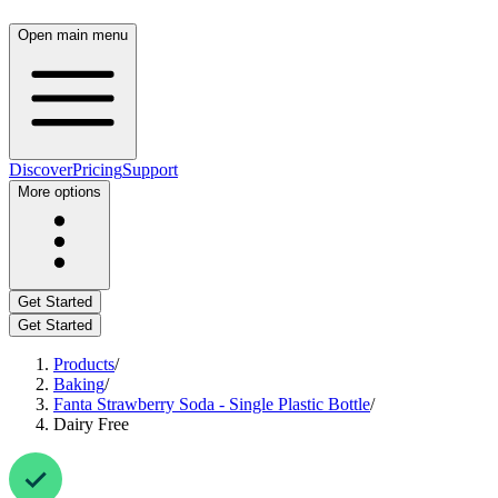
Open main menu
Discover
Pricing
Support
More options
Get Started
Get Started
Products
/
Baking
/
Fanta Strawberry Soda - Single Plastic Bottle
/
Dairy Free