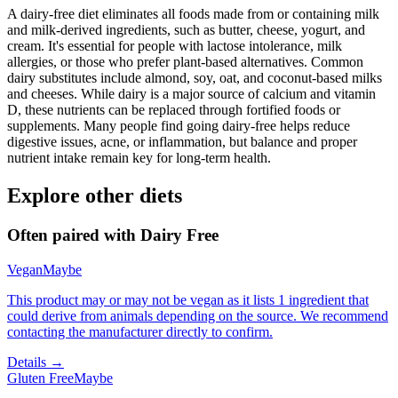
A dairy-free diet eliminates all foods made from or containing milk
and milk-derived ingredients, such as butter, cheese, yogurt, and
cream. It's essential for people with lactose intolerance, milk
allergies, or those who prefer plant-based alternatives. Common
dairy substitutes include almond, soy, oat, and coconut-based milks
and cheeses. While dairy is a major source of calcium and vitamin
D, these nutrients can be replaced through fortified foods or
supplements. Many people find going dairy-free helps reduce
digestive issues, acne, or inflammation, but balance and proper
nutrient intake remain key for long-term health.
Explore other diets
Often paired with
Dairy Free
Vegan
Maybe
This product may or may not be vegan as it lists 1 ingredient that
could derive from animals depending on the source. We recommend
contacting the manufacturer directly to confirm.
Details →
Gluten Free
Maybe