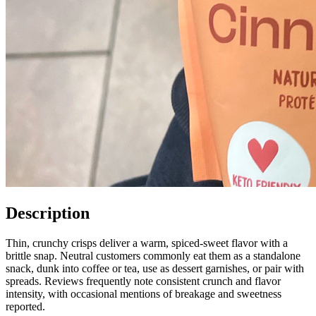
Description
Thin, crunchy crisps deliver a warm, spiced-sweet flavor with a
brittle snap. Neutral customers commonly eat them as a standalone
snack, dunk into coffee or tea, use as dessert garnishes, or pair with
spreads. Reviews frequently note consistent crunch and flavor
intensity, with occasional mentions of breakage and sweetness
reported.