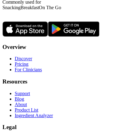
Commonly used for
Snacking
Breakfast
On The Go
Overview
Discover
Pricing
For Clinicians
Resources
Support
Blog
About
Product List
Ingredient Analyzer
Legal