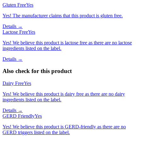
Gluten Free
Yes
Yes! The manufacturer claims that this product is gluten free.
Details →
Lactose Free
Yes
Yes! We believe this product is lactose free as there are no lactose
ingredients listed on the label.
Details →
Also check for this product
Dairy Free
Yes
Yes! We believe this product is dairy free as there are no dairy
ingredients listed on the label.
Details →
GERD Friendly
Yes
Yes! We believe this product is GERD-friendly as there are no
GERD triggers listed on the label.