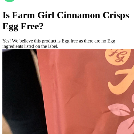
Is
Farm Girl Cinnamon Crisps
Egg Free
?
Yes! We believe this product is Egg free as there are no Egg
ingredients listed on the label.