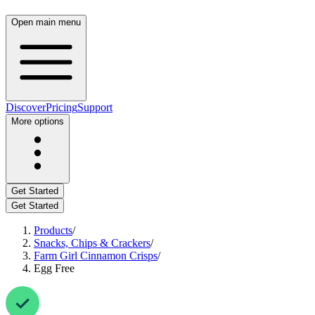
Open main menu
Discover
Pricing
Support
More options
Get Started
Get Started
Products
/
Snacks, Chips & Crackers
/
Farm Girl Cinnamon Crisps
/
Egg Free