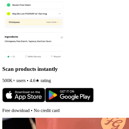
Scan products instantly
500K+ users • 4.6★ rating
Free download • No credit card