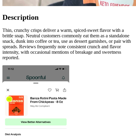
Description
Thin, crunchy crisps deliver a warm, spiced-sweet flavor with a
brittle snap. Neutral customers commonly eat them as a standalone
snack, dunk into coffee or tea, use as dessert garnishes, or pair with
spreads. Reviews frequently note consistent crunch and flavor
intensity, with occasional mentions of breakage and sweetness
reported.