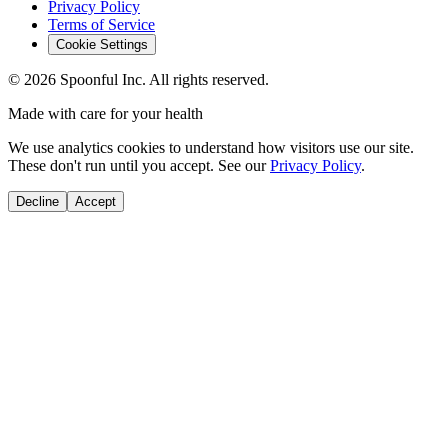
Privacy Policy
Terms of Service
Cookie Settings
©
2026
Spoonful Inc. All rights reserved.
Made with care for your health
We use analytics cookies to understand how visitors use our site.
These don't run until you accept. See our
Privacy Policy
.
Decline
Accept