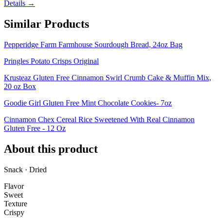
Details →
Similar Products
Pepperidge Farm Farmhouse Sourdough Bread, 24oz Bag
Pringles Potato Crisps Original
Krusteaz Gluten Free Cinnamon Swirl Crumb Cake & Muffin Mix,
20 oz Box
Goodie Girl Gluten Free Mint Chocolate Cookies- 7oz
Cinnamon Chex Cereal Rice Sweetened With Real Cinnamon
Gluten Free - 12 Oz
About this product
Snack · Dried
Flavor
Sweet
Texture
Crispy