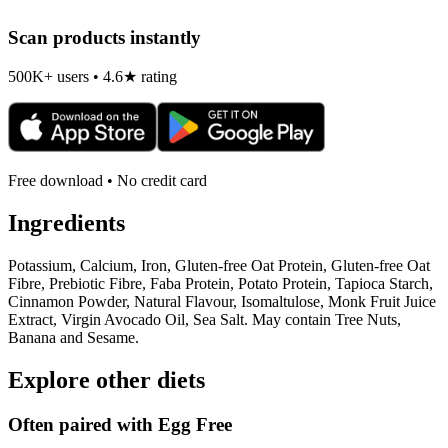
Scan products instantly
500K+ users • 4.6★ rating
Free download • No credit card
Ingredients
Potassium, Calcium, Iron, Gluten-free Oat Protein, Gluten-free Oat
Fibre, Prebiotic Fibre, Faba Protein, Potato Protein, Tapioca Starch,
Cinnamon Powder, Natural Flavour, Isomaltulose, Monk Fruit Juice
Extract, Virgin Avocado Oil, Sea Salt. May contain Tree Nuts,
Banana and Sesame.
Explore other diets
Often paired with
Egg Free