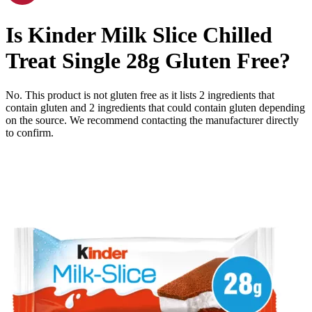
Is
Kinder Milk Slice Chilled
Treat Single 28g
Gluten Free
?
No. This product is not gluten free as it lists
2
ingredients
that
contain gluten and
2
ingredients
that could contain gluten depending
on the source. We recommend contacting the manufacturer directly
to confirm.