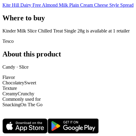
Kite Hill Dairy Free Almond Milk Plain Cream Cheese Style Spread
Where to buy
Kinder Milk Slice Chilled Treat Single 28g is
available at
1
retailer
Tesco
About this product
Candy · Slice
Flavor
Chocolatey
Sweet
Texture
Creamy
Crunchy
Commonly used for
Snacking
On The Go