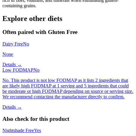
rich in fiber, vitamins, and minerals when eliminating gluten-
containing grains.
Explore other diets
Often paired with
Gluten Free
Dairy Free
No
None
Details →
Low FODMAP
No
No. This product is not low FODMAP as it lists 2 ingredients that
are likely high FODMAP at 1 serving and 5 ingredients that could
be moderate or high FODMAP depending on source or serving size.
We recommend contacting the manufacturer directly to confirm.
Details →
Also check for this product
Nightshade Free
Yes