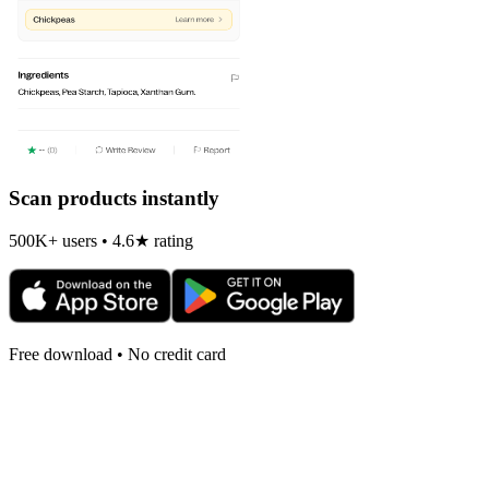
Scan products instantly
500K+ users • 4.6★ rating
Free download • No credit card