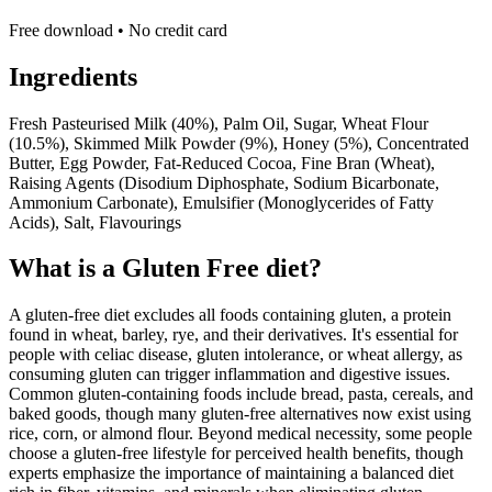
Free download • No credit card
Ingredients
Fresh Pasteurised Milk (40%), Palm Oil, Sugar, Wheat Flour
(10.5%), Skimmed Milk Powder (9%), Honey (5%), Concentrated
Butter, Egg Powder, Fat-Reduced Cocoa, Fine Bran (Wheat),
Raising Agents (Disodium Diphosphate, Sodium Bicarbonate,
Ammonium Carbonate), Emulsifier (Monoglycerides of Fatty
Acids), Salt, Flavourings
What is a
Gluten Free
diet?
A gluten-free diet excludes all foods containing gluten, a protein
found in wheat, barley, rye, and their derivatives. It's essential for
people with celiac disease, gluten intolerance, or wheat allergy, as
consuming gluten can trigger inflammation and digestive issues.
Common gluten-containing foods include bread, pasta, cereals, and
baked goods, though many gluten-free alternatives now exist using
rice, corn, or almond flour. Beyond medical necessity, some people
choose a gluten-free lifestyle for perceived health benefits, though
experts emphasize the importance of maintaining a balanced diet