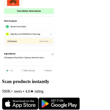
Scan products instantly
500K+ users • 4.6★ rating