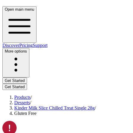
Open main menu
Discover
Pricing
Support
More options
Get Started
Get Started
Products
/
Desserts
/
Kinder Milk Slice Chilled Treat Single 28g
/
Gluten Free