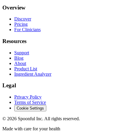
Overview
Discover
Pricing
For Clinicians
Resources
Support
Blog
About
Product List
Ingredient Analyzer
Legal
Privacy Policy
Terms of Service
Cookie Settings
©
2026
Spoonful Inc. All rights reserved.
Made with care for your health