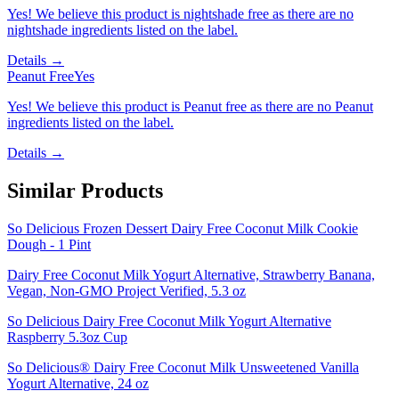
Yes! We believe this product is nightshade free as there are no
nightshade ingredients listed on the label.
Details →
Peanut Free
Yes
Yes! We believe this product is Peanut free as there are no Peanut
ingredients listed on the label.
Details →
Similar Products
So Delicious Frozen Dessert Dairy Free Coconut Milk Cookie
Dough - 1 Pint
Dairy Free Coconut Milk Yogurt Alternative, Strawberry Banana,
Vegan, Non-GMO Project Verified, 5.3 oz
So Delicious Dairy Free Coconut Milk Yogurt Alternative
Raspberry 5.3oz Cup
So Delicious® Dairy Free Coconut Milk Unsweetened Vanilla
Yogurt Alternative, 24 oz