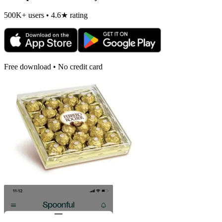
500K+ users • 4.6★ rating
Free download • No credit card