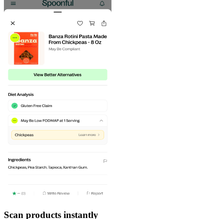
Scan products instantly