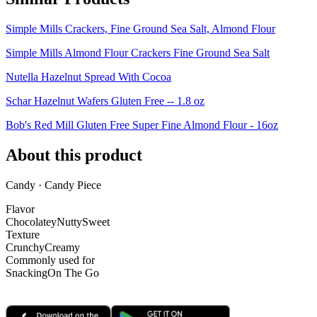
Simple Mills Crackers, Fine Ground Sea Salt, Almond Flour
Simple Mills Almond Flour Crackers Fine Ground Sea Salt
Nutella Hazelnut Spread With Cocoa
Schar Hazelnut Wafers Gluten Free -- 1.8 oz
Bob's Red Mill Gluten Free Super Fine Almond Flour - 16oz
About this product
Candy · Candy Piece
Flavor
Chocolatey
Nutty
Sweet
Texture
Crunchy
Creamy
Commonly used for
Snacking
On The Go