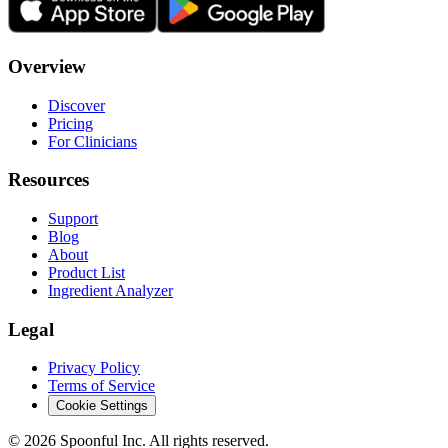
Overview
Discover
Pricing
For Clinicians
Resources
Support
Blog
About
Product List
Ingredient Analyzer
Legal
Privacy Policy
Terms of Service
Cookie Settings
©
2026
Spoonful Inc. All rights reserved.