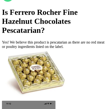
Is
Ferrero Rocher Fine
Hazelnut Chocolates
Pescatarian
?
Yes! We believe this product is pescatarian as there are no red meat
or poultry ingredients listed on the label.