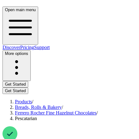
Open main menu
Discover
Pricing
Support
More options
Get Started
Get Started
Products
/
Breads, Rolls & Bakery
/
Ferrero Rocher Fine Hazelnut Chocolates
/
Pescatarian