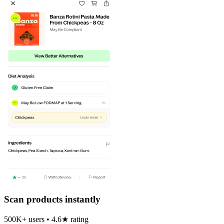
Scan products instantly
500K+ users • 4.6★ rating