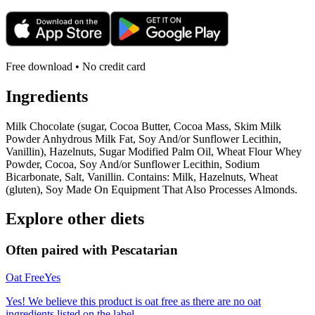
Free download • No credit card
Ingredients
Milk Chocolate (sugar, Cocoa Butter, Cocoa Mass, Skim Milk
Powder Anhydrous Milk Fat, Soy And/or Sunflower Lecithin,
Vanillin), Hazelnuts, Sugar Modified Palm Oil, Wheat Flour Whey
Powder, Cocoa, Soy And/or Sunflower Lecithin, Sodium
Bicarbonate, Salt, Vanillin. Contains: Milk, Hazelnuts, Wheat
(gluten), Soy Made On Equipment That Also Processes Almonds.
Explore other diets
Often paired with
Pescatarian
Oat Free
Yes
Yes! We believe this product is oat free as there are no oat
ingredients listed on the label.