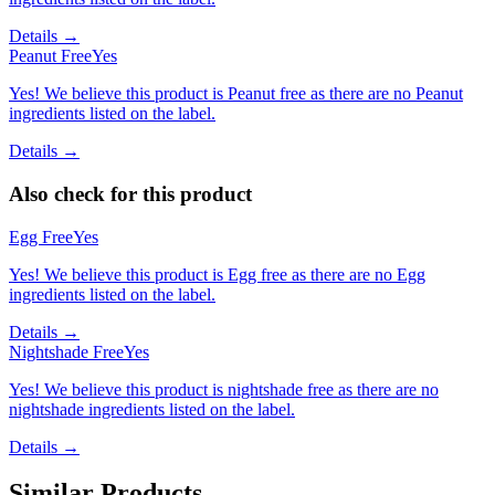
Details →
Peanut Free
Yes
Yes! We believe this product is Peanut free as there are no Peanut
ingredients listed on the label.
Details →
Also check for this product
Egg Free
Yes
Yes! We believe this product is Egg free as there are no Egg
ingredients listed on the label.
Details →
Nightshade Free
Yes
Yes! We believe this product is nightshade free as there are no
nightshade ingredients listed on the label.
Details →
Similar Products