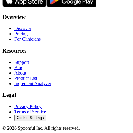
Overview
Discover
Pricing
For Clinicians
Resources
Support
Blog
About
Product List
Ingredient Analyzer
Legal
Privacy Policy
Terms of Service
Cookie Settings
©
2026
Spoonful Inc. All rights reserved.