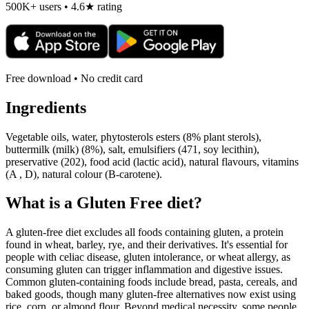
500K+ users • 4.6★ rating
Free download • No credit card
Ingredients
Vegetable oils, water, phytosterols esters (8% plant sterols),
buttermilk (milk) (8%), salt, emulsifiers (471, soy lecithin),
preservative (202), food acid (lactic acid), natural flavours, vitamins
(A , D), natural colour (B-carotene).
What is a
Gluten Free
diet?
A gluten-free diet excludes all foods containing gluten, a protein
found in wheat, barley, rye, and their derivatives. It's essential for
people with celiac disease, gluten intolerance, or wheat allergy, as
consuming gluten can trigger inflammation and digestive issues.
Common gluten-containing foods include bread, pasta, cereals, and
baked goods, though many gluten-free alternatives now exist using
rice, corn, or almond flour. Beyond medical necessity, some people