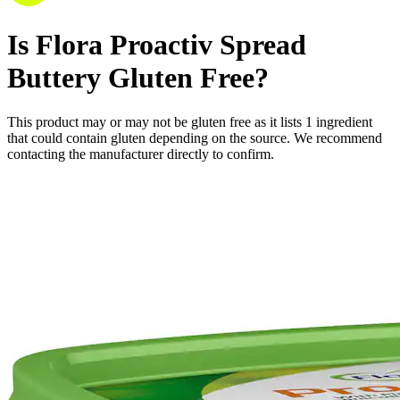
Is
Flora Proactiv Spread
Buttery
Gluten Free
?
This product may or may not be gluten free as it lists
1
ingredient
that could contain gluten depending on the source. We recommend
contacting the manufacturer directly to confirm.