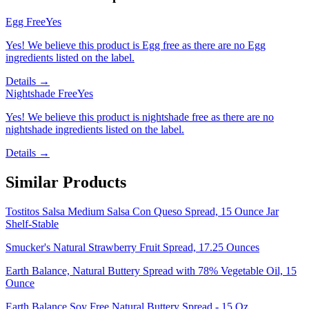
Egg Free
Yes
Yes! We believe this product is Egg free as there are no Egg
ingredients listed on the label.
Details →
Nightshade Free
Yes
Yes! We believe this product is nightshade free as there are no
nightshade ingredients listed on the label.
Details →
Similar Products
Tostitos Salsa Medium Salsa Con Queso Spread, 15 Ounce Jar
Shelf-Stable
Smucker's Natural Strawberry Fruit Spread, 17.25 Ounces
Earth Balance, Natural Buttery Spread with 78% Vegetable Oil, 15
Ounce
Earth Balance Soy Free Natural Buttery Spread - 15 Oz