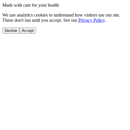
Made with care for your health
We use analytics cookies to understand how visitors use our site.
These don't run until you accept. See our
Privacy Policy
.
Decline
Accept