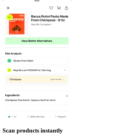
Scan products instantly