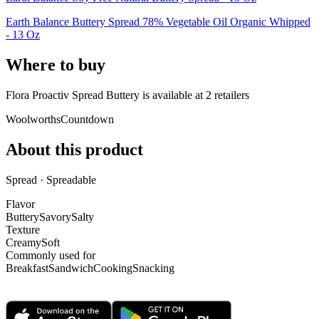
Earth Balance Buttery Spread 78% Vegetable Oil Organic Whipped
- 13 Oz
Where to buy
Flora Proactiv Spread Buttery is
available at
2
retailer
s
Woolworths
Countdown
About this product
Spread · Spreadable
Flavor
Buttery
Savory
Salty
Texture
Creamy
Soft
Commonly used for
Breakfast
Sandwich
Cooking
Snacking