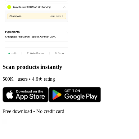
Scan products instantly
500K+ users • 4.6★ rating
Free download • No credit card