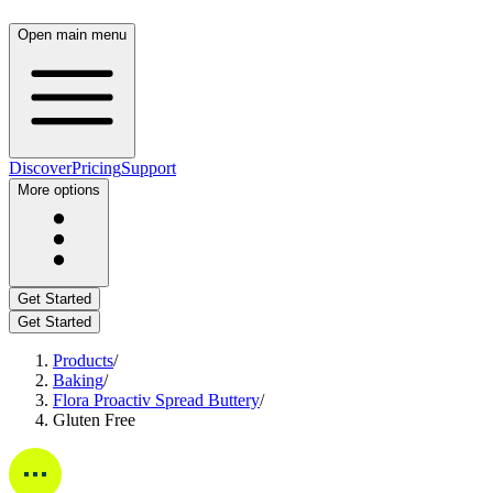
Open main menu
Discover
Pricing
Support
More options
Get Started
Get Started
Products
/
Baking
/
Flora Proactiv Spread Buttery
/
Gluten Free