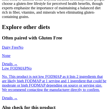
choose a gluten-free lifestyle for perceived health benefits, though
experts emphasize the importance of maintaining a balanced diet
rich in fiber, vitamins, and minerals when eliminating gluten-
containing grains.
Explore other diets
Often paired with
Gluten Free
Dairy Free
No
None
Details →
Low FODMAP
No
No. This product is not low FODMAP as it lists 2 ingredients that
are likely high FODMAP at 1 serving and 1 ingredient that could be
moderate or high FODMAP depending on source or serving size.
We recommend contacting the manufacturer directly to confirm.
Details →
Also check for this product