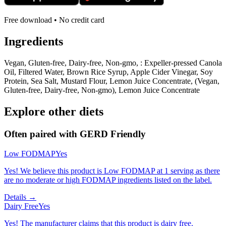
Free download • No credit card
Ingredients
Vegan, Gluten-free, Dairy-free, Non-gmo, : Expeller-pressed Canola
Oil, Filtered Water, Brown Rice Syrup, Apple Cider Vinegar, Soy
Protein, Sea Salt, Mustard Flour, Lemon Juice Concentrate, (Vegan,
Gluten-free, Dairy-free, Non-gmo), Lemon Juice Concentrate
Explore other diets
Often paired with
GERD Friendly
Low FODMAP
Yes
Yes! We believe this product is Low FODMAP at 1 serving as there
are no moderate or high FODMAP ingredients listed on the label.
Details →
Dairy Free
Yes
Yes! The manufacturer claims that this product is dairy free.