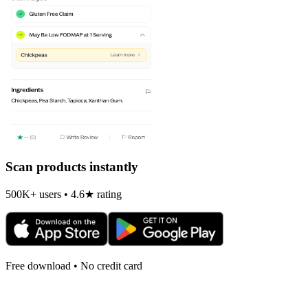
Scan products instantly
500K+ users • 4.6★ rating
Free download • No credit card