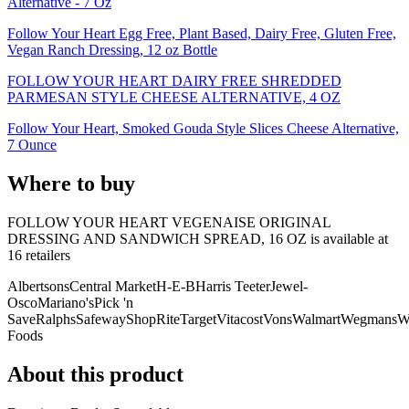
Alternative - 7 Oz
Follow Your Heart Egg Free, Plant Based, Dairy Free, Gluten Free,
Vegan Ranch Dressing, 12 oz Bottle
FOLLOW YOUR HEART DAIRY FREE SHREDDED
PARMESAN STYLE CHEESE ALTERNATIVE, 4 OZ
Follow Your Heart, Smoked Gouda Style Slices Cheese Alternative,
7 Ounce
Where to buy
FOLLOW YOUR HEART VEGENAISE ORIGINAL
DRESSING AND SANDWICH SPREAD, 16 OZ is
available at
16
retailer
s
Albertsons
Central Market
H-E-B
Harris Teeter
Jewel-
Osco
Mariano's
Pick 'n
Save
Ralphs
Safeway
ShopRite
Target
Vitacost
Vons
Walmart
Wegmans
W
Foods
About this product