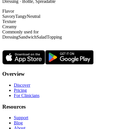
Dressing · Bottle, Spreadable
Flavor
Savory
Tangy
Neutral
Texture
Creamy
Commonly used for
Dressing
Sandwich
Salad
Topping
Overview
Discover
Pricing
For Clinicians
Resources
Support
Blog
About