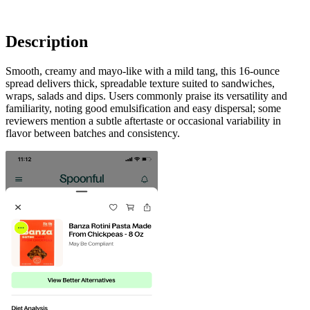
Description
Smooth, creamy and mayo-like with a mild tang, this 16-ounce
spread delivers thick, spreadable texture suited to sandwiches,
wraps, salads and dips. Users commonly praise its versatility and
familiarity, noting good emulsification and easy dispersal; some
reviewers mention a subtle aftertaste or occasional variability in
flavor between batches and consistency.