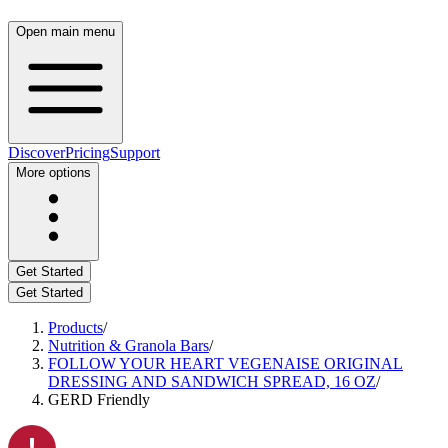
Open main menu
Discover
Pricing
Support
More options
Get Started
Get Started
Products
/
Nutrition & Granola Bars
/
FOLLOW YOUR HEART VEGENAISE ORIGINAL
DRESSING AND SANDWICH SPREAD, 16 OZ
/
GERD Friendly