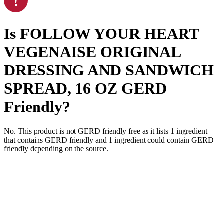
Is
FOLLOW YOUR HEART
VEGENAISE ORIGINAL
DRESSING AND SANDWICH
SPREAD, 16 OZ
GERD
Friendly
?
No. This product is not GERD friendly free as it lists
1
ingredient
that contains GERD friendly and
1
ingredient
could contain GERD
friendly depending on the source.