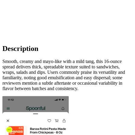
Description
Smooth, creamy and mayo-like with a mild tang, this 16-ounce
spread delivers thick, spreadable texture suited to sandwiches,
wraps, salads and dips. Users commonly praise its versatility and
familiarity, noting good emulsification and easy dispersal; some
reviewers mention a subtle aftertaste or occasional variability in
flavor between batches and consistency.