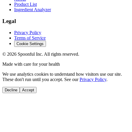
Product List
Ingredient Analyzer
Legal
Privacy Policy
Terms of Service
Cookie Settings
©
2026
Spoonful Inc. All rights reserved.
Made with care for your health
We use analytics cookies to understand how visitors use our site.
These don't run until you accept. See our
Privacy Policy
.
Decline
Accept