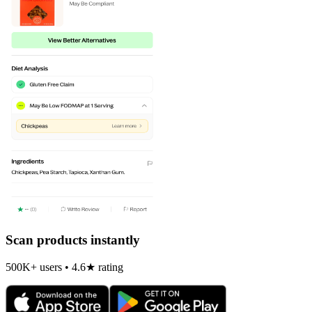
Scan products instantly
500K+ users • 4.6★ rating