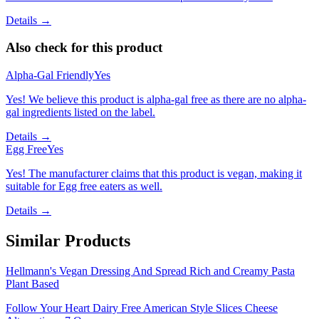
Details →
Also check for this product
Alpha-Gal Friendly
Yes
Yes! We believe this product is alpha-gal free as there are no alpha-
gal ingredients listed on the label.
Details →
Egg Free
Yes
Yes! The manufacturer claims that this product is vegan, making it
suitable for Egg free eaters as well.
Details →
Similar Products
Hellmann's Vegan Dressing And Spread Rich and Creamy Pasta
Plant Based
Follow Your Heart Dairy Free American Style Slices Cheese