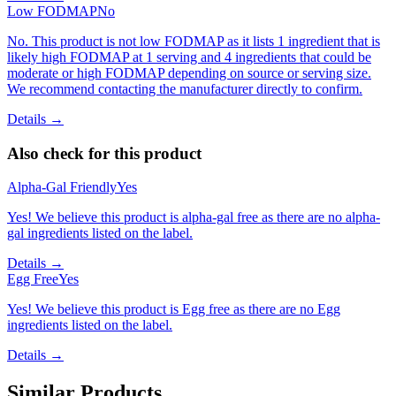
Low FODMAP
No
No. This product is not low FODMAP as it lists 1 ingredient that is
likely high FODMAP at 1 serving and 4 ingredients that could be
moderate or high FODMAP depending on source or serving size.
We recommend contacting the manufacturer directly to confirm.
Details →
Also check for this product
Alpha-Gal Friendly
Yes
Yes! We believe this product is alpha-gal free as there are no alpha-
gal ingredients listed on the label.
Details →
Egg Free
Yes
Yes! We believe this product is Egg free as there are no Egg
ingredients listed on the label.
Details →
Similar Products