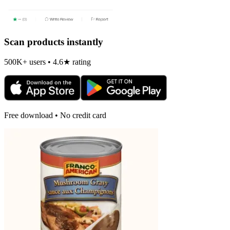
Scan products instantly
500K+ users • 4.6★ rating
Free download • No credit card