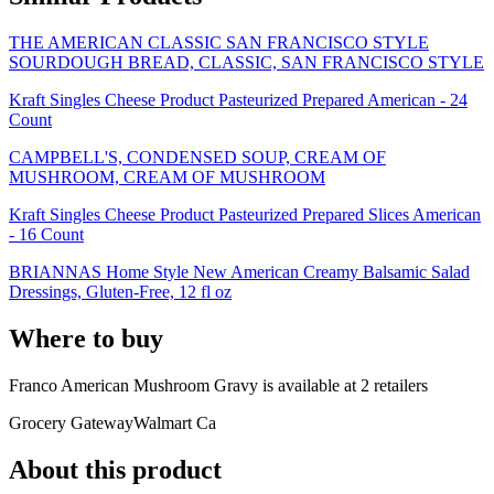
THE AMERICAN CLASSIC SAN FRANCISCO STYLE
SOURDOUGH BREAD, CLASSIC, SAN FRANCISCO STYLE
Kraft Singles Cheese Product Pasteurized Prepared American - 24
Count
CAMPBELL'S, CONDENSED SOUP, CREAM OF
MUSHROOM, CREAM OF MUSHROOM
Kraft Singles Cheese Product Pasteurized Prepared Slices American
- 16 Count
BRIANNAS Home Style New American Creamy Balsamic Salad
Dressings, Gluten-Free, 12 fl oz
Where to buy
Franco American Mushroom Gravy is
available at
2
retailer
s
Grocery Gateway
Walmart Ca
About this product