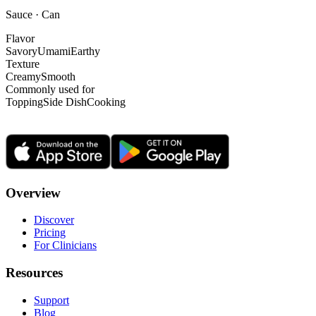
Sauce · Can
Flavor
Savory
Umami
Earthy
Texture
Creamy
Smooth
Commonly used for
Topping
Side Dish
Cooking
Overview
Discover
Pricing
For Clinicians
Resources
Support
Blog