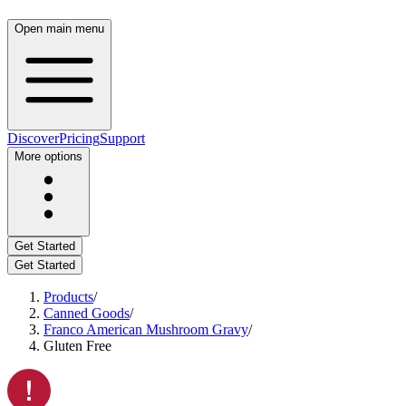
Open main menu
Discover
Pricing
Support
More options
Get Started
Get Started
Products
/
Canned Goods
/
Franco American Mushroom Gravy
/
Gluten Free