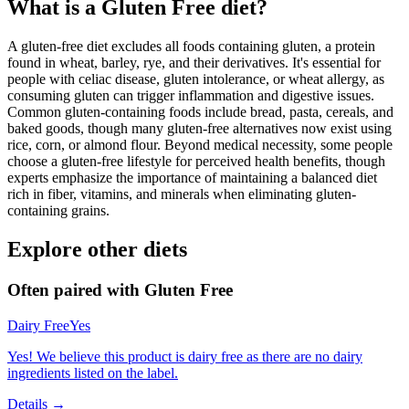
What is a
Gluten Free
diet?
A gluten-free diet excludes all foods containing gluten, a protein
found in wheat, barley, rye, and their derivatives. It's essential for
people with celiac disease, gluten intolerance, or wheat allergy, as
consuming gluten can trigger inflammation and digestive issues.
Common gluten-containing foods include bread, pasta, cereals, and
baked goods, though many gluten-free alternatives now exist using
rice, corn, or almond flour. Beyond medical necessity, some people
choose a gluten-free lifestyle for perceived health benefits, though
experts emphasize the importance of maintaining a balanced diet
rich in fiber, vitamins, and minerals when eliminating gluten-
containing grains.
Explore other diets
Often paired with
Gluten Free
Dairy Free
Yes
Yes! We believe this product is dairy free as there are no dairy
ingredients listed on the label.
Details →