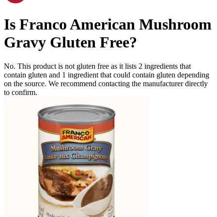
Is
Franco American Mushroom
Gravy
Gluten Free
?
No. This product is not gluten free as it lists
2
ingredients
that
contain gluten and
1
ingredient
that could contain gluten depending
on the source. We recommend contacting the manufacturer directly
to confirm.