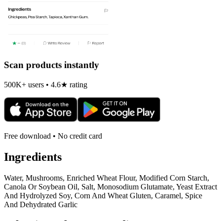
Scan products instantly
500K+ users • 4.6★ rating
Free download • No credit card
Ingredients
Water, Mushrooms, Enriched Wheat Flour, Modified Corn Starch,
Canola Or Soybean Oil, Salt, Monosodium Glutamate, Yeast Extract
And Hydrolyzed Soy, Corn And Wheat Gluten, Caramel, Spice
And Dehydrated Garlic