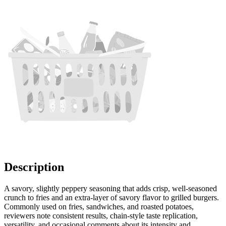
Description
A savory, slightly peppery seasoning that adds crisp, well-seasoned
crunch to fries and an extra-layer of savory flavor to grilled burgers.
Commonly used on fries, sandwiches, and roasted potatoes,
reviewers note consistent results, chain-style taste replication,
versatility, and occasional comments about its intensity and