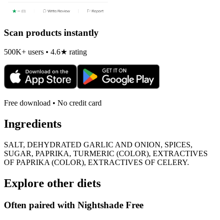
Scan products instantly
500K+ users • 4.6★ rating
Free download • No credit card
Ingredients
SALT, DEHYDRATED GARLIC AND ONION, SPICES,
SUGAR, PAPRIKA, TURMERIC (COLOR), EXTRACTIVES
OF PAPRIKA (COLOR), EXTRACTIVES OF CELERY.
Explore other diets
Often paired with
Nightshade Free