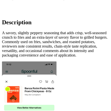
Description
A savory, slightly peppery seasoning that adds crisp, well-seasoned
crunch to fries and an extra-layer of savory flavor to grilled burgers.
Commonly used on fries, sandwiches, and roasted potatoes,
reviewers note consistent results, chain-style taste replication,
versatility, and occasional comments about its intensity and
packaging convenience and ease of application.