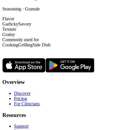
Seasoning · Granule
Flavor
Garlicky
Savory
Texture
Grainy
Commonly used for
Cooking
Grilling
Side Dish
Overview
Discover
Pricing
For Clinicians
Resources
Support