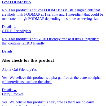
Low FODMAP
No
No. This product is not low FODMAP as it lists 2 ingredients that
are likely high FODMAP at 1 serving and 1 ingredient that could be
moderate or high FODMAP depending on source or serving size.
Details →
GERD Friendly
No
No. This product is not GERD friendly free as it lists 1 ingredient
that contains GERD friendly.
Details →
Also check for this product
Alpha-Gal Friendly
Yes
Yes! We believe this product is alpha-gal free as there are no alpha-
gal ingredients listed on the label.
Details →
Dairy Free
Yes
Yes! We believe this product is dairy free as there are no dairy