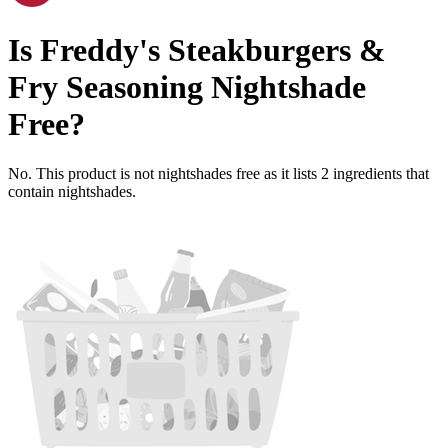
Is
Freddy's Steakburgers &
Fry Seasoning
Nightshade
Free
?
No. This product is not nightshades free as it lists
2
ingredients
that
contain nightshades.