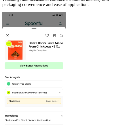
packaging convenience and ease of application.