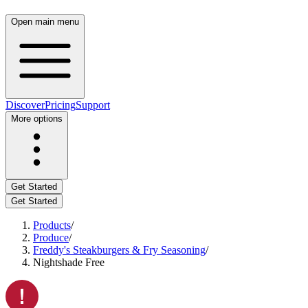
Open main menu
Discover
Pricing
Support
More options
Get Started
Get Started
Products
/
Produce
/
Freddy's Steakburgers & Fry Seasoning
/
Nightshade Free