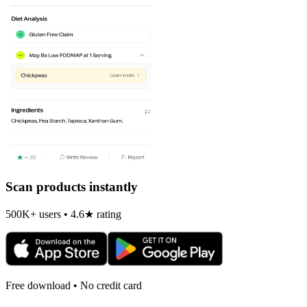
Scan products instantly
500K+ users • 4.6★ rating
Free download • No credit card