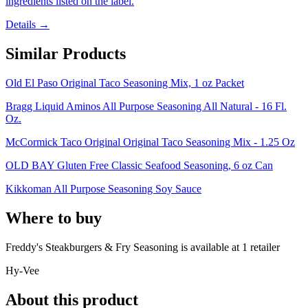
ingredients listed on the label.
Details →
Similar Products
Old El Paso Original Taco Seasoning Mix, 1 oz Packet
Bragg Liquid Aminos All Purpose Seasoning All Natural - 16 Fl.
Oz.
McCormick Taco Original Original Taco Seasoning Mix - 1.25 Oz
OLD BAY Gluten Free Classic Seafood Seasoning, 6 oz Can
Kikkoman All Purpose Seasoning Soy Sauce
Where to buy
Freddy's Steakburgers & Fry Seasoning is
available at
1
retailer
Hy-Vee
About this product