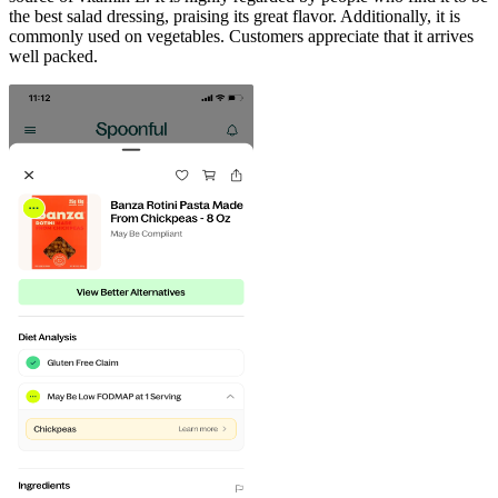
the best salad dressing, praising its great flavor. Additionally, it is
commonly used on vegetables. Customers appreciate that it arrives
well packed.