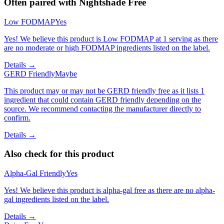
Often paired with
Nightshade Free
Low FODMAP
Yes
Yes! We believe this product is Low FODMAP at 1 serving as there
are no moderate or high FODMAP ingredients listed on the label.
Details →
GERD Friendly
Maybe
This product may or may not be GERD friendly free as it lists 1
ingredient that could contain GERD friendly depending on the
source. We recommend contacting the manufacturer directly to
confirm.
Details →
Also check for this product
Alpha-Gal Friendly
Yes
Yes! We believe this product is alpha-gal free as there are no alpha-
gal ingredients listed on the label.
Details →