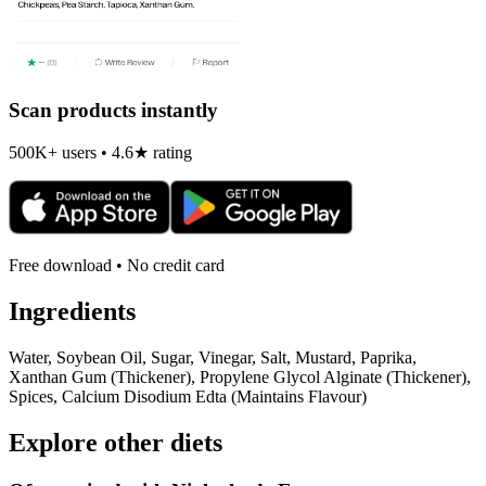
Scan products instantly
500K+ users • 4.6★ rating
Free download • No credit card
Ingredients
Water, Soybean Oil, Sugar, Vinegar, Salt, Mustard, Paprika,
Xanthan Gum (Thickener), Propylene Glycol Alginate (Thickener),
Spices, Calcium Disodium Edta (Maintains Flavour)
Explore other diets