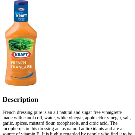
Description
French dressing pure is an all-natural and sugar-free vinaigrette
made with canola oil, water, white vinegar, apple cider vinegar, salt,
garlic, spices, mustard flour, tocopherols, and citric acid. The
tocopherols in this dressing act as natural antioxidants and are a
source of vitamin E. It is highly regarded by people who find it to be