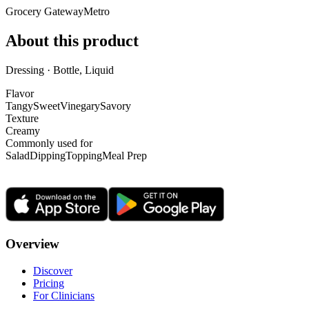
Grocery Gateway
Metro
About this product
Dressing · Bottle, Liquid
Flavor
Tangy
Sweet
Vinegary
Savory
Texture
Creamy
Commonly used for
Salad
Dipping
Topping
Meal Prep
Overview
Discover
Pricing
For Clinicians