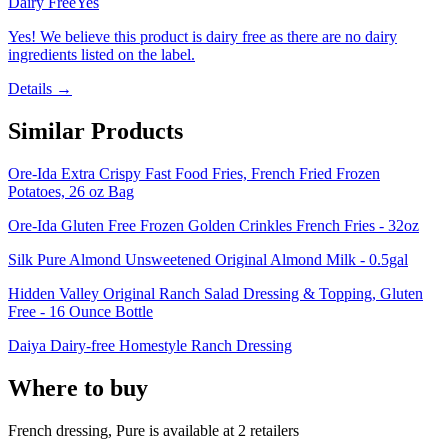
Dairy Free
Yes
Yes! We believe this product is dairy free as there are no dairy
ingredients listed on the label.
Details →
Similar Products
Ore-Ida Extra Crispy Fast Food Fries, French Fried Frozen
Potatoes, 26 oz Bag
Ore-Ida Gluten Free Frozen Golden Crinkles French Fries - 32oz
Silk Pure Almond Unsweetened Original Almond Milk - 0.5gal
Hidden Valley Original Ranch Salad Dressing & Topping, Gluten
Free - 16 Ounce Bottle
Daiya Dairy-free Homestyle Ranch Dressing
Where to buy
French dressing, Pure is
available at
2
retailer
s