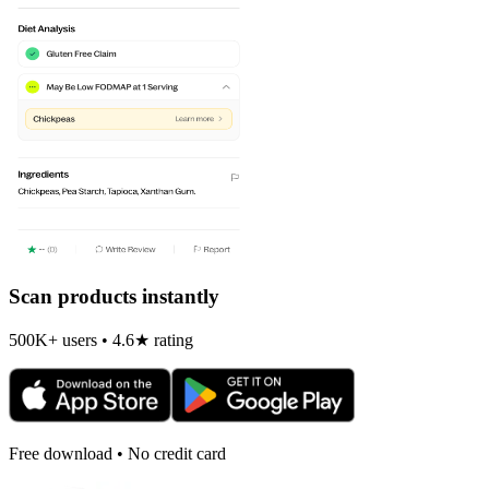
Scan products instantly
500K+ users • 4.6★ rating
Free download • No credit card