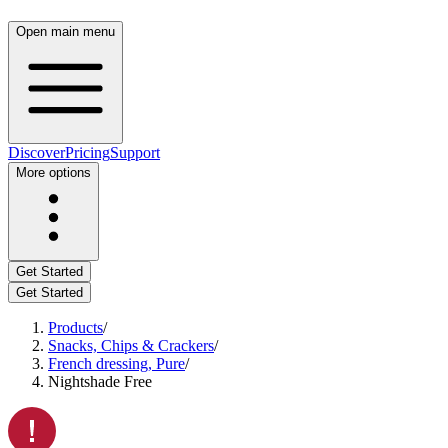
Open main menu
Discover
Pricing
Support
More options
Get Started
Get Started
Products
/
Snacks, Chips & Crackers
/
French dressing, Pure
/
Nightshade Free