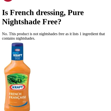
Is
French dressing, Pure
Nightshade Free
?
No. This product is not nightshades free as it lists
1
ingredient
that
contains nightshades.