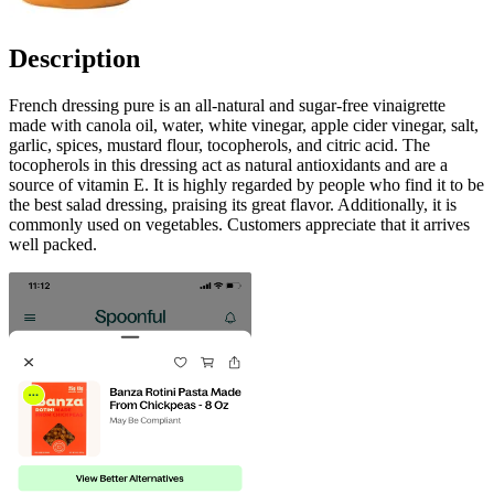
Description
French dressing pure is an all-natural and sugar-free vinaigrette
made with canola oil, water, white vinegar, apple cider vinegar, salt,
garlic, spices, mustard flour, tocopherols, and citric acid. The
tocopherols in this dressing act as natural antioxidants and are a
source of vitamin E. It is highly regarded by people who find it to be
the best salad dressing, praising its great flavor. Additionally, it is
commonly used on vegetables. Customers appreciate that it arrives
well packed.