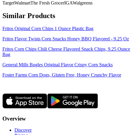
Target
Walmart
The Fresh Grocer
IGA
Walgreens
Similar Products
Fritos Original Corn Chips 1 Ounce Plastic Bag
Fritos Flavor Twists Corn Snacks Honey BBQ Flavored - 9.25 Oz
Fritos Corn Chips Chili Cheese Flavored Snack Chips, 9.25 Ounce
Bag
General Mills Bugles Original Flavor Crispy Corn Snacks
Foster Farms Corn Dogs, Gluten Free, Honey Crunchy Flavor
Overview
Discover