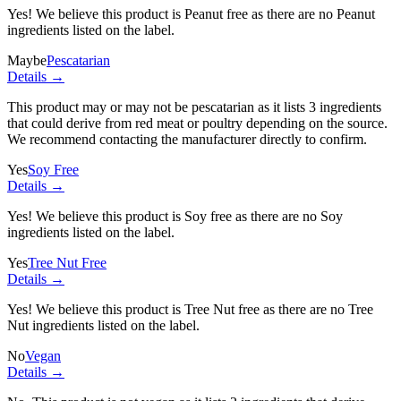
Yes! We believe this product is Peanut free as there are no Peanut
ingredients listed on the label.
Maybe
Pescatarian
Details →
This product may or may not be pescatarian as it lists
3 ingredients
that could derive from red meat or poultry depending on the source.
We recommend contacting the manufacturer directly to confirm.
Yes
Soy Free
Details →
Yes! We believe this product is Soy free as there are no Soy
ingredients listed on the label.
Yes
Tree Nut Free
Details →
Yes! We believe this product is Tree Nut free as there are no Tree
Nut ingredients listed on the label.
No
Vegan
Details →