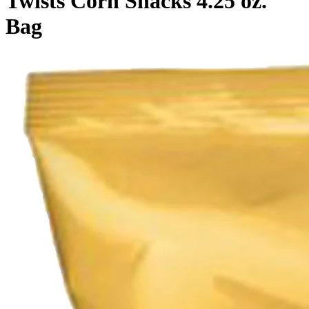
Twists Corn Snacks 4.25 oz.
Bag