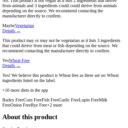
No. This product is not vegan as it lists
2 ingredients
that derive
from animals and
3 ingredients
could could derive from animals
depending on the source. We recommend contacting the
manufacturer directly to confirm.
Maybe
Vegetarian
Details →
This product may or may not be vegetarian as it lists
3 ingredients
that could derive from meat or fish depending on the source. We
recommend contacting the manufacturer directly to confirm.
Yes
Wheat Free
Details →
Yes! We believe this product is Wheat free as there are no Wheat
ingredients listed on the label.
+
10
more diets in the app
Barley Free
Corn Free
Fish Free
Garlic Free
Lupin Free
Milk
Free
Onion Free
Rye Free
+
2
more
About this product