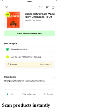
Scan products instantly