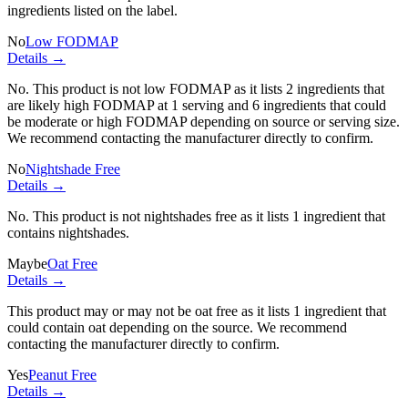
ingredients listed on the label.
No
Low FODMAP
Details →
No. This product is not low FODMAP as it lists
2 ingredients
that
are likely high FODMAP at 1 serving and
6 ingredients
that could
be moderate or high FODMAP depending on source or serving size.
We recommend contacting the manufacturer directly to confirm.
No
Nightshade Free
Details →
No. This product is not nightshades free as it lists
1 ingredient
that
contains nightshades.
Maybe
Oat Free
Details →
This product may or may not be oat free as it lists
1 ingredient
that
could contain oat depending on the source. We recommend
contacting the manufacturer directly to confirm.
Yes
Peanut Free
Details →