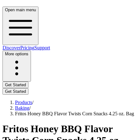
Open main menu
Discover
Pricing
Support
More options
Get Started
Get Started
Products
/
Baking
/
Fritos Honey BBQ Flavor Twists Corn Snacks 4.25 oz. Bag
Fritos Honey BBQ Flavor