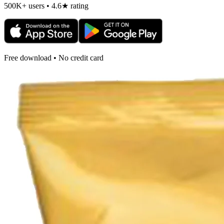
500K+ users • 4.6★ rating
Free download • No credit card