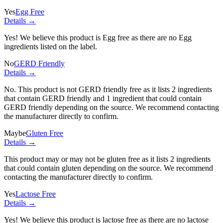
Yes
Egg Free
Details →
Yes! We believe this product is Egg free as there are no Egg
ingredients listed on the label.
No
GERD Friendly
Details →
No. This product is not GERD friendly free as it lists
2 ingredients
that contain GERD friendly and
1 ingredient
that could contain
GERD friendly depending on the source. We recommend contacting
the manufacturer directly to confirm.
Maybe
Gluten Free
Details →
This product may or may not be gluten free as it lists
2 ingredients
that could contain gluten depending on the source. We recommend
contacting the manufacturer directly to confirm.
Yes
Lactose Free
Details →
Yes! We believe this product is lactose free as there are no lactose