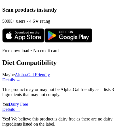
Scan products instantly
500K+ users • 4.6★ rating
Free download • No credit card
Diet Compatibility
Maybe
Alpha-Gal Friendly
Details →
This product may or may not be Alpha-Gal friendly as it lists
3
ingredients
that may not comply.
Yes
Dairy Free
Details →
Yes! We believe this product is dairy free as there are no dairy
ingredients listed on the label.