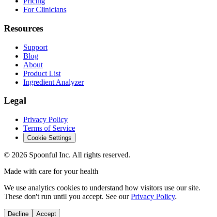
Pricing
For Clinicians
Resources
Support
Blog
About
Product List
Ingredient Analyzer
Legal
Privacy Policy
Terms of Service
Cookie Settings
©
2026
Spoonful Inc. All rights reserved.
Made with care for your health
We use analytics cookies to understand how visitors use our site.
These don't run until you accept. See our
Privacy Policy
.
Decline
Accept