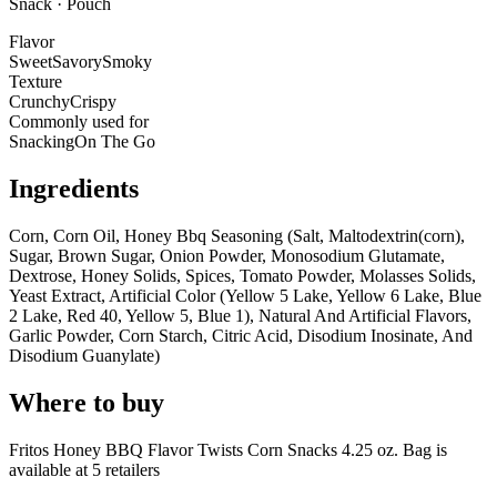
Snack · Pouch
Flavor
Sweet
Savory
Smoky
Texture
Crunchy
Crispy
Commonly used for
Snacking
On The Go
Ingredients
Corn, Corn Oil, Honey Bbq Seasoning (Salt, Maltodextrin(corn),
Sugar, Brown Sugar, Onion Powder, Monosodium Glutamate,
Dextrose, Honey Solids, Spices, Tomato Powder, Molasses Solids,
Yeast Extract, Artificial Color (Yellow 5 Lake, Yellow 6 Lake, Blue
2 Lake, Red 40, Yellow 5, Blue 1), Natural And Artificial Flavors,
Garlic Powder, Corn Starch, Citric Acid, Disodium Inosinate, And
Disodium Guanylate)
Where to buy
Fritos Honey BBQ Flavor Twists Corn Snacks 4.25 oz. Bag is
available at
5
retailer
s