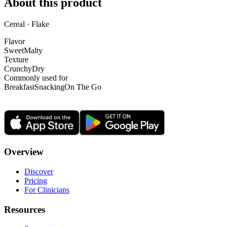
About this product
Cereal · Flake
Flavor
Sweet
Malty
Texture
Crunchy
Dry
Commonly used for
Breakfast
Snacking
On The Go
Overview
Discover
Pricing
For Clinicians
Resources