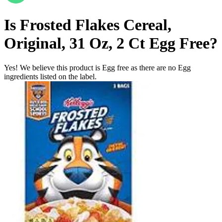
Is
Frosted Flakes Cereal,
Original, 31 Oz, 2 Ct
Egg Free
?
Yes! We believe this product is Egg free as there are no Egg
ingredients listed on the label.