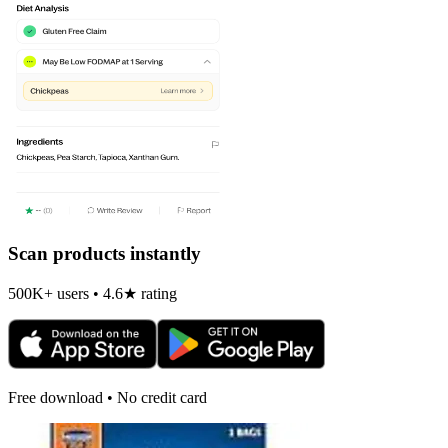
Scan products instantly
500K+ users • 4.6★ rating
Free download • No credit card