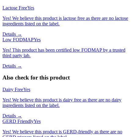
Lactose Free
Yes
Yes! We believe this product is lactose free as there are no lactose
ingredients listed on the label.
Details →
Low FODMAP
Yes
Yes! This product has been certified low FODMAP by a trusted
third party lab.
Details →
Also check for this product
Dairy Free
Yes
Yes! We believe this product is dairy free as there are no dairy
ingredients listed on the label.
Details →
GERD Friendly
Yes
Yes! We believe this product is GERD-friendly as there are no