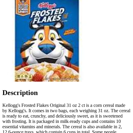
Description
Kellogg's Frosted Flakes Original 31 oz 2 ct is a corn cereal made
by Kellogg's. It comes in two bags, each weighing 31 oz. The cereal
is ready to eat, crunchy, and deliciously sweet, as it is sweetened
with frosting. It is packaged in milk-ready cups and contains 10
essential vitamins and minerals. The cereal is also available in 2,
12.6-ounce trays, which contain 6 cups in total. Some people