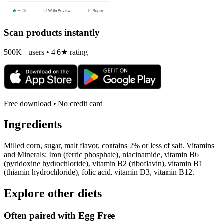
Scan products instantly
500K+ users • 4.6★ rating
Free download • No credit card
Ingredients
Milled corn, sugar, malt flavor, contains 2% or less of salt. Vitamins
and Minerals: Iron (ferric phosphate), niacinamide, vitamin B6
(pyridoxine hydrochloride), vitamin B2 (riboflavin), vitamin B1
(thiamin hydrochloride), folic acid, vitamin D3, vitamin B12.
Explore other diets
Often paired with
Egg Free