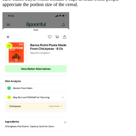
appreciate the portion size of the cereal.