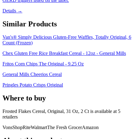
GERD triggers listed on the label.
Details →
Similar Products
Van's® Simply Delicious Gluten-Free Waffles, Totally Original, 6
Count (Frozen)
Chex Gluten Free Rice Breakfast Cereal - 12oz - General Mills
Fritos Corn Chips The Original - 9.25 Oz
General Mills Cheerios Cereal
Pringles Potato Crisps Original
Where to buy
Frosted Flakes Cereal, Original, 31 Oz, 2 Ct is
available at
5
retailer
s
Vons
ShopRite
Walmart
The Fresh Grocer
Amazon