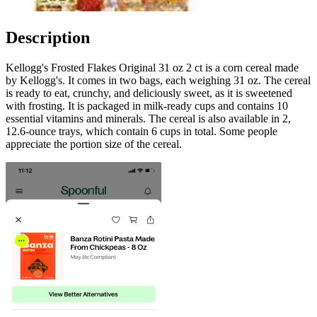
Description
Kellogg's Frosted Flakes Original 31 oz 2 ct is a corn cereal made
by Kellogg's. It comes in two bags, each weighing 31 oz. The cereal
is ready to eat, crunchy, and deliciously sweet, as it is sweetened
with frosting. It is packaged in milk-ready cups and contains 10
essential vitamins and minerals. The cereal is also available in 2,
12.6-ounce trays, which contain 6 cups in total. Some people
appreciate the portion size of the cereal.