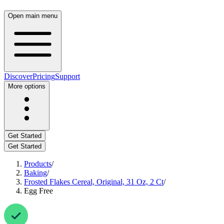
Open main menu
Discover
Pricing
Support
More options
Get Started
Get Started
Products
/
Baking
/
Frosted Flakes Cereal, Original, 31 Oz, 2 Ct
/
Egg Free