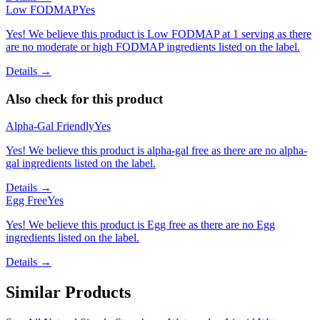
Low FODMAP
Yes
Yes! We believe this product is Low FODMAP at 1 serving as there
are no moderate or high FODMAP ingredients listed on the label.
Details →
Also check for this product
Alpha-Gal Friendly
Yes
Yes! We believe this product is alpha-gal free as there are no alpha-
gal ingredients listed on the label.
Details →
Egg Free
Yes
Yes! We believe this product is Egg free as there are no Egg
ingredients listed on the label.
Details →
Similar Products