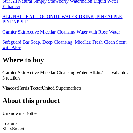
Stur All Natural Simply Strawberry Watermelon Liquid Water
Enhancer
ALL NATURAL COCONUT WATER DRINK, PINEAPPLE,
PINEAPPLE
Garnier SkinActive Micellar Cleansing Water with Rose Water
Safeguard Bar Soap, Deep Cleansing, Micellar, Fresh Clean Scent
with Aloe
Where to buy
Garnier SkinActive Micellar Cleansing Water, All-in-1 is
available at
3
retailer
s
Vitacost
Harris Teeter
United Supermarkets
About this product
Unknown · Bottle
Texture
Silky
Smooth