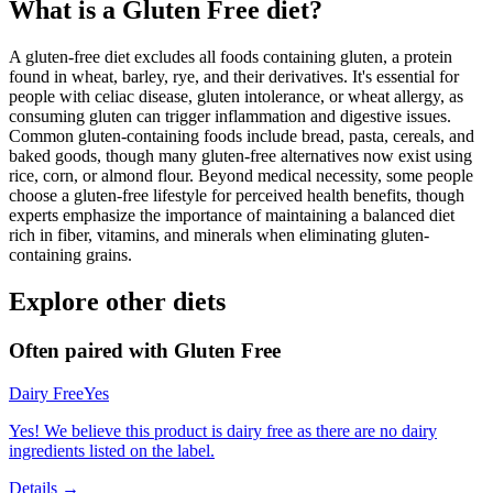
What is a
Gluten Free
diet?
A gluten-free diet excludes all foods containing gluten, a protein
found in wheat, barley, rye, and their derivatives. It's essential for
people with celiac disease, gluten intolerance, or wheat allergy, as
consuming gluten can trigger inflammation and digestive issues.
Common gluten-containing foods include bread, pasta, cereals, and
baked goods, though many gluten-free alternatives now exist using
rice, corn, or almond flour. Beyond medical necessity, some people
choose a gluten-free lifestyle for perceived health benefits, though
experts emphasize the importance of maintaining a balanced diet
rich in fiber, vitamins, and minerals when eliminating gluten-
containing grains.
Explore other diets
Often paired with
Gluten Free
Dairy Free
Yes
Yes! We believe this product is dairy free as there are no dairy
ingredients listed on the label.
Details →