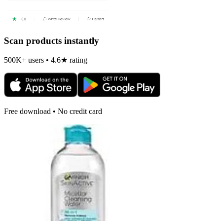
Scan products instantly
500K+ users • 4.6★ rating
Free download • No credit card