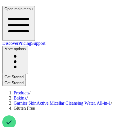
Open main menu
Discover
Pricing
Support
More options
Get Started
Get Started
Products
/
Baking
/
Garnier SkinActive Micellar Cleansing Water, All-in-1
/
Gluten Free