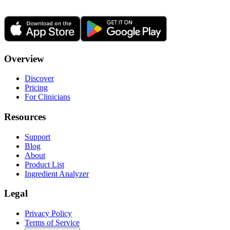
Overview
Discover
Pricing
For Clinicians
Resources
Support
Blog
About
Product List
Ingredient Analyzer
Legal
Privacy Policy
Terms of Service