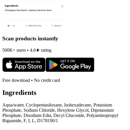
Scan products instantly
500K+ users • 4.6★ rating
Free download • No credit card
Ingredients
Aqua/water, Cyclopentasiloxane, Isohexadecane, Potassium
Phosphate, Sodium Chloride, Hexylene Glycol, Dipotassium
Phosphate, Disodium Edta, Decyl Glucoside, Polyaminopropyl
Biguanide, F, I, L, D178190/1