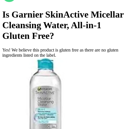
Is
Garnier SkinActive Micellar
Cleansing Water, All-in-1
Gluten Free
?
Yes! We believe this product is gluten free as there are no gluten
ingredients listed on the label.