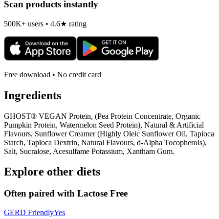
Scan products instantly
500K+ users • 4.6★ rating
Free download • No credit card
Ingredients
GHOST® VEGAN Protein, (Pea Protein Concentrate, Organic
Pumpkin Protein, Watermelon Seed Protein), Natural & Artificial
Flavours, Sunflower Creamer (Highly Oleic Sunflower Oil, Tapioca
Starch, Tapioca Dextrin, Natural Flavours, d-Alpha Tocopherols),
Salt, Sucralose, Acesulfame Potassium, Xantham Gum.
Explore other diets
Often paired with
Lactose Free
GERD Friendly
Yes