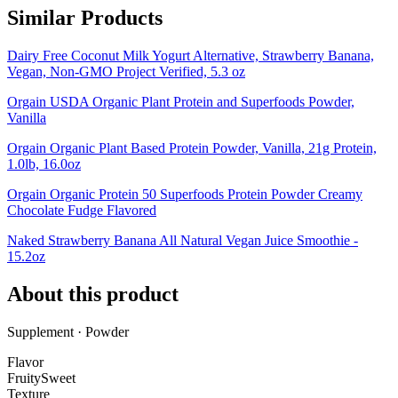
Similar Products
Dairy Free Coconut Milk Yogurt Alternative, Strawberry Banana,
Vegan, Non-GMO Project Verified, 5.3 oz
Orgain USDA Organic Plant Protein and Superfoods Powder,
Vanilla
Orgain Organic Plant Based Protein Powder, Vanilla, 21g Protein,
1.0lb, 16.0oz
Orgain Organic Protein 50 Superfoods Protein Powder Creamy
Chocolate Fudge Flavored
Naked Strawberry Banana All Natural Vegan Juice Smoothie -
15.2oz
About this product
Supplement · Powder
Flavor
Fruity
Sweet
Texture