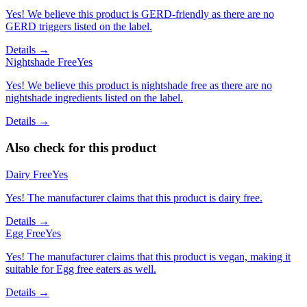
Yes! We believe this product is GERD-friendly as there are no
GERD triggers listed on the label.
Details →
Nightshade Free
Yes
Yes! We believe this product is nightshade free as there are no
nightshade ingredients listed on the label.
Details →
Also check for this product
Dairy Free
Yes
Yes! The manufacturer claims that this product is dairy free.
Details →
Egg Free
Yes
Yes! The manufacturer claims that this product is vegan, making it
suitable for Egg free eaters as well.
Details →