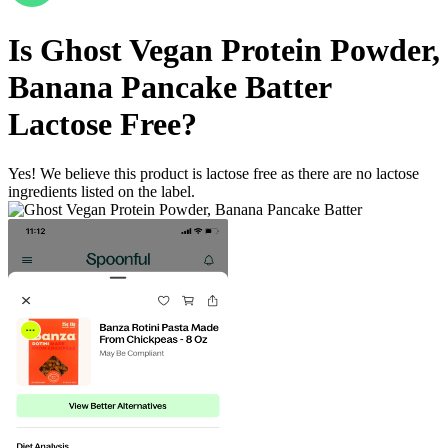
Is
Ghost Vegan Protein Powder,
Banana Pancake Batter
Lactose Free
?
Yes! We believe this product is lactose free as there are no lactose
ingredients listed on the label.