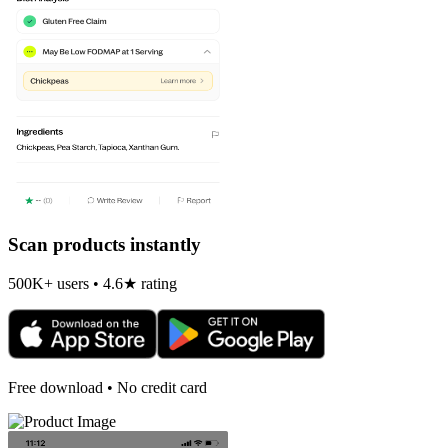
Scan products instantly
500K+ users • 4.6★ rating
Free download • No credit card