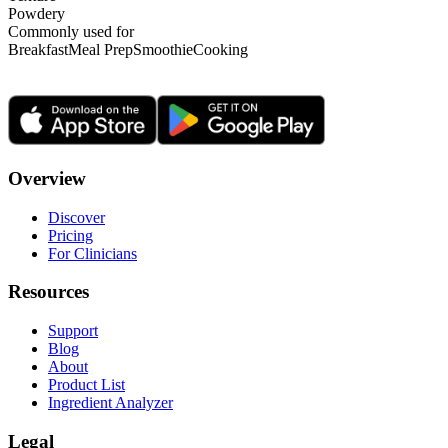
Powdery
Commonly used for
Breakfast
Meal Prep
Smoothie
Cooking
Overview
Discover
Pricing
For Clinicians
Resources
Support
Blog
About
Product List
Ingredient Analyzer
Legal