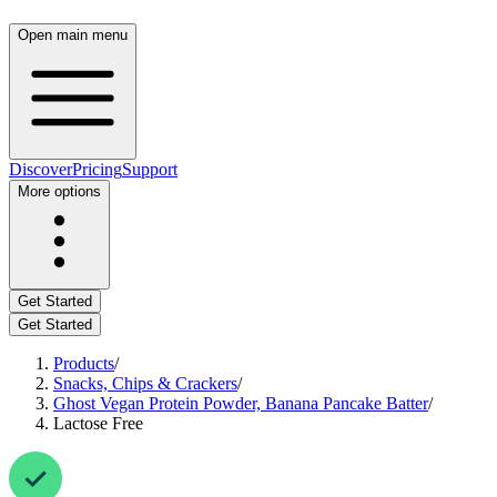
Open main menu
Discover
Pricing
Support
More options
Get Started
Get Started
Products
/
Snacks, Chips & Crackers
/
Ghost Vegan Protein Powder, Banana Pancake Batter
/
Lactose Free