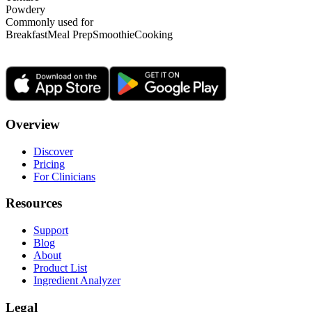
Powdery
Commonly used for
Breakfast
Meal Prep
Smoothie
Cooking
Overview
Discover
Pricing
For Clinicians
Resources
Support
Blog
About
Product List
Ingredient Analyzer
Legal