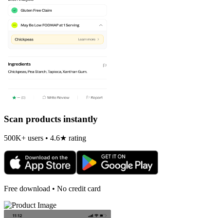
Scan products instantly
500K+ users • 4.6★ rating
Free download • No credit card