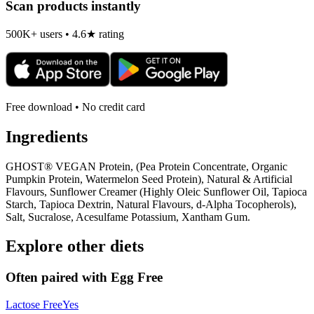
Scan products instantly
500K+ users • 4.6★ rating
Free download • No credit card
Ingredients
GHOST® VEGAN Protein, (Pea Protein Concentrate, Organic
Pumpkin Protein, Watermelon Seed Protein), Natural & Artificial
Flavours, Sunflower Creamer (Highly Oleic Sunflower Oil, Tapioca
Starch, Tapioca Dextrin, Natural Flavours, d-Alpha Tocopherols),
Salt, Sucralose, Acesulfame Potassium, Xantham Gum.
Explore other diets
Often paired with
Egg Free
Lactose Free
Yes