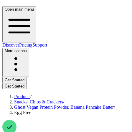
Open main menu
Discover
Pricing
Support
More options
Get Started
Get Started
Products
/
Snacks, Chips & Crackers
/
Ghost Vegan Protein Powder, Banana Pancake Batter
/
Egg Free