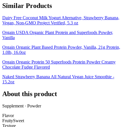
Similar Products
Dairy Free Coconut Milk Yogurt Alternative, Strawberry Banana,
Vegan, Non-GMO Project Verified, 5.3 oz
Orgain USDA Organic Plant Protein and Superfoods Powder,
Vanilla
Orgain Organic Plant Based Protein Powder, Vanilla, 21g Protein,
1.0lb, 16.0oz
Orgain Organic Protein 50 Superfoods Protein Powder Creamy
Chocolate Fudge Flavored
Naked Strawberry Banana All Natural Vegan Juice Smoothie -
15.2oz
About this product
Supplement · Powder
Flavor
Fruity
Sweet
Texture