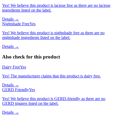
Yes! We believe this product is lactose free as there are no lactose
ingredients listed on the label.
Details →
Nightshade Free
Yes
Yes! We believe this product is nightshade free as there are no
nightshade ingredients listed on the label.
Details →
Also check for this product
Dairy Free
Yes
Yes! The manufacturer claims that this product is dairy free.
Details →
GERD Friendly
Yes
Yes! We believe this product is GERD-friendly as there are no
GERD triggers listed on the label.
Details →