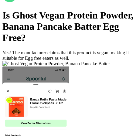
Is
Ghost Vegan Protein Powder,
Banana Pancake Batter
Egg
Free
?
Yes! The manufacturer claims that this product is vegan, making it
suitable for Egg free eaters as well.