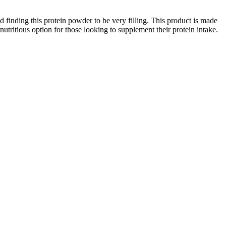
finding this protein powder to be very filling. This product is made
 nutritious option for those looking to supplement their protein intake.