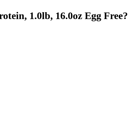
tein, 1.0lb, 16.0oz
Egg Free
?