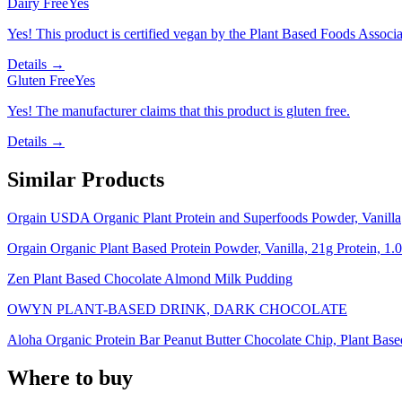
Dairy Free
Yes
Yes! This product is certified vegan by the Plant Based Foods Associati
Details →
Gluten Free
Yes
Yes! The manufacturer claims that this product is gluten free.
Details →
Similar Products
Orgain USDA Organic Plant Protein and Superfoods Powder, Vanilla
Orgain Organic Plant Based Protein Powder, Vanilla, 21g Protein, 1.0
Zen Plant Based Chocolate Almond Milk Pudding
OWYN PLANT-BASED DRINK, DARK CHOCOLATE
Aloha Organic Protein Bar Peanut Butter Chocolate Chip, Plant Base
Where to buy