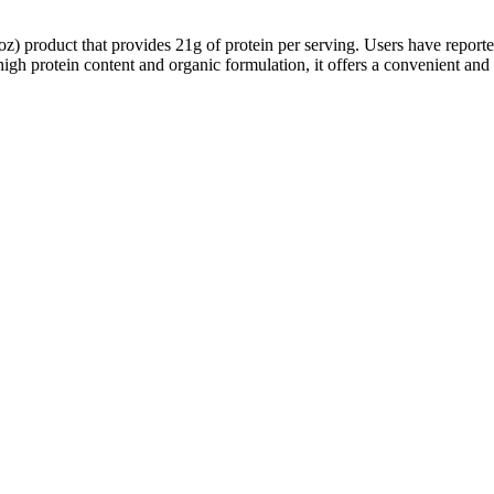
 product that provides 21g of protein per serving. Users have reported 
 high protein content and organic formulation, it offers a convenient and