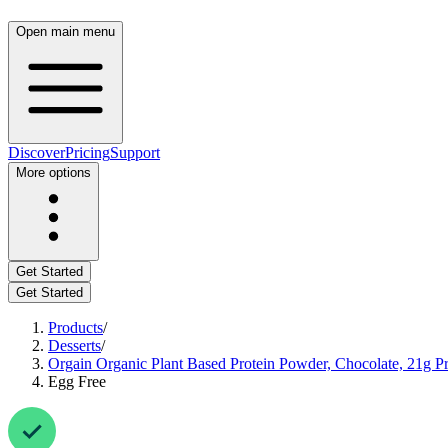
Open main menu
Discover
Pricing
Support
More options
Get Started
Get Started
Products
/
Desserts
/
Orgain Organic Plant Based Protein Powder, Chocolate, 21g Pro
Egg Free