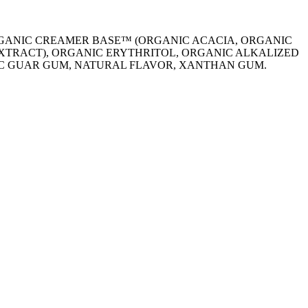
RGANIC CREAMER BASE™ (ORGANIC ACACIA, ORGANIC
EXTRACT), ORGANIC ERYTHRITOL, ORGANIC ALKALIZED
NIC GUAR GUM, NATURAL FLAVOR, XANTHAN GUM.