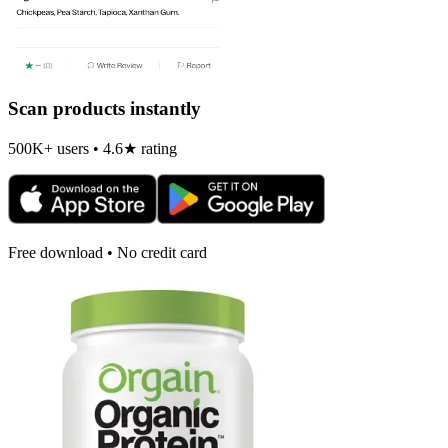
Scan products instantly
500K+ users • 4.6★ rating
Free download • No credit card