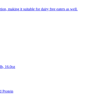
on, making it suitable for dairy free eaters as well.
lb, 16.0oz
d Protein