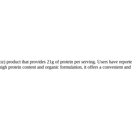
 product that provides 21g of protein per serving. Users have reported 
 high protein content and organic formulation, it offers a convenient and