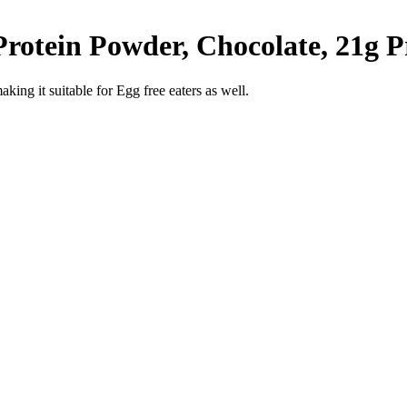
otein Powder, Chocolate, 21g Pro
king it suitable for Egg free eaters as well.