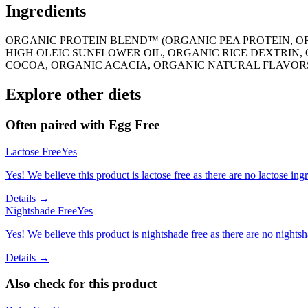
Ingredients
ORGANIC PROTEIN BLEND™ (ORGANIC PEA PROTEIN, O
HIGH OLEIC SUNFLOWER OIL, ORGANIC RICE DEXTRIN
COCOA, ORGANIC ACACIA, ORGANIC NATURAL FLAVORS
Explore other diets
Often paired with
Egg Free
Lactose Free
Yes
Yes! We believe this product is lactose free as there are no lactose ingr
Details →
Nightshade Free
Yes
Yes! We believe this product is nightshade free as there are no nightsha
Details →
Also check for this product