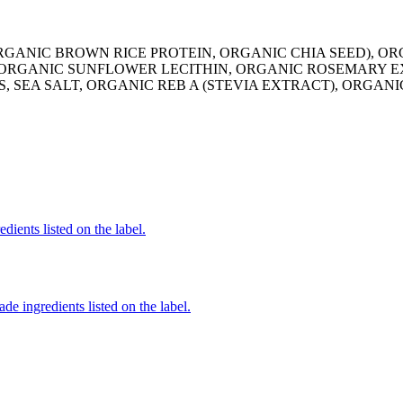
RGANIC BROWN RICE PROTEIN, ORGANIC CHIA SEED), O
, ORGANIC SUNFLOWER LECITHIN, ORGANIC ROSEMARY 
, SEA SALT, ORGANIC REB A (STEVIA EXTRACT), ORGA
edients listed on the label.
de ingredients listed on the label.