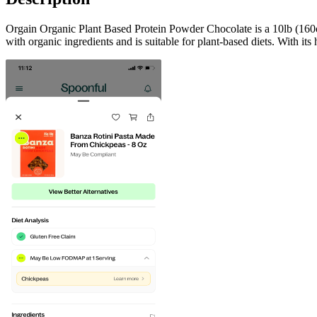
Orgain Organic Plant Based Protein Powder Chocolate is a 10lb (160oz)
with organic ingredients and is suitable for plant-based diets. With its