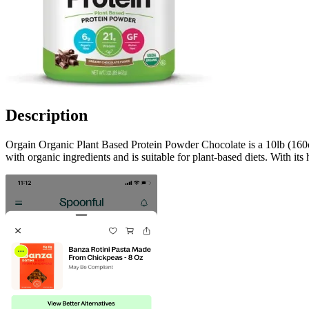
Description
Orgain Organic Plant Based Protein Powder Chocolate is a 10lb (160oz)
with organic ingredients and is suitable for plant-based diets. With its