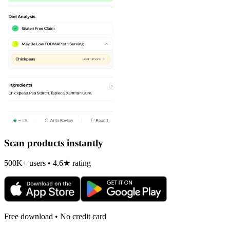
Scan products instantly
500K+ users • 4.6★ rating
Free download • No credit card