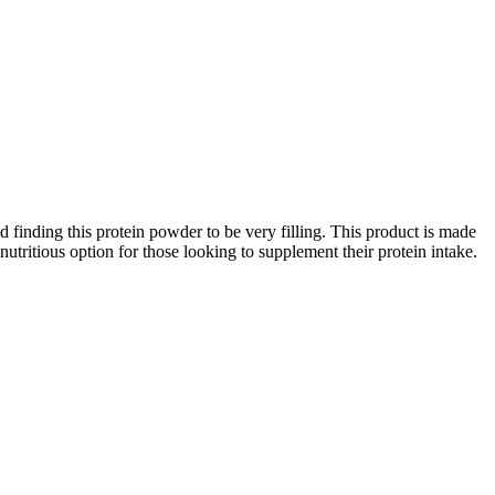
finding this protein powder to be very filling. This product is made
 nutritious option for those looking to supplement their protein intake.