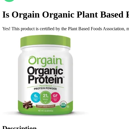
Is
Orgain Organic Plant Based Pr
Yes! This product is certified by the Plant Based Foods Association, ma
Description