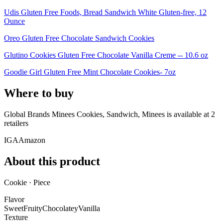
Udis Gluten Free Foods, Bread Sandwich White Gluten-free, 12
Ounce
Oreo Gluten Free Chocolate Sandwich Cookies
Glutino Cookies Gluten Free Chocolate Vanilla Creme -- 10.6 oz
Goodie Girl Gluten Free Mint Chocolate Cookies- 7oz
Where to buy
Global Brands Minees Cookies, Sandwich, Minees is
available at
2
retailer
s
IGA
Amazon
About this product
Cookie · Piece
Flavor
Sweet
Fruity
Chocolatey
Vanilla
Texture