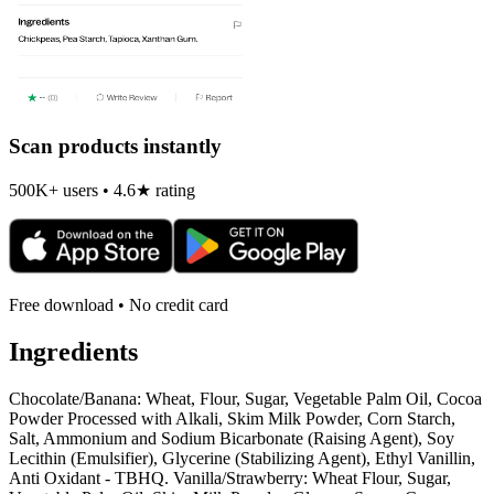
Scan products instantly
500K+ users • 4.6★ rating
Free download • No credit card
Ingredients
Chocolate/Banana: Wheat, Flour, Sugar, Vegetable Palm Oil, Cocoa
Powder Processed with Alkali, Skim Milk Powder, Corn Starch,
Salt, Ammonium and Sodium Bicarbonate (Raising Agent), Soy
Lecithin (Emulsifier), Glycerine (Stabilizing Agent), Ethyl Vanillin,
Anti Oxidant - TBHQ. Vanilla/Strawberry: Wheat Flour, Sugar,