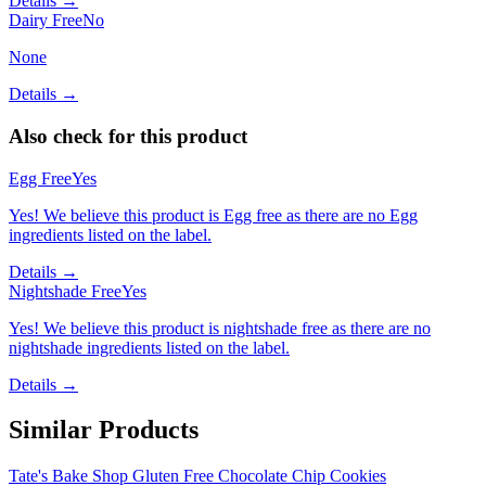
Details →
Dairy Free
No
None
Details →
Also check for this product
Egg Free
Yes
Yes! We believe this product is Egg free as there are no Egg
ingredients listed on the label.
Details →
Nightshade Free
Yes
Yes! We believe this product is nightshade free as there are no
nightshade ingredients listed on the label.
Details →
Similar Products
Tate's Bake Shop Gluten Free Chocolate Chip Cookies