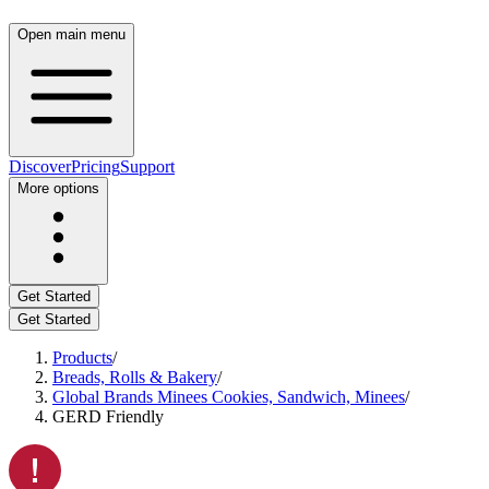
Open main menu
Discover
Pricing
Support
More options
Get Started
Get Started
Products
/
Breads, Rolls & Bakery
/
Global Brands Minees Cookies, Sandwich, Minees
/
GERD Friendly