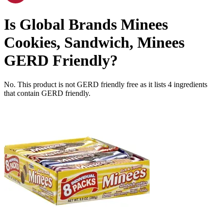
Is
Global Brands Minees
Cookies, Sandwich, Minees
GERD Friendly
?
No. This product is not GERD friendly free as it lists
4
ingredients
that contain GERD friendly.