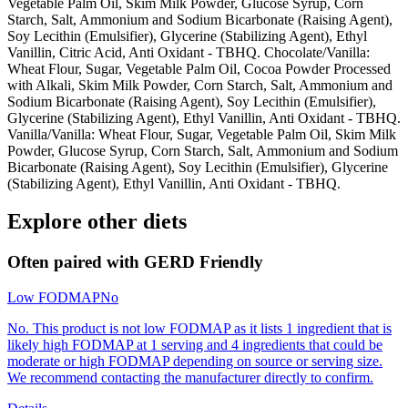
Vegetable Palm Oil, Skim Milk Powder, Glucose Syrup, Corn
Starch, Salt, Ammonium and Sodium Bicarbonate (Raising Agent),
Soy Lecithin (Emulsifier), Glycerine (Stabilizing Agent), Ethyl
Vanillin, Citric Acid, Anti Oxidant - TBHQ. Chocolate/Vanilla:
Wheat Flour, Sugar, Vegetable Palm Oil, Cocoa Powder Processed
with Alkali, Skim Milk Powder, Corn Starch, Salt, Ammonium and
Sodium Bicarbonate (Raising Agent), Soy Lecithin (Emulsifier),
Glycerine (Stabilizing Agent), Ethyl Vanillin, Anti Oxidant - TBHQ.
Vanilla/Vanilla: Wheat Flour, Sugar, Vegetable Palm Oil, Skim Milk
Powder, Glucose Syrup, Corn Starch, Salt, Ammonium and Sodium
Bicarbonate (Raising Agent), Soy Lecithin (Emulsifier), Glycerine
(Stabilizing Agent), Ethyl Vanillin, Anti Oxidant - TBHQ.
Explore other diets
Often paired with
GERD Friendly
Low FODMAP
No
No. This product is not low FODMAP as it lists 1 ingredient that is
likely high FODMAP at 1 serving and 4 ingredients that could be
moderate or high FODMAP depending on source or serving size.
We recommend contacting the manufacturer directly to confirm.