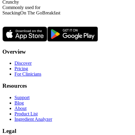
Crunchy
Commonly used for
Snacking
On The Go
Breakfast
Overview
Discover
Pricing
For Clinicians
Resources
Support
Blog
About
Product List
Ingredient Analyzer
Legal