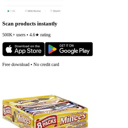
Scan products instantly
500K+ users • 4.6★ rating
Free download • No credit card