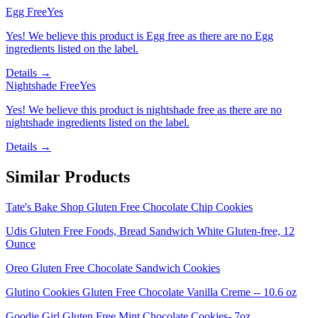
Egg Free
Yes
Yes! We believe this product is Egg free as there are no Egg
ingredients listed on the label.
Details →
Nightshade Free
Yes
Yes! We believe this product is nightshade free as there are no
nightshade ingredients listed on the label.
Details →
Similar Products
Tate's Bake Shop Gluten Free Chocolate Chip Cookies
Udis Gluten Free Foods, Bread Sandwich White Gluten-free, 12
Ounce
Oreo Gluten Free Chocolate Sandwich Cookies
Glutino Cookies Gluten Free Chocolate Vanilla Creme -- 10.6 oz
Goodie Girl Gluten Free Mint Chocolate Cookies- 7oz