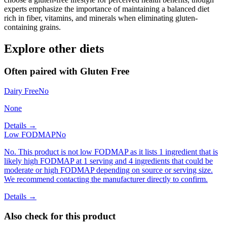
experts emphasize the importance of maintaining a balanced diet
rich in fiber, vitamins, and minerals when eliminating gluten-
containing grains.
Explore other diets
Often paired with
Gluten Free
Dairy Free
No
None
Details →
Low FODMAP
No
No. This product is not low FODMAP as it lists 1 ingredient that is
likely high FODMAP at 1 serving and 4 ingredients that could be
moderate or high FODMAP depending on source or serving size.
We recommend contacting the manufacturer directly to confirm.
Details →
Also check for this product