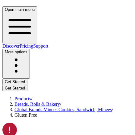
Open main menu
Discover
Pricing
Support
More options
Get Started
Get Started
Products
/
Breads, Rolls & Bakery
/
Global Brands Minees Cookies, Sandwich, Minees
/
Gluten Free