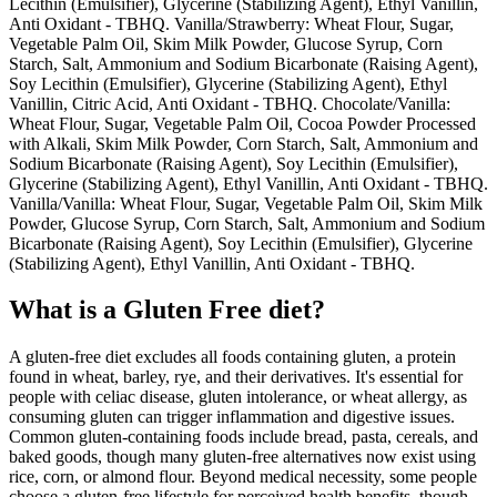
Lecithin (Emulsifier), Glycerine (Stabilizing Agent), Ethyl Vanillin,
Anti Oxidant - TBHQ. Vanilla/Strawberry: Wheat Flour, Sugar,
Vegetable Palm Oil, Skim Milk Powder, Glucose Syrup, Corn
Starch, Salt, Ammonium and Sodium Bicarbonate (Raising Agent),
Soy Lecithin (Emulsifier), Glycerine (Stabilizing Agent), Ethyl
Vanillin, Citric Acid, Anti Oxidant - TBHQ. Chocolate/Vanilla:
Wheat Flour, Sugar, Vegetable Palm Oil, Cocoa Powder Processed
with Alkali, Skim Milk Powder, Corn Starch, Salt, Ammonium and
Sodium Bicarbonate (Raising Agent), Soy Lecithin (Emulsifier),
Glycerine (Stabilizing Agent), Ethyl Vanillin, Anti Oxidant - TBHQ.
Vanilla/Vanilla: Wheat Flour, Sugar, Vegetable Palm Oil, Skim Milk
Powder, Glucose Syrup, Corn Starch, Salt, Ammonium and Sodium
Bicarbonate (Raising Agent), Soy Lecithin (Emulsifier), Glycerine
(Stabilizing Agent), Ethyl Vanillin, Anti Oxidant - TBHQ.
What is a
Gluten Free
diet?
A gluten-free diet excludes all foods containing gluten, a protein
found in wheat, barley, rye, and their derivatives. It's essential for
people with celiac disease, gluten intolerance, or wheat allergy, as
consuming gluten can trigger inflammation and digestive issues.
Common gluten-containing foods include bread, pasta, cereals, and
baked goods, though many gluten-free alternatives now exist using
rice, corn, or almond flour. Beyond medical necessity, some people
choose a gluten-free lifestyle for perceived health benefits, though