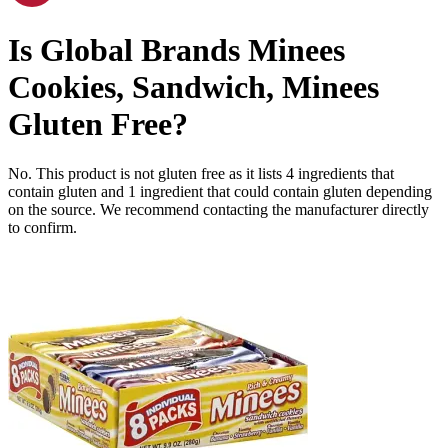
Is
Global Brands Minees
Cookies, Sandwich, Minees
Gluten Free
?
No. This product is not gluten free as it lists
4
ingredients
that
contain gluten and
1
ingredient
that could contain gluten depending
on the source. We recommend contacting the manufacturer directly
to confirm.