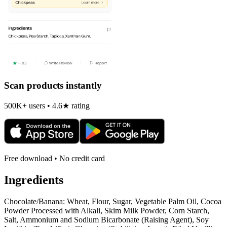
Scan products instantly
500K+ users • 4.6★ rating
Free download • No credit card
Ingredients
Chocolate/Banana: Wheat, Flour, Sugar, Vegetable Palm Oil, Cocoa
Powder Processed with Alkali, Skim Milk Powder, Corn Starch,
Salt, Ammonium and Sodium Bicarbonate (Raising Agent), Soy