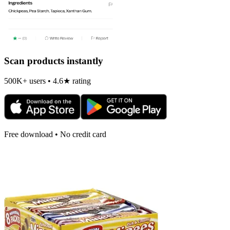
Scan products instantly
500K+ users • 4.6★ rating
Free download • No credit card