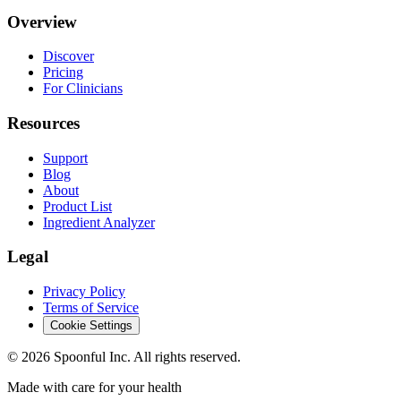
Overview
Discover
Pricing
For Clinicians
Resources
Support
Blog
About
Product List
Ingredient Analyzer
Legal
Privacy Policy
Terms of Service
Cookie Settings
©
2026
Spoonful Inc. All rights reserved.
Made with care for your health