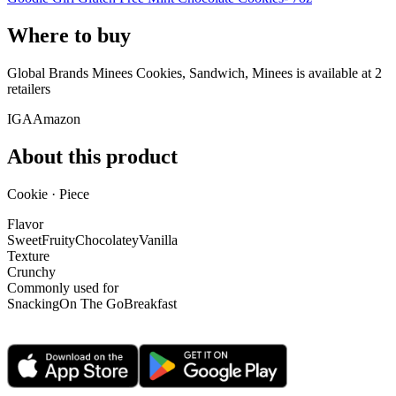
Where to buy
Global Brands Minees Cookies, Sandwich, Minees is
available at
2
retailer
s
IGA
Amazon
About this product
Cookie · Piece
Flavor
Sweet
Fruity
Chocolatey
Vanilla
Texture
Crunchy
Commonly used for
Snacking
On The Go
Breakfast