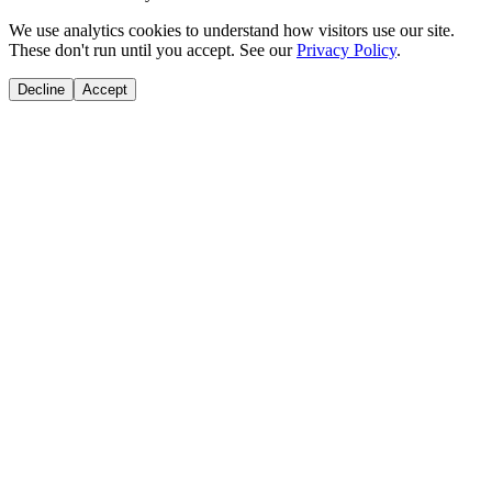
We use analytics cookies to understand how visitors use our site.
These don't run until you accept. See our
Privacy Policy
.
Decline
Accept