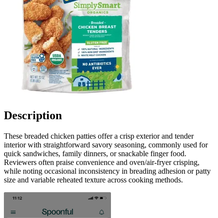
Description
These breaded chicken patties offer a crisp exterior and tender
interior with straightforward savory seasoning, commonly used for
quick sandwiches, family dinners, or snackable finger food.
Reviewers often praise convenience and oven/air-fryer crisping,
while noting occasional inconsistency in breading adhesion or patty
size and variable reheated texture across cooking methods.