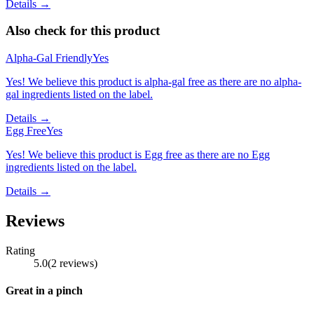
Details →
Also check for this product
Alpha-Gal Friendly
Yes
Yes! We believe this product is alpha-gal free as there are no alpha-
gal ingredients listed on the label.
Details →
Egg Free
Yes
Yes! We believe this product is Egg free as there are no Egg
ingredients listed on the label.
Details →
Reviews
Rating
5.0
(
2
reviews
)
Great in a pinch