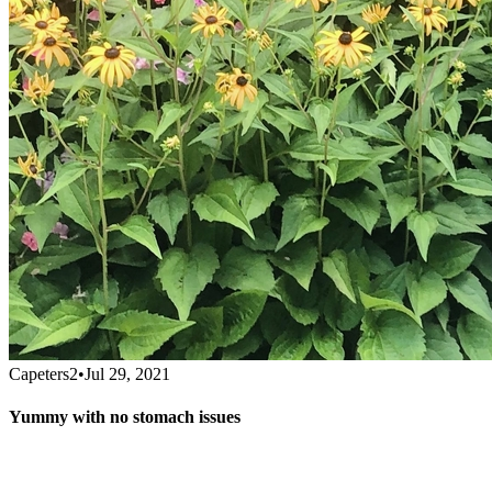
Capeters2
•
Jul 29, 2021
Yummy with no stomach issues