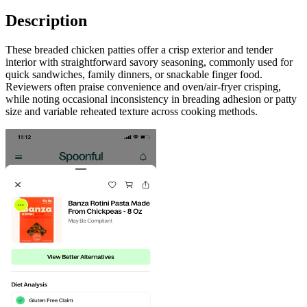
Description
These breaded chicken patties offer a crisp exterior and tender
interior with straightforward savory seasoning, commonly used for
quick sandwiches, family dinners, or snackable finger food.
Reviewers often praise convenience and oven/air-fryer crisping,
while noting occasional inconsistency in breading adhesion or patty
size and variable reheated texture across cooking methods.