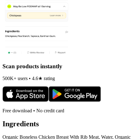
Scan products instantly
500K+ users • 4.6★ rating
Free download • No credit card
Ingredients
Organic Boneless Chicken Breast With Rib Meat, Water, Organic