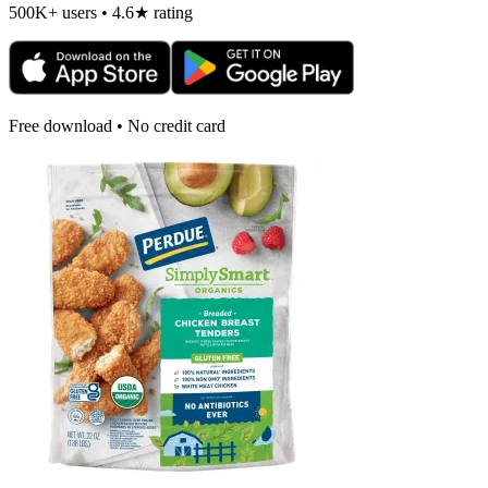
500K+ users • 4.6★ rating
Free download • No credit card