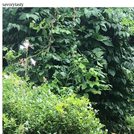
savory
tasty