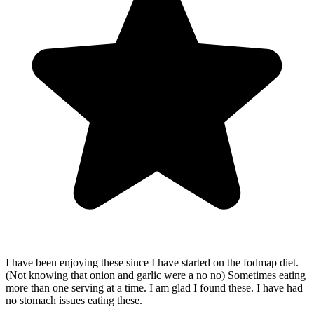
I have been enjoying these since I have started on the fodmap diet.
(Not knowing that onion and garlic were a no no) Sometimes eating
more than one serving at a time. I am glad I found these. I have had
no stomach issues eating these.