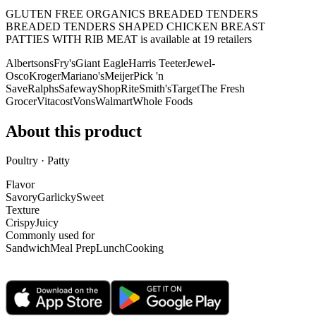
GLUTEN FREE ORGANICS BREADED TENDERS
BREADED TENDERS SHAPED CHICKEN BREAST
PATTIES WITH RIB MEAT is
available at
19
retailer
s
Albertsons
Fry's
Giant Eagle
Harris Teeter
Jewel-
Osco
Kroger
Mariano's
Meijer
Pick 'n
Save
Ralphs
Safeway
ShopRite
Smith's
Target
The Fresh
Grocer
Vitacost
Vons
Walmart
Whole Foods
About this product
Poultry · Patty
Flavor
Savory
Garlicky
Sweet
Texture
Crispy
Juicy
Commonly used for
Sandwich
Meal Prep
Lunch
Cooking