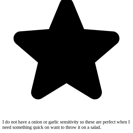
I do not have a onion or garlic sensitivity so these are perfect when I
need something quick on want to throw it on a salad.