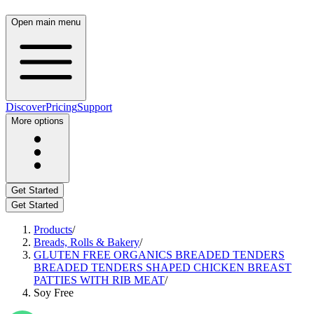
Open main menu
Discover
Pricing
Support
More options
Get Started
Get Started
Products
/
Breads, Rolls & Bakery
/
GLUTEN FREE ORGANICS BREADED TENDERS
BREADED TENDERS SHAPED CHICKEN BREAST
PATTIES WITH RIB MEAT
/
Soy Free