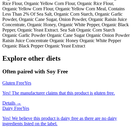
Rice Flour, Organic Yellow Corn Flour, Organic Rice Flour,
Organic Yellow Corn Flour, Organic Yellow Corn Meal, Contains
Less Than 2% Of Sea Salt, Organic Corn Starch, Organic Garlic
Powder, Organic Cane Sugar, Onion Powder, Organic Raisin Juice
Concentrate, Organic Honey, Organic White Pepper, Organic Black
Pepper, Organic Yeast Extract. Sea Salt Organic Corn Starch
Organic Garlic Powder Organic Cane Sugar Organic Onion Powder
Raisin Juice Concentrate Organic Honey Organic White Pepper
Organic Black Pepper Organic Yeast Extract
Explore other diets
Often paired with
Soy Free
Gluten Free
Yes
Yes! The manufacturer claims that this product is gluten free.
Details →
Dairy Free
Yes
Yes! We believe this product is dairy free as there are no dairy
ingredients listed on the label.