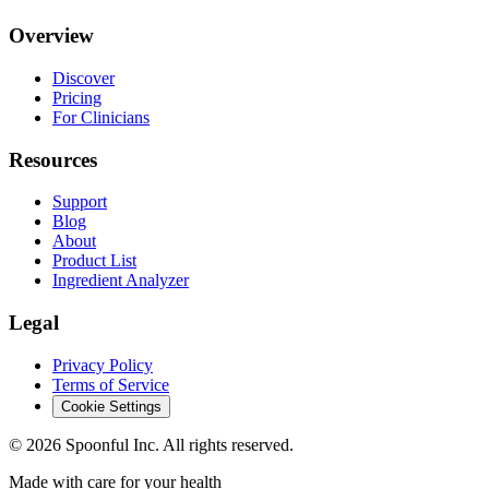
Overview
Discover
Pricing
For Clinicians
Resources
Support
Blog
About
Product List
Ingredient Analyzer
Legal
Privacy Policy
Terms of Service
Cookie Settings
©
2026
Spoonful Inc. All rights reserved.
Made with care for your health