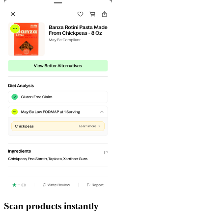
Scan products instantly