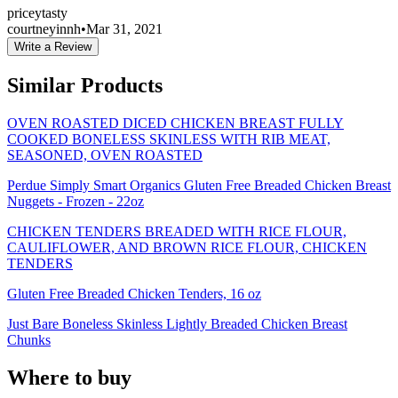
pricey
tasty
courtneyinnh
•
Mar 31, 2021
Write a Review
Similar Products
OVEN ROASTED DICED CHICKEN BREAST FULLY
COOKED BONELESS SKINLESS WITH RIB MEAT,
SEASONED, OVEN ROASTED
Perdue Simply Smart Organics Gluten Free Breaded Chicken Breast
Nuggets - Frozen - 22oz
CHICKEN TENDERS BREADED WITH RICE FLOUR,
CAULIFLOWER, AND BROWN RICE FLOUR, CHICKEN
TENDERS
Gluten Free Breaded Chicken Tenders, 16 oz
Just Bare Boneless Skinless Lightly Breaded Chicken Breast
Chunks
Where to buy