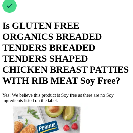
Is
GLUTEN FREE
ORGANICS BREADED
TENDERS BREADED
TENDERS SHAPED
CHICKEN BREAST PATTIES
WITH RIB MEAT
Soy Free
?
Yes! We believe this product is Soy free as there are no Soy
ingredients listed on the label.